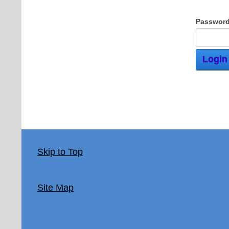
Password
Login
Skip to Top
Site Map