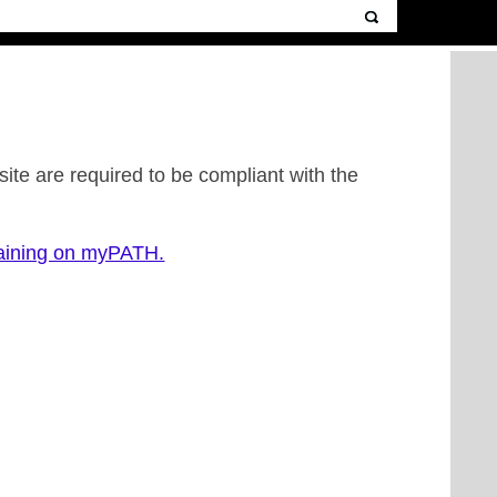
ite are required to be compliant with the
raining on myPATH.