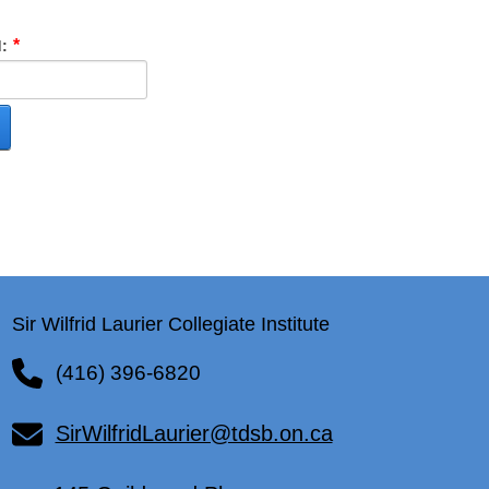
:
Sir Wilfrid Laurier Collegiate Institute
(416) 396-6820
SirWilfridLaurier@tdsb.on.ca