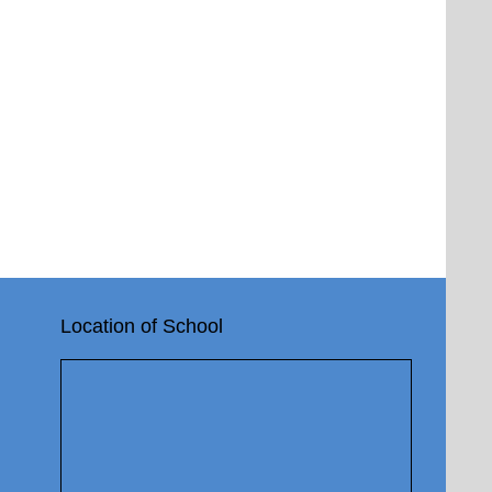
Location of School