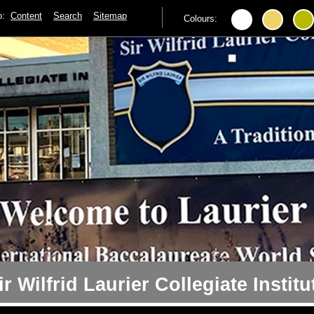
to:
Content
Search
Sitemap
Colours:
ir Wilfrid Laurier Collegiate Institu