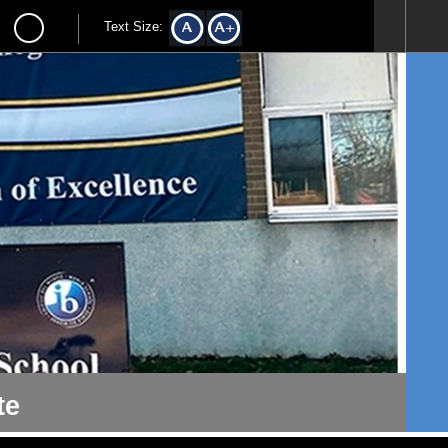
Text Size:
te