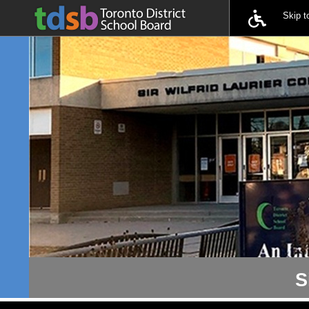
Skip 
S