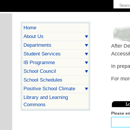
Home
About Us
Departments
After De
Accessib
Student Services
IB Programme
In prepa
School Council
For mor
School Schedules
Positive School Climate
Library and Learning
Commons
Please e