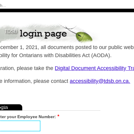
cember 1, 2021, all documents posted to our public webs
ility for Ontarians with Disabilities Act (AODA).
ration, please take the
Digital Document Accessibility T
e information, please contact
accessibility@tdsb.on.ca
.
nter your Employee Number: