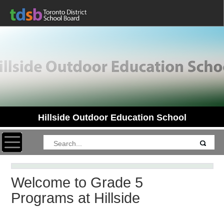
Hillside Outdoor Education School
Toggle navigation
Welcome to Grade 5
Programs at Hillside