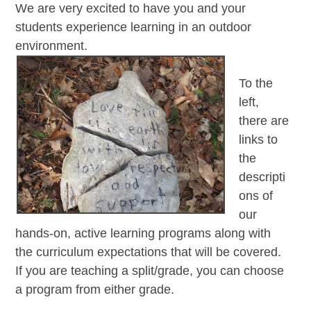
We are very excited to have you and your
students experience learning in an outdoor
environment.
To the
left,
there are
links to
the
descripti
ons of
our
hands-on, active learning programs along with
the curriculum expectations that will be covered.
If you are teaching a split/grade, you can choose
a program from either grade.