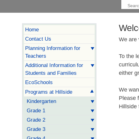
Welc
Home
Contact Us
We are 
Planning Information for
Teachers
To the l
curricul
Additional Information for
either g
Students and Families
EcoSchools
We want 
Programs at Hillside
Please f
Kindergarten
Hillside
Grade 1
Grade 2
Grade 3
Grade 4