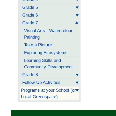
Grade 5
Grade 6
Grade 7
Visual Arts - Watercolour
Painting
Take a Picture
Exploring Ecosystems
Learning Skills and
Community Development
Grade 8
Follow-Up Activities
Programs at your School (or
Local Greenspace)