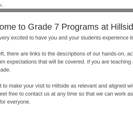
ome to Grade 7 Programs at Hillsi
very excited to have you and your students experience l
eft, there are links to the descriptions of our hands-on, 
um expectations that will be covered. If you are teachin
rade.
to make your visit to Hillside as relevant and aligned wi
eel free to contact us at any time so that we can work a
 for everyone.