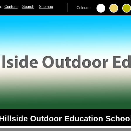
to:
Content
Search
Sitemap
Colours:
Hillside Outdoor Education Schoo