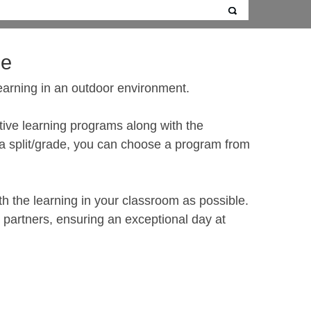
de
earning in an outdoor environment.
active learning programs along with the
g a split/grade, you can choose a program from
th the learning in your classroom as possible.
s partners, ensuring an exceptional day at