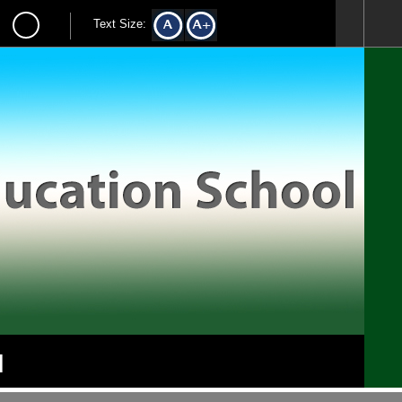
Text Size:
l