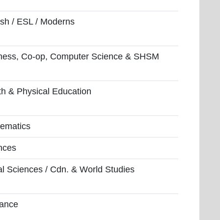
ish / ESL / Moderns
ness, Co-op, Computer Science & SHSM
th & Physical Education
ematics
nces
al Sciences / Cdn. & World Studies
ance