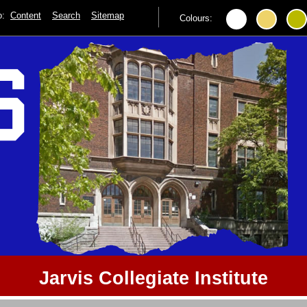
to:
Content
Search
Sitemap
Colours:
Jarvis Collegiate Institute