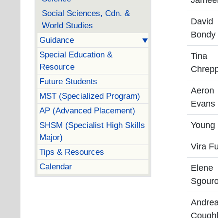
Jamee
Social Sciences, Cdn. &
David
World Studies
Bondy
Guidance
Special Education &
Tina
Resource
Chrep
Future Students
Aeron
MST (Specialized Program)
Evans
AP (Advanced Placement)
SHSM (Specialist High Skills
Young
Major)
Vira F
Tips & Resources
Calendar
Elene
Sgouro
Andre
Coughl