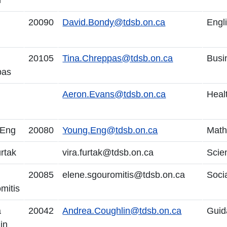
r
20090
David.Bondy@tdsb.on.ca
Engl
20105
Tina.Chreppas@tdsb.on.ca
Busi
pas
Aeron.Evans@tdsb.on.ca
Heal
 Eng
20080
Young.Eng@tdsb.on.ca
Math
urtak
vira.furtak@tdsb.on.ca
Scie
20085
elene.sgouromitis@tdsb.on.ca
Soci
mitis
a
20042
Andrea.Coughlin@tdsb.on.ca
Guid
in