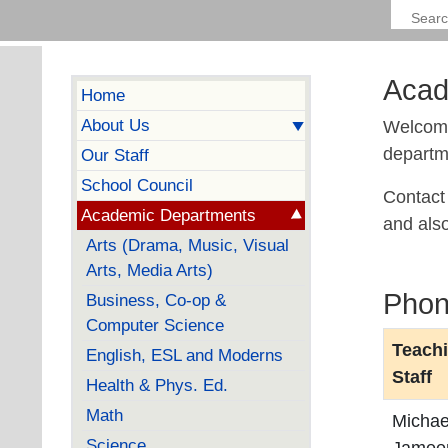
Acad
Home
About Us
Welcome
departme
Our Staff
School Council
Contact 
Academic Departments
and als
Arts (Drama, Music, Visual
Arts, Media Arts)
Phon
Business, Co-op &
Computer Science
Teach
English, ESL and Moderns
Staff
Health & Phys. Ed.
Math
Michae
Science