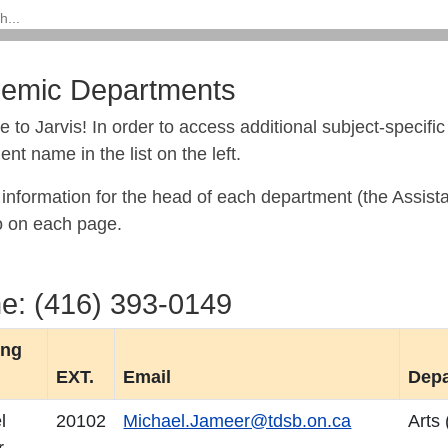
emic Departments
 to Jarvis!
In order to access additional subject-specifi
nt name in the list on the left.
information for the head of each department (the Assista
o on each page.
e: (416) 393-0149
ing
EXT.
Email
Dep
l
20102
Michael.Jameer@tdsb.on.ca
Arts