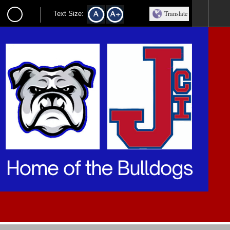
Translate
Text Size: