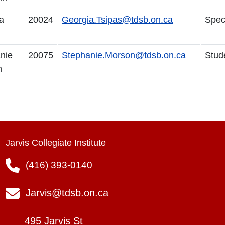
a
20024
Georgia.Tsipas@tdsb.on.ca
Spec
nie
20075
Stephanie.Morson@tdsb.on.ca
Stud
n
Jarvis Collegiate Institute
(416) 393-0140
Jarvis@tdsb.on.ca
495 Jarvis St