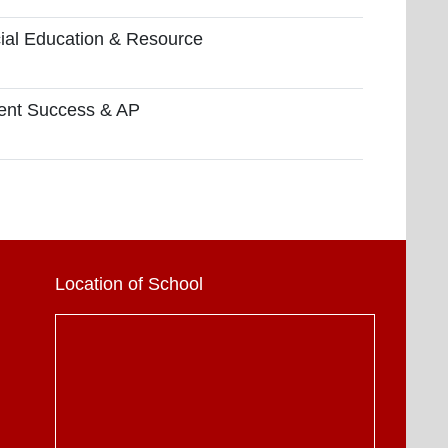
ial Education & Resource
ent Success & AP
Location of School