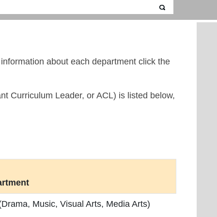
c information about each department click the
nt Curriculum Leader, or ACL) is listed below,
artment
 (Drama, Music, Visual Arts, Media Arts)