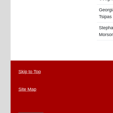
Georgi
Tsipas
Stepha
Morso
Skip to Top
Site Map