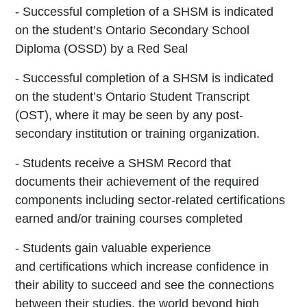
- Successful completion of a SHSM is indicated
on the
student’s Ontario Secondary School
Diploma
(OSSD) by a Red Seal
- Successful completion of a SHSM is indicated
on the
student’s Ontario Student Transcript
(OST), where
it may be seen by any post-
secondary institution or
training organization.
- Students receive a SHSM Record that
documents
their achievement of the required
components
including sector-related certifications
earned
and/or training courses completed
- Students gain valuable experience
and
certifications which increase confidence in
their
ability to succeed and see the connections
between
their studies, the world beyond high