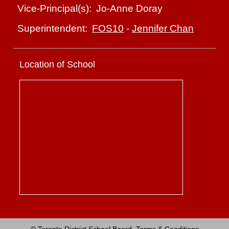
Jo-Anne Doray
Vice-Principal(s):
FOS10
-
Jennifer Chan
Superintendent:
Location of School