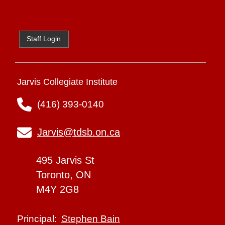
Staff Login
Jarvis Collegiate Institute
(416) 393-0140
Jarvis@tdsb.on.ca
495 Jarvis St
Toronto, ON
M4Y 2G8
Stephen Bain
Principal: