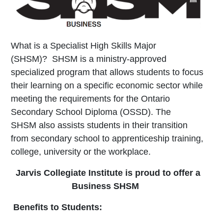
What is a Specialist High Skills Major
(SHSM)?
SHSM is a ministry-approved
specialized program that
allows students to focus
their learning on a specific
economic sector while
meeting the requirements for the
Ontario
Secondary School Diploma (OSSD). The
SHSM
also assists students in their transition
from secondary
school to apprenticeship training,
college, university or
the workplace.
Jarvis Collegiate Institute is proud to offer a
Business SHSM
Benefits to Students: