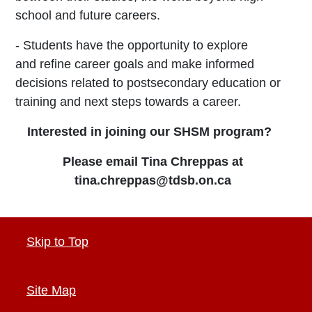
school and
future careers.
- Students have the opportunity to explore
and
refine career goals and make informed
decisions
related to postsecondary education or
training and
next steps towards a career.
Interested in joining our SHSM program?
Please email Tina Chreppas at
tina.chreppas@tdsb.on.ca
Skip to Top
Site Map