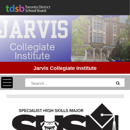
Jarvis Collegiate Institute
Toggle navigation