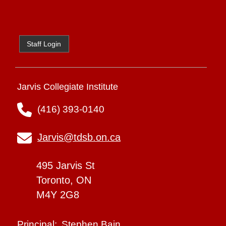
Staff Login
Jarvis Collegiate Institute
(416) 393-0140
Jarvis@tdsb.on.ca
495 Jarvis St
Toronto, ON
M4Y 2G8
Stephen Bain
Principal: