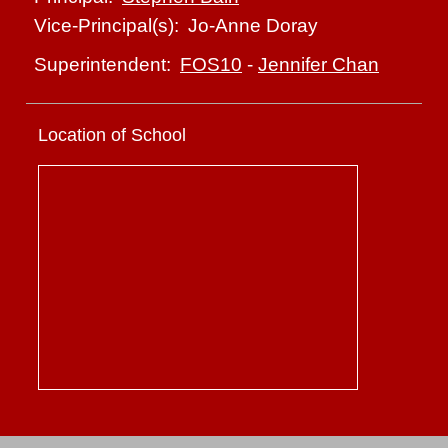
Jo-Anne Doray
Vice-Principal(s):
FOS10
-
Jennifer Chan
Superintendent:
Location of School