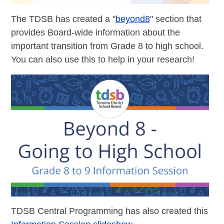
The TDSB has created a "
beyond8
" section that
provides Board-wide information about the
important transition from Grade 8 to high school.
You can also use this to help in your research!
TDSB Central Programming has also created this