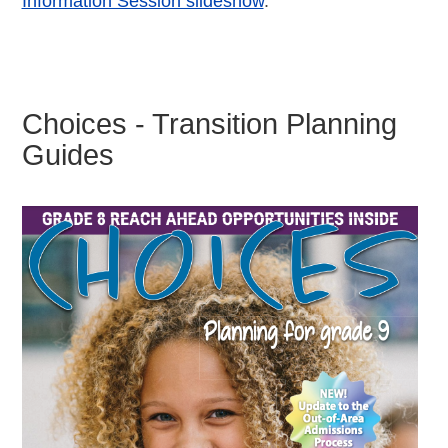
Information Session slideshow
.
Choices - Transition Planning
Guides