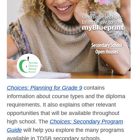
Choices: Planning for Grade 9
contains
information about course types and the diploma
requirements. It also explains other relevant
opportunities that will be available throughout
high school. The
Choices: Secondary Program
Guide
will help you explore the many programs
available in TDSB secondary schools.