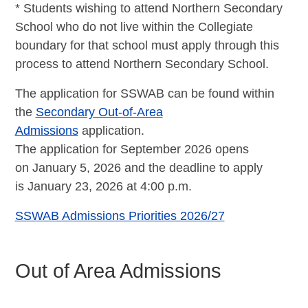
* Students wishing to attend Northern Secondary
School who do not live within the Collegiate
boundary for that school must apply through this
process to attend Northern Secondary School.
The application for SSWAB can be found within
the
Secondary Out-of-Area
Admissions
application.
The application for September 2026 opens
on January 5, 2026 and the deadline to apply
is
January 23, 2026 at 4:00 p.m.
SSWAB Admissions Priorities 2026/27
Out of Area Admissions