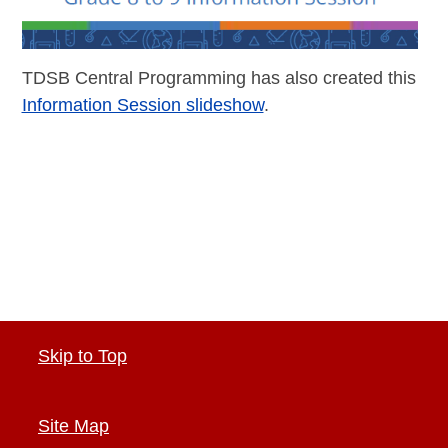
TDSB Central Programming has also created this
Information Session slideshow
.
Skip to Top
Site Map