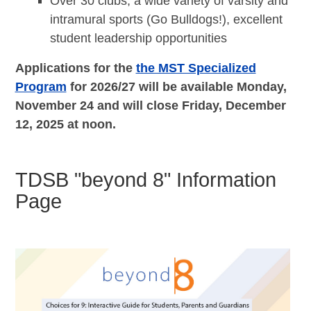
Over 30 clubs, a wide variety of varsity and
intramural sports (Go Bulldogs!), excellent
student leadership opportunities
Applications for the
the MST Specialized
Program
for 2026/27
will be available Monday,
November 24 and will close Friday, December
12, 2025 at noon.
TDSB "beyond 8" Information
Page