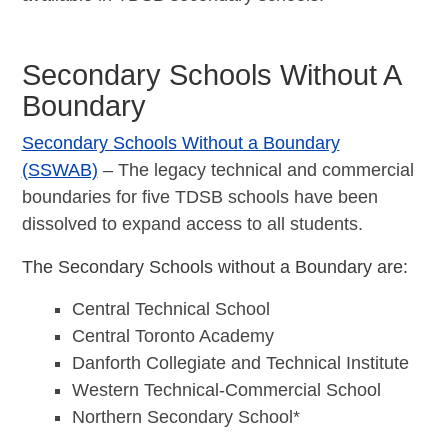
Secondary Schools Without A
Boundary
Secondary Schools Without a Boundary
(SSWAB)
– The legacy technical and commercial
boundaries for five TDSB schools have been
dissolved to expand access to all students.
The Secondary Schools without a Boundary are:
Central Technical School
Central Toronto Academy
Danforth Collegiate and Technical Institute
Western Technical-Commercial School
Northern Secondary School*