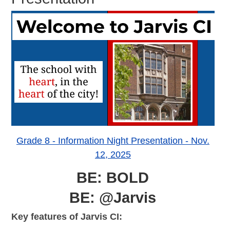
Grade 8 - Information Night Presentation - Nov.
12, 2025
BE: BOLD
BE: @Jarvis
Key features of Jarvis CI: