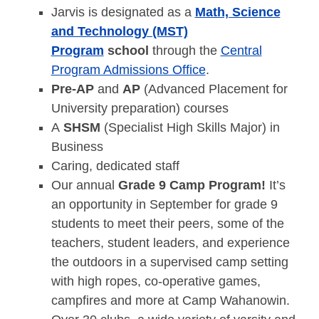
Jarvis is designated as a
Math, Science
and Technology (MST)
Program
school
through the
Central
Program Admissions Office
.
Pre-AP
and
AP
(Advanced Placement for
University preparation) courses
A
SHSM
(Specialist High Skills Major) in
Business
Caring, dedicated staff
Our annual
Grade 9 Camp Program!
It’s
an opportunity in September for grade 9
students to meet their peers, some of the
teachers, student leaders, and experience
the outdoors in a supervised camp setting
with high ropes, co-operative games,
campfires and more at Camp Wahanowin.