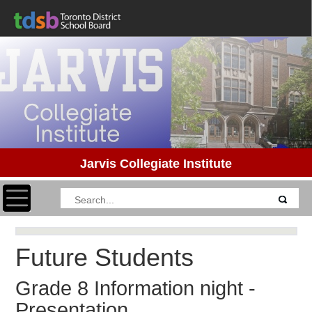
Jarvis Collegiate Institute
Toggle navigation
Future Students
Grade 8 Information night -
Presentation