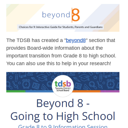
The TDSB has created a "
beyond8
" section that
provides Board-wide information about the
important transition from Grade 8 to high school.
You can also use this to help in your research!