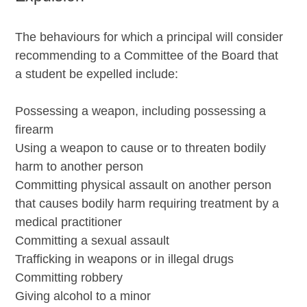
The behaviours for which a principal will consider
recommending to a Committee of the Board that
a student be expelled include:
Possessing a weapon, including possessing a
firearm
Using a weapon to cause or to threaten bodily
harm to another person
Committing physical assault on another person
that causes bodily harm requiring treatment by a
medical practitioner
Committing a sexual assault
Trafficking in weapons or in illegal drugs
Committing robbery
Giving alcohol to a minor