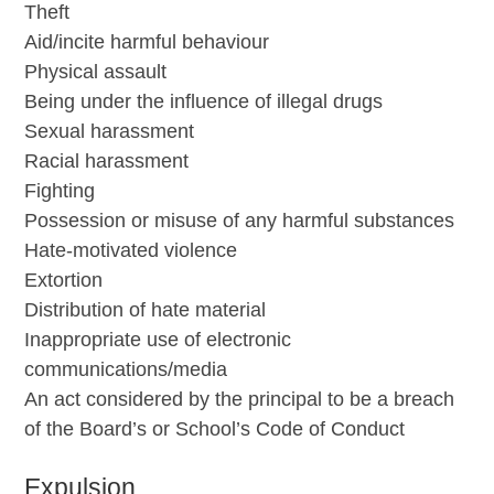
Theft
Aid/incite harmful behaviour
Physical assault
Being under the influence of illegal drugs
Sexual harassment
Racial harassment
Fighting
Possession or misuse of any harmful substances
Hate-motivated violence
Extortion
Distribution of hate material
Inappropriate use of electronic
communications/media
An act considered by the principal to be a breach
of the Board’s or School’s Code of Conduct
Expulsion