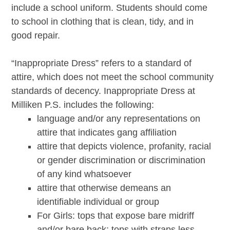
include a school uniform. Students should come
to school in clothing that is clean, tidy, and in
good repair.
“Inappropriate Dress” refers to a standard of
attire, which does not meet the school community
standards of decency. Inappropriate Dress at
Milliken P.S. includes the following:
language and/or any representations on
attire that indicates gang affiliation
attire that depicts violence, profanity, racial
or gender discrimination or discrimination
of any kind whatsoever
attire that otherwise demeans an
identifiable individual or group
For Girls: tops that expose bare midriff
and/or bare back; tops with straps less