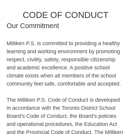
CODE OF CONDUCT
Our Commitment
Milliken P.S. is committed to providing a healthy
learning and working environment by promoting
respect, civility, safety, responsible citizenship
and academic excellence. A positive school
climate exists when all members of the school
community feel safe, comfortable and accepted.
The Milliken P.S. Code of Conduct is developed
in accordance with the Toronto District School
Board’s Code of Conduct, the Board’s policies
and operational procedures, the Education Act
and the Provincial Code of Conduct. The Milliken