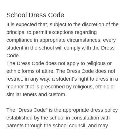
School Dress Code
It is expected that, subject to the discretion of the
principal to permit exceptions regarding
compliance in appropriate circumstances, every
student in the school will comply with the Dress
Code.
The Dress Code does not apply to religious or
ethnic forms of attire. The Dress Code does not
restrict, in any way, a student’s right to dress in a
manner that is prescribed by religious, ethnic or
similar tenets and custom.
The “Dress Code” is the appropriate dress policy
established by the school in consultation with
parents through the school council, and may