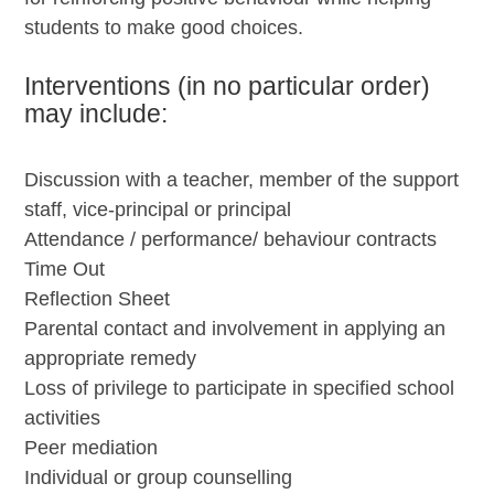
students to make good choices.
Interventions (in no particular order)
may include:
Discussion with a teacher, member of the support
staff, vice-principal or principal
Attendance / performance/ behaviour contracts
Time Out
Reflection Sheet
Parental contact and involvement in applying an
appropriate remedy
Loss of privilege to participate in specified school
activities
Peer mediation
Individual or group counselling