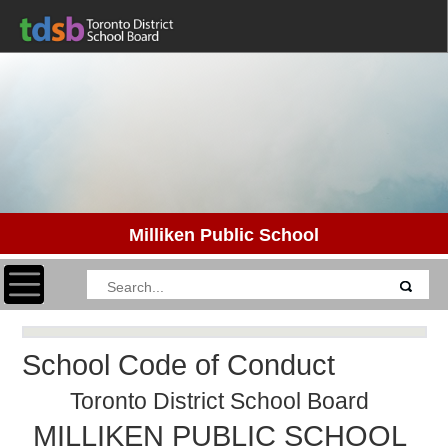
Milliken Public School
Toggle navigation
School Code of Conduct
Toronto District School Board
MILLIKEN PUBLIC SCHOOL