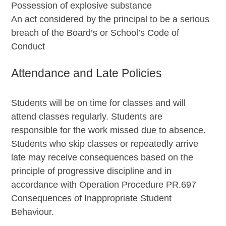
Possession of explosive substance
An act considered by the principal to be a serious
breach of the Board’s or School’s Code of
Conduct
Attendance and Late Policies
Students will be on time for classes and will
attend classes regularly. Students are
responsible for the work missed due to absence.
Students who skip classes or repeatedly arrive
late may receive consequences based on the
principle of progressive discipline and in
accordance with Operation Procedure PR.697
Consequences of Inappropriate Student
Behaviour.