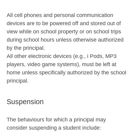
All cell phones and personal communication
devices are to be powered off and stored out of
view while on school property or on school trips
during school hours unless otherwise authorized
by the principal.
All other electronic devices (e.g., i Pods, MP3
players, video game systems), must be left at
home unless specifically authorized by the school
principal.
Suspension
The behaviours for which a principal may
consider suspending a student include: