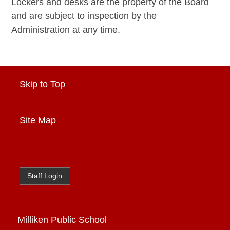
Lockers and desks are the property of the Board
and are subject to inspection by the
Administration at any time.
Skip to Top
Site Map
Staff Login
Milliken Public School