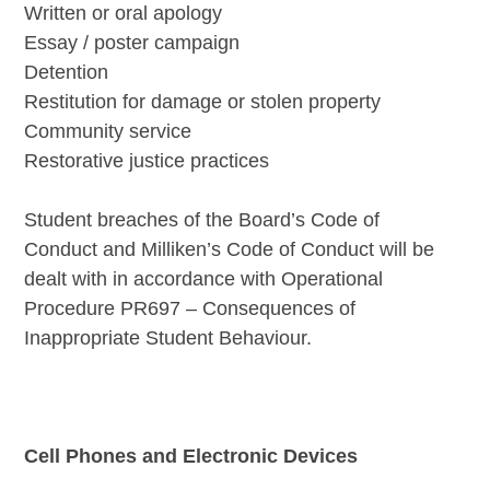
Written or oral apology
Essay / poster campaign
Detention
Restitution for damage or stolen property
Community service
Restorative justice practices
Student breaches of the Board’s Code of
Conduct and Milliken’s Code of Conduct will be
dealt with in accordance with Operational
Procedure PR697 – Consequences of
Inappropriate Student Behaviour.
Cell Phones and Electronic Devices