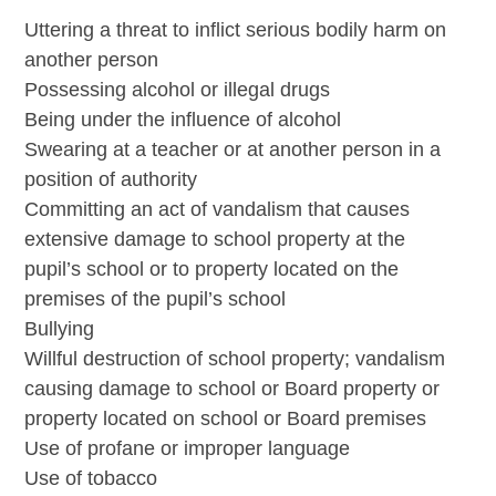
Uttering a threat to inflict serious bodily harm on
another person
Possessing alcohol or illegal drugs
Being under the influence of alcohol
Swearing at a teacher or at another person in a
position of authority
Committing an act of vandalism that causes
extensive damage to school property at the
pupil’s school or to property located on the
premises of the pupil’s school
Bullying
Willful destruction of school property; vandalism
causing damage to school or Board property or
property located on school or Board premises
Use of profane or improper language
Use of tobacco