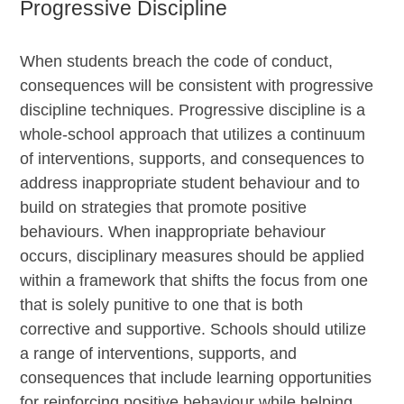
Progressive Discipline
When students breach the code of conduct,
consequences will be consistent with progressive
discipline techniques. Progressive discipline is a
whole-school approach that utilizes a continuum
of interventions, supports, and consequences to
address inappropriate student behaviour and to
build on strategies that promote positive
behaviours. When inappropriate behaviour
occurs, disciplinary measures should be applied
within a framework that shifts the focus from one
that is solely punitive to one that is both
corrective and supportive. Schools should utilize
a range of interventions, supports, and
consequences that include learning opportunities
for reinforcing positive behaviour while helping