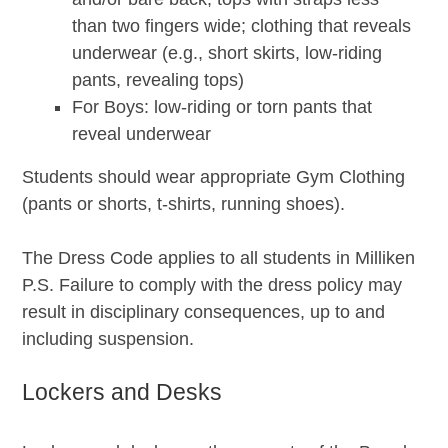
than two fingers wide; clothing that reveals
underwear (e.g., short skirts, low-riding
pants, revealing tops)
For Boys: low-riding or torn pants that
reveal underwear
Students should wear appropriate Gym Clothing
(pants or shorts, t-shirts, running shoes).
The Dress Code applies to all students in Milliken
P.S. Failure to comply with the dress policy may
result in disciplinary consequences, up to and
including suspension.
Lockers and Desks