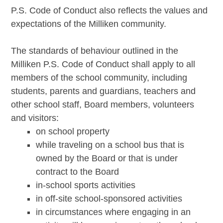
P.S. Code of Conduct also reflects the values and
expectations of the Milliken community.
The standards of behaviour outlined in the
Milliken P.S. Code of Conduct shall apply to all
members of the school community, including
students, parents and guardians, teachers and
other school staff, Board members, volunteers
and visitors:
on school property
while traveling on a school bus that is
owned by the Board or that is under
contract to the Board
in-school sports activities
in off-site school-sponsored activities
in circumstances where engaging in an