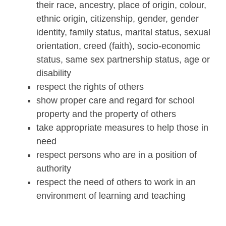
their race, ancestry, place of origin, colour,
ethnic origin, citizenship, gender, gender
identity, family status, marital status, sexual
orientation, creed (faith), socio-economic
status, same sex partnership status, age or
disability
respect the rights of others
show proper care and regard for school
property and the property of others
take appropriate measures to help those in
need
respect persons who are in a position of
authority
respect the need of others to work in an
environment of learning and teaching