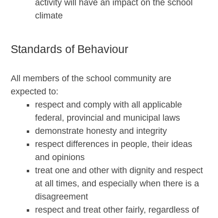
activity will have an impact on the school
climate
Standards of Behaviour
All members of the school community are
expected to:
respect and comply with all applicable
federal, provincial and municipal laws
demonstrate honesty and integrity
respect differences in people, their ideas
and opinions
treat one and other with dignity and respect
at all times, and especially when there is a
disagreement
respect and treat other fairly, regardless of