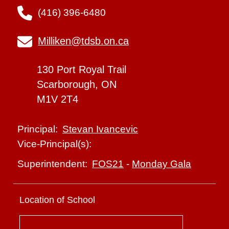
(416) 396-6480
Milliken@tdsb.on.ca
130 Port Royal Trail
Scarborough, ON
M1V 2T4
Stevan Ivancevic
Principal:
Vice-Principal(s):
FOS21
-
Monday Gala
Superintendent:
Location of School