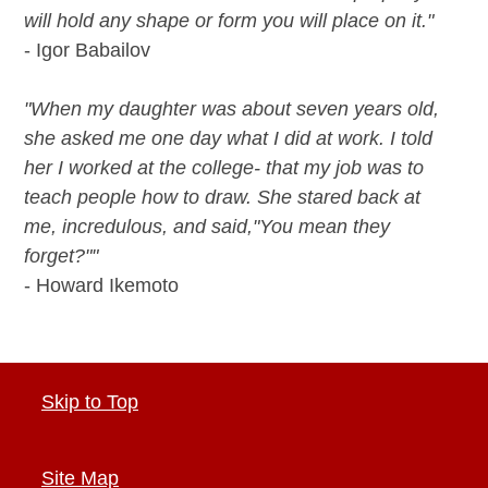
will hold any shape or form you will place on it."
- Igor Babailov
"When my daughter was about seven years old,
she asked me one day what I did at work. I told
her I worked at the college- that my job was to
teach people how to draw. She stared back at
me, incredulous, and said,"You mean they
forget?""
- Howard Ikemoto
Skip to Top
Site Map