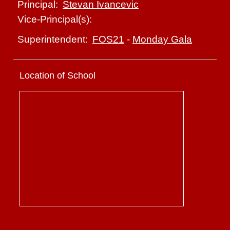
Stevan Ivancevic
Principal:
Vice-Principal(s):
FOS21
-
Monday Gala
Superintendent:
Location of School