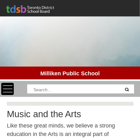
Milliken Public School
Toggle navigation
Music and the Arts
Like these great minds, we believe a strong
education in the Arts is an integral part of