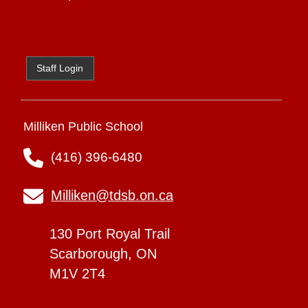
Staff Login
Milliken Public School
(416) 396-6480
Milliken@tdsb.on.ca
130 Port Royal Trail
Scarborough, ON
M1V 2T4