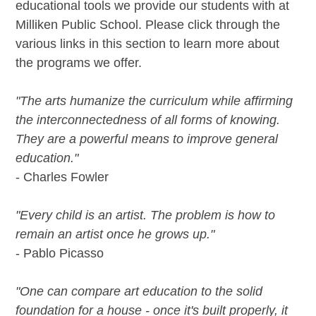
educational tools we provide our students with at
Milliken Public School. Please click through the
various links in this section to learn more about
the programs we offer.
"The arts humanize the curriculum while affirming
the interconnectedness of all forms of knowing.
They are a powerful means to improve general
education."
- Charles Fowler
"Every child is an artist. The problem is how to
remain an artist once he grows up."
- Pablo Picasso
"One can compare art education to the solid
foundation for a house - once it's built properly, it