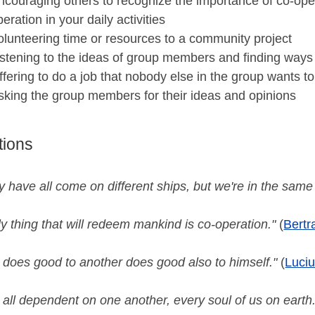
ncouraging others to recognize the importance of co-oper
peration in your daily activities
olunteering time or resources to a community project
istening to the ideas of group members and finding ways 
ffering to do a job that nobody else in the group wants t
sking the group members for their ideas and opinions
tions
 have all come on different ships, but we're in the same
y thing that will redeem mankind is co-operation."
(
Bertr
 does good to another does good also to himself."
(
Luci
all dependent on one another, every soul of us on earth.