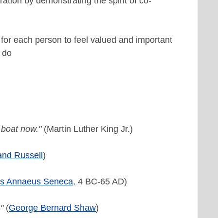
ation by demonstrating the spirit of co-
for each person to feel valued and important
o do
 boat now."
(Martin Luther King Jr.)
and Russell
)
us Annaeus Seneca
, 4 BC-65 AD)
"
(
George Bernard Shaw
)