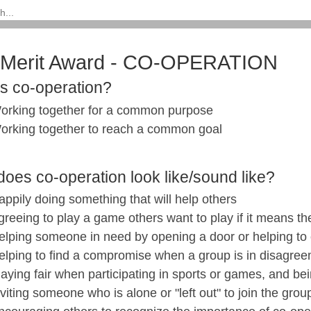
l Merit Award - CO-OPERATION
is co-operation?
orking together for a common purpose
orking together to reach a common goal
oes co-operation look like/sound like?
appily doing something that will help others
greeing to play a game others want to play if it means the
elping someone in need by opening a door or helping to
elping to find a compromise when a group is in disagre
laying fair when participating in sports or games, and be
nviting someone who is alone or "left out" to join the grou