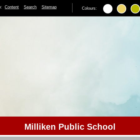
to:
Content
Search
Sitemap
Colours:
Milliken Public School