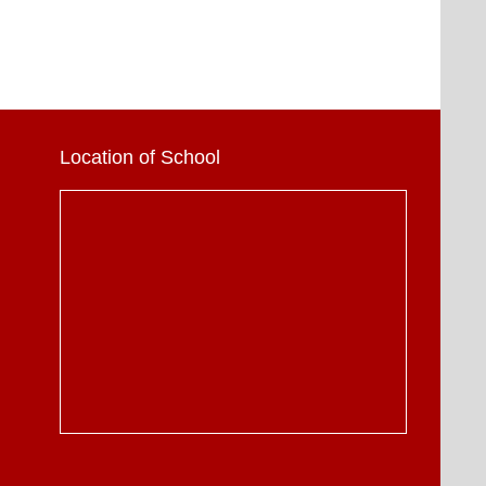
Location of School