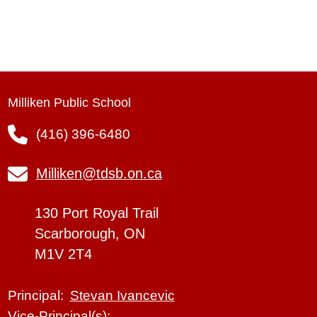
Milliken Public School
(416) 396-6480
Milliken@tdsb.on.ca
130 Port Royal Trail
Scarborough, ON
M1V 2T4
Stevan Ivancevic
Principal:
Vice-Principal(s):