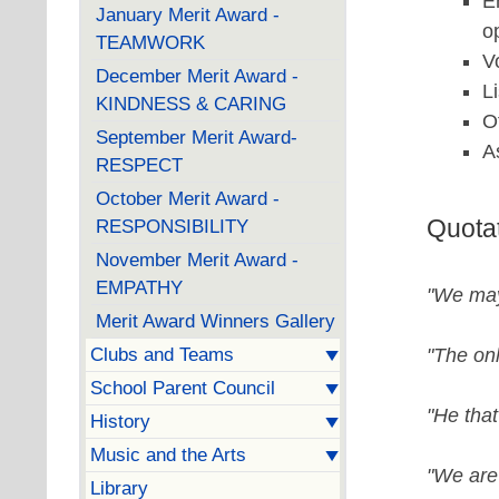
E
January Merit Award -
o
TEAMWORK
V
December Merit Award -
L
KINDNESS & CARING
O
September Merit Award-
A
RESPECT
October Merit Award -
Quota
RESPONSIBILITY
November Merit Award -
EMPATHY
"We may
Merit Award Winners Gallery
"The onl
Clubs and Teams
School Parent Council
"He that
History
Music and the Arts
"We are 
Library