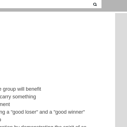
 group will benefit
 carry something
ement
ing a "good loser" and a "good winner"
p