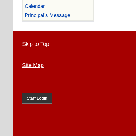
Calendar
Principal's Message
Skip to Top
Site Map
Staff Login