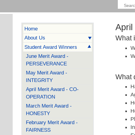
Apri
Home
What 
About Us
Student Award Winners
W
W
June Merit Award -
PERSEVERANCE
May Merit Award -
What d
INTEGRITY
H
April Merit Award - CO-
A
OPERATION
H
March Merit Award -
H
HONESTY
P
February Merit Award -
I
FAIRNESS