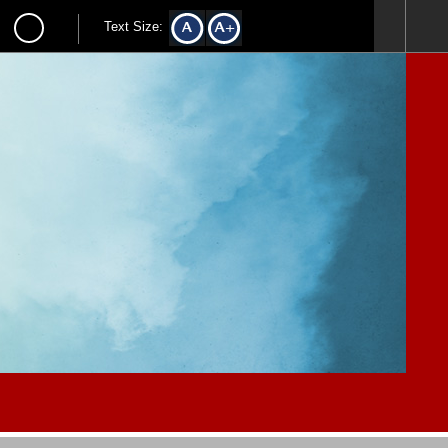
Text Size: