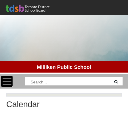
Milliken Public School
Toggle navigation
Calendar