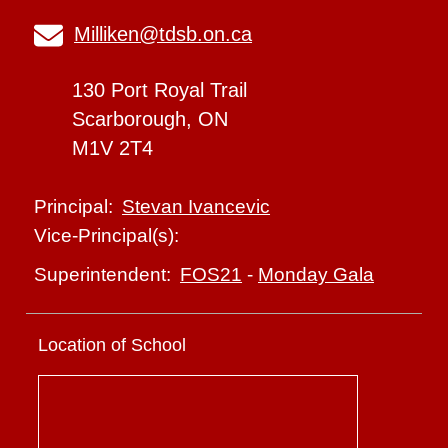
Milliken@tdsb.on.ca
130 Port Royal Trail
Scarborough, ON
M1V 2T4
Stevan Ivancevic
Principal:
Vice-Principal(s):
FOS21
-
Monday Gala
Superintendent:
Location of School