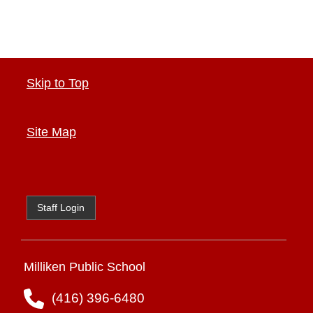
Skip to Top
Site Map
Staff Login
Milliken Public School
(416) 396-6480