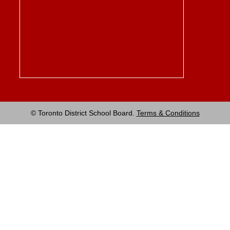
© Toronto District School Board.
Terms & Conditions