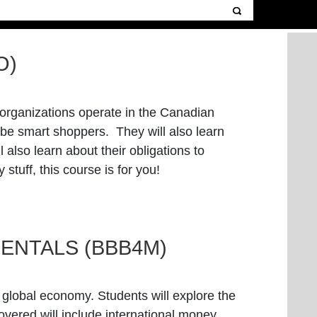
O)
s organizations operate in the Canadian
 be smart shoppers. They will also learn
also learn about their obligations to
stuff, this course is for you!
ENTALS (BBB4M)
e global economy. Students will explore the
overed will include international money