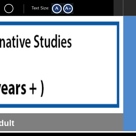
Text Size:
dult