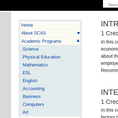
INT
Home
1 Cred
About SCAS
Academic Programs
In this 
economy
Science
about th
Physical Education
employer
Mathematics
Recomm
ESL
English
Accounting
INT
Business
1 Cred
Computers
In this 
Art
factors 