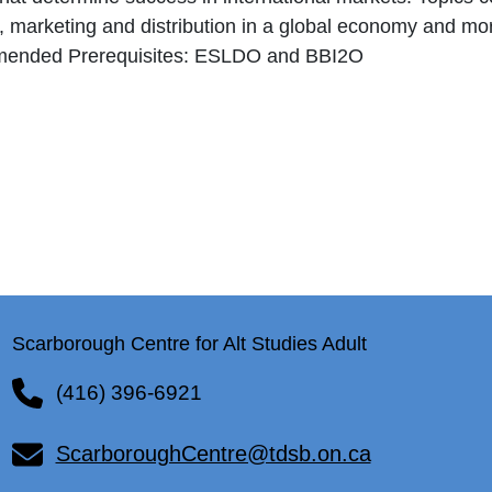
, marketing and distribution in a global economy and mo
ended Prerequisites: ESLDO and BBI2O
Scarborough Centre for Alt Studies Adult
(416) 396-6921
ScarboroughCentre@tdsb.on.ca