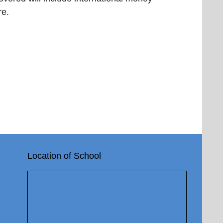
re.
Location of School