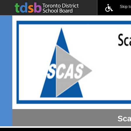
Skip 
Sca