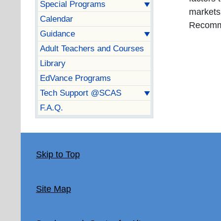
Special Programs
markets
Calendar
Recomm
Guidance
Adult Teachers and Courses
Library
EdVance Programs
Tech Support @SCAS
F.A.Q.
Skip to Top
Site Map