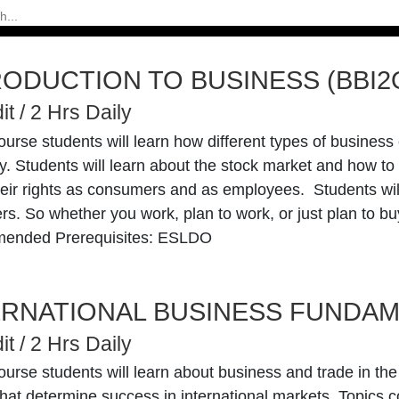
RODUCTION TO BUSINESS (BBI2
it / 2 Hrs Daily
course students will learn how different types of busines
. Students will learn about the stock market and how to
eir rights as consumers and as employees. Students will 
s. So whether you work, plan to work, or just plan to buy 
ended Prerequisites: ESLDO
ERNATIONAL BUSINESS FUNDAM
it / 2 Hrs Daily
course students will learn about business and trade in th
that determine success in international markets. Topics c