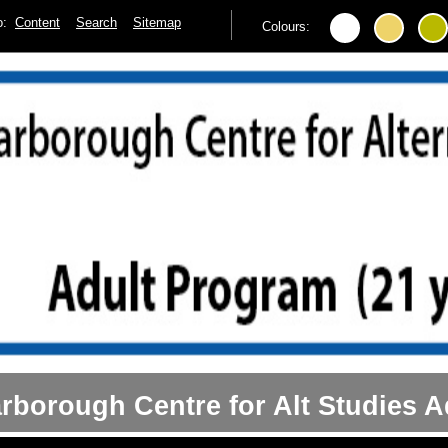
to:
Content
Search
Sitemap
Colours:
rborough Centre for Alt Studies A