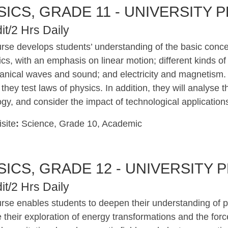
SICS, GRADE 11 - UNIVERSITY 
it/2 Hrs Daily
rse develops students’ understanding of the basic concep
cs, with an emphasis on linear motion; different kinds of
nical waves and sound; and electricity and magnetism. Th
s they test laws of physics. In addition, they will analyse
gy, and consider the impact of technological application
site
:
Science, Grade 10, Academic
SICS, GRADE 12 - UNIVERSITY 
it/2 Hrs Daily
urse enables students to deepen their understanding of p
 their exploration of energy transformations and the force