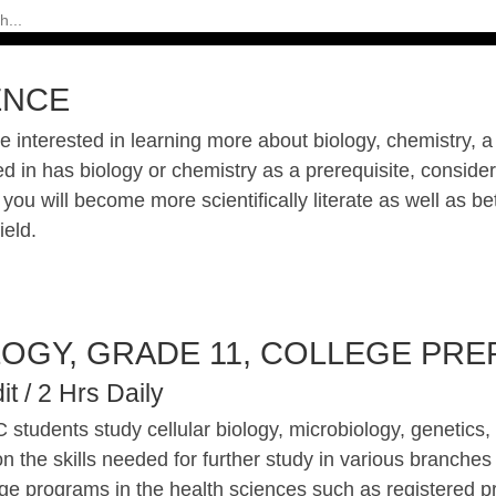
ENCE
re interested in learning more about biology, chemistry, 
ed in has biology or chemistry as a prerequisite, consid
you will become more scientifically literate as well as be
ield.
LOGY, GRADE 11, COLLEGE PREP
it / 2 Hrs Daily
 students study cellular biology, microbiology, genetics
n the skills needed for further study in various branches o
ege programs in the health sciences such as registered p