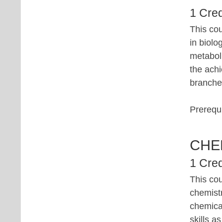
1 Cred
This cou
in biolo
metabol
the achi
branches
Prerequi
CHE
1 Cred
This co
chemistr
chemical
skills a