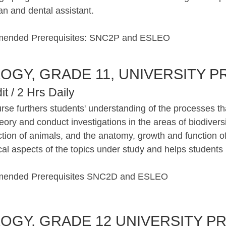
an and dental assistant.
ended Prerequisites: SNC2P and ESLEO
LOGY, GRADE 11, UNIVERSITY P
it / 2 Hrs Daily
rse furthers students' understanding of the processes th
eory and conduct investigations in the areas of biodiversi
ction of animals, and the anatomy, growth and function o
cal aspects of the topics under study and helps students ref
ended Prerequisites SNC2D and ESLEO
LOGY, GRADE 12 UNIVERSITY PR