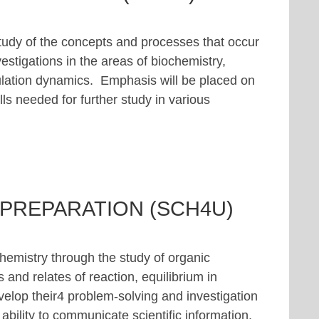
study of the concepts and processes that occur
estigations in the areas of biochemistry,
lation dynamics. Emphasis will be placed on
ls needed for further study in various
 PREPARATION (SCH4U)
hemistry through the study of organic
 and relates of reaction, equilibrium in
velop their4 problem-solving and investigation
 ability to communicate scientific information.