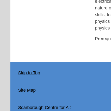
electric
nature o
skills, 
physics 
physics
Prerequi
Skip to Top
Site Map
Scarborough Centre for Alt