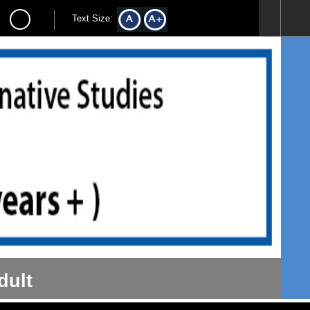
Text Size:
dult