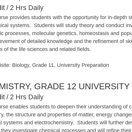
it / 2 Hrs Daily
rse provides students with the opportunity for in-depth 
gical systems. Students will study theory and conduct inv
ic processes, molecular genetics, homeostasis and popu
evement of detailed knowledge and the refinement of skil
 of the life sciences and related fields.
site: Biology, Grade 11, University Preparation
MISTRY, GRADE 12 UNIVERSITY
it / 2 Hrs Daily
urse enables students to deepen their understanding of c
y, the structure and properties of matter, energy changes
 systems and electrochemistry. Students will further de
s they investigate chemical processes and will refine their