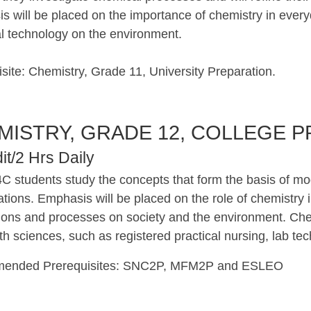
 will be placed on the importance of chemistry in everyd
l technology on the environment.
site: Chemistry, Grade 11, University Preparation.
MISTRY, GRADE 12, COLLEGE P
it/2 Hrs Daily
C students study the concepts that form the basis of m
ations. Emphasis will be placed on the role of chemistry in
tions and processes on society and the environment. Chem
th sciences, such as registered practical nursing, lab te
ended Prerequisites: SNC2P, MFM2P and ESLEO