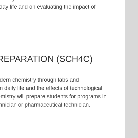
ay life and on evaluating the impact of
REPARATION (SCH4C)
odern chemistry through labs and
 daily life and the effects of technological
istry will prepare students for programs in
chnician or pharmaceutical technician.