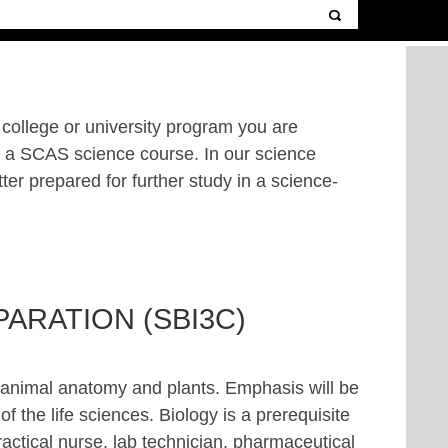
a college or university program you are
er a SCAS science course. In our science
tter prepared for further study in a science-
ARATION (SBI3C)
, animal anatomy and plants. Emphasis will be
f the life sciences. Biology is a prerequisite
ractical nurse, lab technician, pharmaceutical