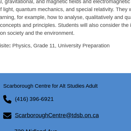
al, gravitational, and magnetic fields and electromagnetic
f light, quantum mechanics, and special relativity. They wi
learning, for example, how to analyse, qualitatively and qua
concepts and principles. Students will also consider the 
 on society and the environment.
site
:
Physics, Grade 11, University Preparation
Scarborough Centre for Alt Studies Adult
(416) 396-6921
ScarboroughCentre@tdsb.on.ca