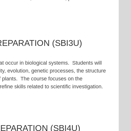
REPARATION (SBI3U)
at occur in biological systems. Students will
ty, evolution, genetic processes, the structure
f plants. The course focuses on the
ine skills related to scientific investigation.
EPARATION (SBI4U)