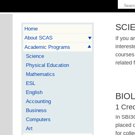
SCI
Home
About SCAS
If you a
interest
Academic Programs
courses 
Science
related f
Physical Education
Mathematics
ESL
English
BIO
Accounting
1 Cred
Business
In SBI3C
Computers
placed o
Art
for coll