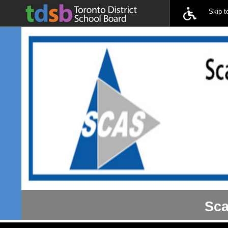
Skip 
Sca