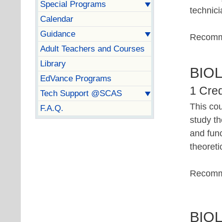
Special Programs
technici
Calendar
Guidance
Recomm
Adult Teachers and Courses
Library
BIO
EdVance Programs
1 Cred
Tech Support @SCAS
This cou
F.A.Q.
study th
and fun
theoreti
Recomm
BIO