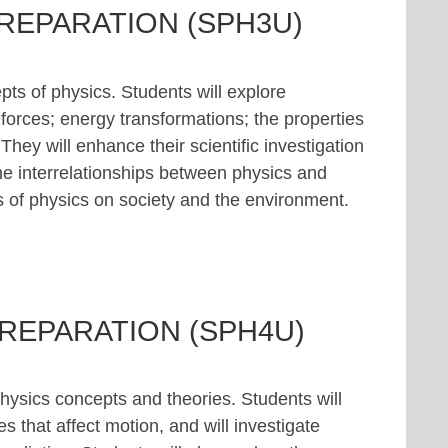
PREPARATION (SPH3U)
ts of physics. Students will explore
 forces; energy transformations; the properties
ey will enhance their scientific investigation
 the interrelationships between physics and
s of physics on society and the environment.
PREPARATION (SPH4U)
hysics concepts and theories. Students will
s that affect motion, and will investigate