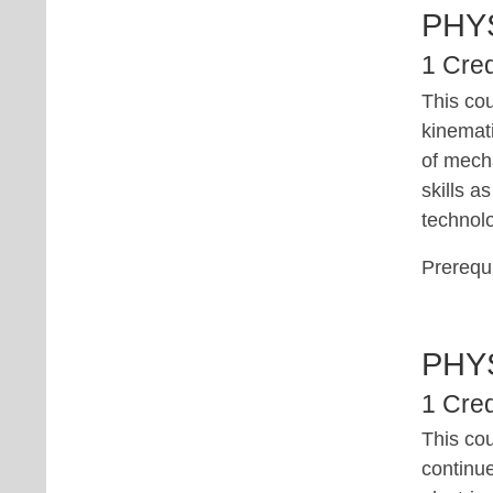
PHY
1 Cred
This cou
kinemati
of mecha
skills a
technolo
Prerequi
PHY
1 Cred
This co
continue