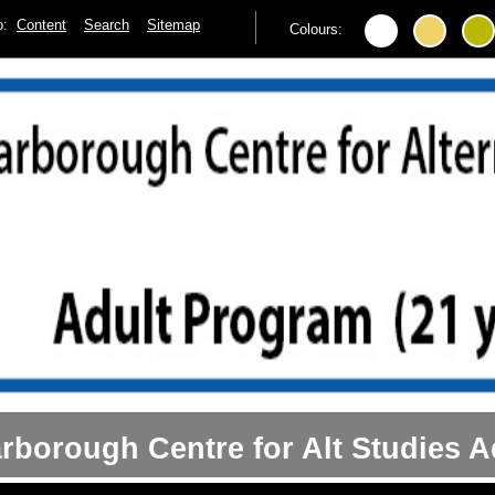
to:
Content
Search
Sitemap
Colours:
rborough Centre for Alt Studies A