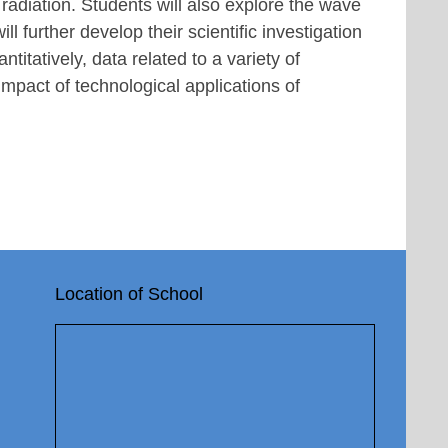
 radiation. Students will also explore the wave
ll further develop their scientific investigation
ntitatively, data related to a variety of
impact of technological applications of
Location of School