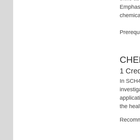
Emphasis
chemica
Prerequi
CHE
1 Cred
In SCH4
investig
applica
the heal
Recomm