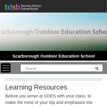
Scarborough Outdoor Education School
Toggle navigation
Learning Resources
Before you arrive at SOES with your class, to
make the most of your trip and emphasize the