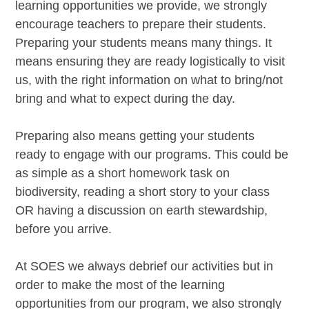
learning opportunities we provide, we strongly
encourage teachers to prepare their students.
Preparing your students means many things. It
means ensuring they are ready logistically to visit
us, with the right information on what to bring/not
bring and what to expect during the day.
Preparing also means getting your students
ready to engage with our programs. This could be
as simple as a short homework task on
biodiversity, reading a short story to your class
OR having a discussion on earth stewardship,
before you arrive.
At SOES we always debrief our activities but in
order to make the most of the learning
opportunities from our program, we also strongly