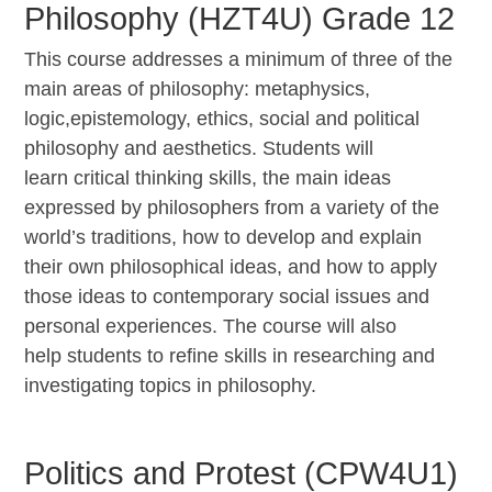
Philosophy (HZT4U) Grade 12
This course addresses a minimum of three of the
main areas of philosophy: metaphysics,
logic,
epistemology, ethics, social and political
philosophy and aesthetics. Students will
learn
critical thinking skills, the main ideas
expressed by philosophers from a variety of the
world’s
traditions, how to develop and explain
their own philosophical ideas, and how to apply
those
ideas to contemporary social issues and
personal experiences. The course will also
help
students to refine skills in researching and
investigating topics in philosophy.
Politics and Protest (CPW4U1)