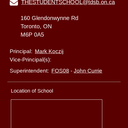
THESTUDENTSCHOOL@tdsb.on.ca
160 Glendonwynne Rd
Toronto, ON
M6P 0A5
Mark Koczij
Principal:
Vice-Principal(s):
FOS08
-
John Currie
Superintendent:
Location of School