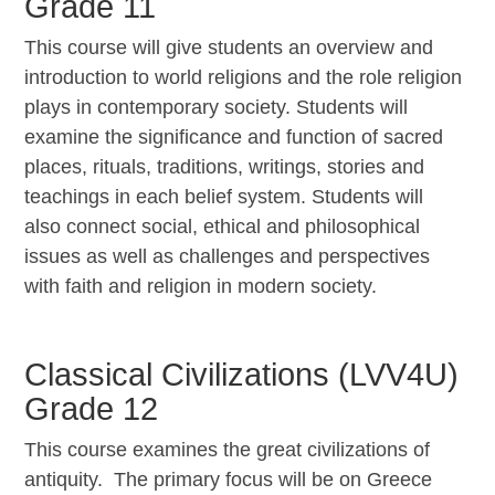
Grade 11
This course will give students an overview and
introduction to world religions and the role religion
plays in contemporary society. Students will
examine the significance and function of sacred
places, rituals, traditions, writings, stories and
teachings in each belief system. Students will
also connect social, ethical and philosophical
issues as well as challenges and perspectives
with faith and religion in modern society.
Classical Civilizations (LVV4U)
Grade 12
This course examines the great civilizations of
antiquity. The primary focus will be on Greece