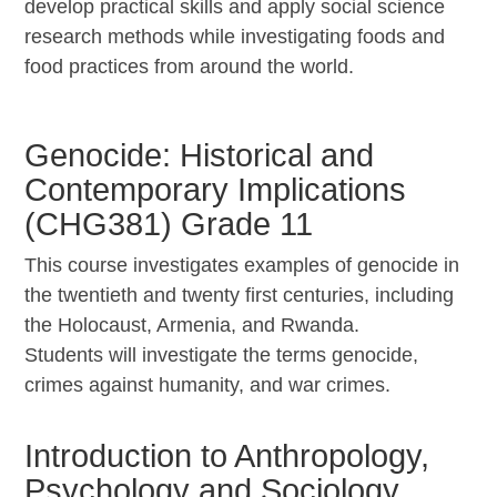
develop practical skills and apply social science
research methods while investigating foods and
food practices from around the world.
Genocide: Historical and
Contemporary Implications
(CHG381) Grade 11
This course investigates examples of genocide in
the twentieth and twenty first centuries, including
the Holocaust, Armenia, and Rwanda.
Students will investigate the terms genocide,
crimes against humanity, and war crimes.
Introduction to Anthropology,
Psychology and Sociology