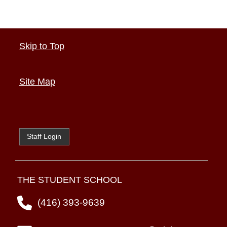
Skip to Top
Site Map
Staff Login
THE STUDENT SCHOOL
(416) 393-9639