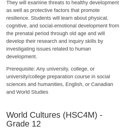
They will examine threats to healthy development
as well as protective factors that promote
resilience. Students will learn about physical,
cognitive, and social-emotional development from
the prenatal period through old age and will
develop their research and inquiry skills by
investigating issues related to human
development.
Prerequisite: Any university, college, or
university/college preparation course in social
sciences and humanities, English, or Canadian
and World Studies
World Cultures (HSC4M) -
Grade 12