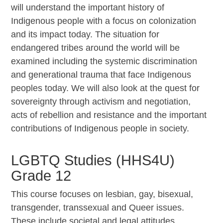
will understand the important history of
Indigenous people with a focus on colonization
and its impact today. The situation for
endangered tribes around the world will be
examined including the systemic discrimination
and generational trauma that face Indigenous
peoples today. We will also look at the quest for
sovereignty through activism and negotiation,
acts of rebellion and resistance and the important
contributions of Indigenous people in society.
LGBTQ Studies (HHS4U)
Grade 12
This course focuses on lesbian, gay, bisexual,
transgender, transsexual and Queer issues.
These include societal and legal attitudes