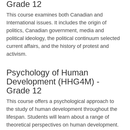
Grade 12
This course examines both Canadian and
International issues. It includes the origin of
politics, Canadian government, media and
political ideology, the political continuum selected
current affairs, and the history of protest and
activism.
Psychology of Human
Development (HHG4M) -
Grade 12
This course offers a psychological approach to
the study of human development throughout the
lifespan. Students will learn about a range of
theoretical perspectives on human development.