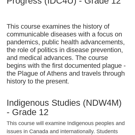
Progress (IDC4U) - Grade 12
This course examines the history of
communicable diseases with a focus on
pandemics, public health advancements,
the role of politics in disease prevention,
and medical advances. The course
begins with the first documented plague -
the Plague of Athens and travels through
history to the present.
Indigenous Studies (NDW4M)
- Grade 12
This course will examine Indigenous peoples and
issues in Canada and internationally. Students