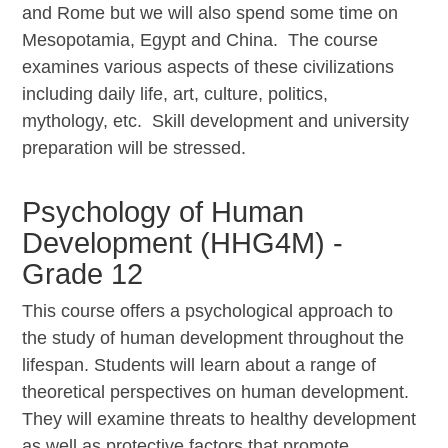
and Rome but we will also spend some time on
Mesopotamia, Egypt and China. The course
examines various aspects of these civilizations
including daily life, art, culture, politics,
mythology, etc. Skill development and university
preparation will be stressed.
Psychology of Human
Development (HHG4M) -
Grade 12
This course offers a psychological approach to
the study of human development throughout the
lifespan. Students will learn about a range of
theoretical perspectives on human development.
They will examine threats to healthy development
as well as protective factors that promote