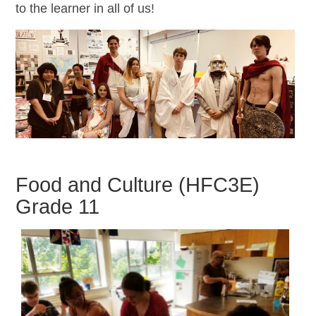
to the learner in all of us!
Food and Culture (HFC3E)
Grade 11