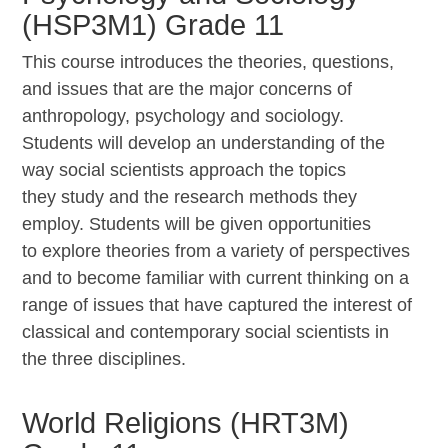
(HSP3M1) Grade 11
This course introduces the theories, questions,
and
issues that are the major concerns of
anthropology, psychology and sociology.
Students will develop an understanding of the
way social scientists approach the topics
they study and the research methods they
employ. Students will be given opportunities
to explore theories from a variety of perspectives
and to become familiar with current thinking on a
range of issues that have captured the interest of
classical and contemporary social scientists in
the three disciplines.
World Religions (HRT3M)