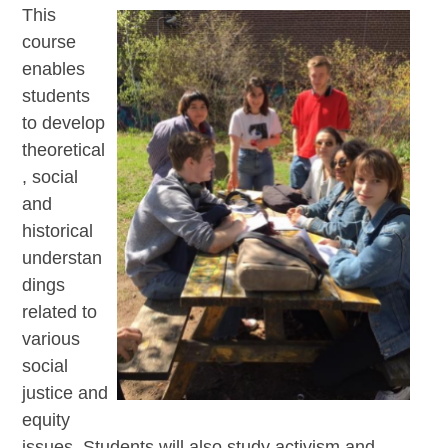
This
course
enables
students
to develop
theoretical
, social
and
historical
understan
dings
related to
various
social
justice and
equity
issues. Students will also study activism and