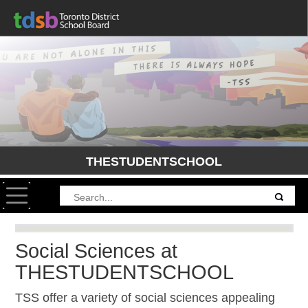
THESTUDENTSCHOOL
Toggle navigation
Social Sciences at
THESTUDENTSCHOOL
TSS offer a variety of social sciences appealing