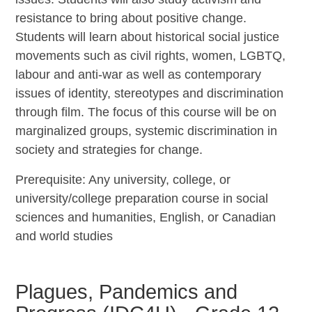
resistance to bring about positive change.
Students will learn about historical social justice
movements such as civil rights, women, LGBTQ,
labour and anti-war as well as contemporary
issues of identity, stereotypes and discrimination
through film. The focus of this course will be on
marginalized groups, systemic discrimination in
society and strategies for change.
Prerequisite: Any university, college, or
university/college preparation course in social
sciences and humanities, English, or Canadian
and world studies
Plagues, Pandemics and