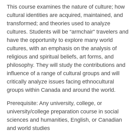
This course examines the nature of culture; how
cultural identities are acquired, maintained, and
transformed; and theories used to analyze
cultures. Students will be “armchair” travelers and
have the opportunity to explore many world
cultures, with an emphasis on the analysis of
religious and spiritual beliefs, art forms, and
philosophy. They will study the contributions and
influence of a range of cultural groups and will
critically analyze issues facing ethnocultural
groups within Canada and around the world.
Prerequisite: Any university, college, or
university/college preparation course in social
sciences and humanities, English, or Canadian
and world studies