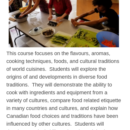
This course focuses on the flavours, aromas,
cooking techniques, foods, and cultural traditions
of world cuisines. Students will
explore the
origins of and developments in diverse food
traditions. They will demonstrate the ability to
cook with ingredients and equipment from a
variety of cultures, compare food related etiquette
in many countries and cultures, and explain how
Canadian food choices and traditions have been
influenced by other cultures. Students will