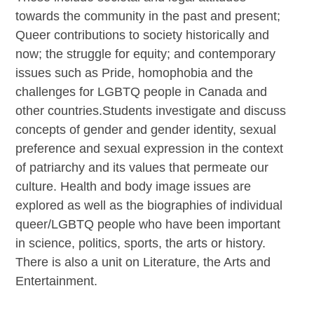
towards the community in the past and present;
Queer contributions to society historically and
now; the struggle for equity; and contemporary
issues such as Pride, homophobia and the
challenges for LGBTQ people in Canada and
other countries.Students investigate and discuss
concepts of gender and gender identity, sexual
preference and sexual expression in the context
of patriarchy and its values that permeate our
culture. Health and body image issues are
explored as well as the biographies of individual
queer/LGBTQ people who have been important
in science, politics, sports, the arts or history.
There is also a unit on Literature, the Arts and
Entertainment.