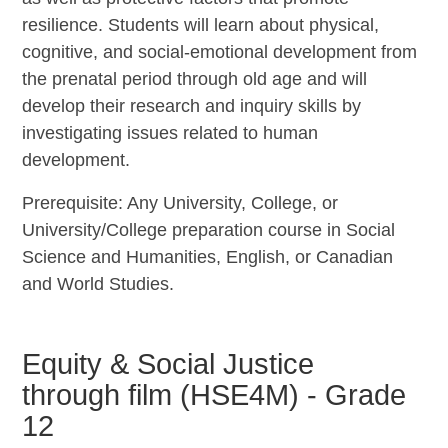
resilience. Students will learn about physical,
cognitive, and social-emotional development from
the prenatal period through old age and will
develop their research and inquiry skills by
investigating issues related to human
development.
Prerequisite: Any University, College, or
University/College preparation course in Social
Science and Humanities, English, or Canadian
and World Studies.
Equity & Social Justice
through film (HSE4M) - Grade
12