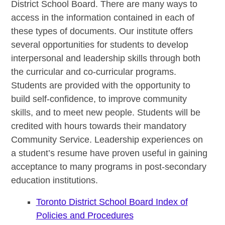
District School Board. There are many ways to
access in the information contained in each of
these types of documents. Our institute offers
several opportunities for students to develop
interpersonal and leadership skills through both
the curricular and co-curricular programs.
Students are provided with the opportunity to
build self-confidence, to improve community
skills, and to meet new people. Students will be
credited with hours towards their mandatory
Community Service. Leadership experiences on
a student’s resume have proven useful in gaining
acceptance to many programs in post-secondary
education institutions.
Toronto District School Board Index of
Policies and Procedures