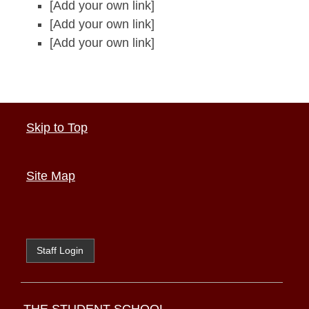
[Add your own link]
[Add your own link]
[Add your own link]
Skip to Top
Site Map
Staff Login