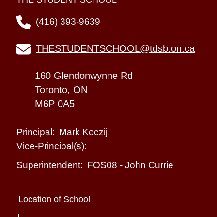
THE STUDENT SCHOOL
(416) 393-9639
THESTUDENTSCHOOL@tdsb.on.ca
160 Glendonwynne Rd
Toronto, ON
M6P 0A5
Mark Koczij
Principal:
Vice-Principal(s):
FOS08
-
John Currie
Superintendent:
Location of School