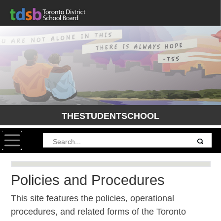
THESTUDENTSCHOOL
Toggle navigation
Policies and Procedures
This site features the policies, operational
procedures, and related forms of the Toronto