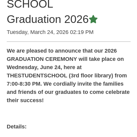
SCHOOL
Graduation 2026
Featured A
Tuesday, March 24, 2026 02:19 PM
We are pleased to announce that our 2026
GRADUATION CEREMONY will take place on
Wednesday, June 24, here at
THESTUDENTSCHOOL (3rd floor library) from
7:00-8:30 PM. We cordially invite the families
and friends of our graduates to come celebrate
their success!
Details: