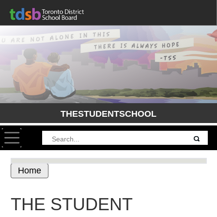
THESTUDENTSCHOOL
Toggle navigation
Home
THE STUDENT