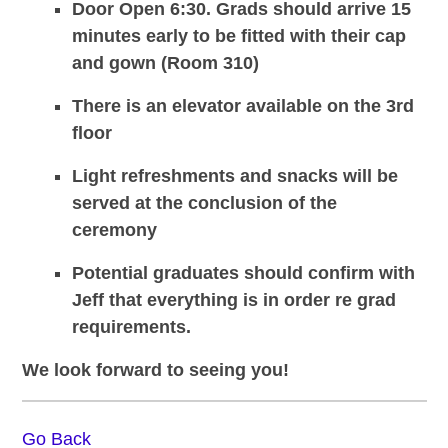
Door Open 6:30. Grads should arrive 15
minutes early to be fitted with their cap
and gown (Room 310)
There is an elevator available on the 3rd
floor
Light refreshments and snacks will be
served at the conclusion of the
ceremony
Potential graduates should confirm with
Jeff that everything is in order re grad
requirements.
We look forward to seeing you!
Go Back