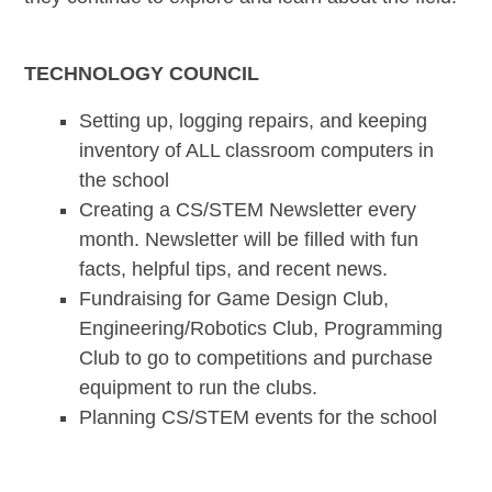
TECHNOLOGY COUNCIL
Setting up, logging repairs, and keeping
inventory of ALL classroom computers in
the school
Creating a CS/STEM Newsletter every
month. Newsletter will be filled with fun
facts, helpful tips, and recent news.
Fundraising for Game Design Club,
Engineering/Robotics Club, Programming
Club to go to competitions and purchase
equipment to run the clubs.
Planning CS/STEM events for the school