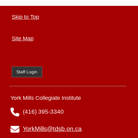
Skip to Top
Site Map
Staff Login
York Mills Collegiate Institute
(416) 395-3340
YorkMills@tdsb.on.ca