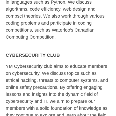
in languages such as Python. We discuss
algorithms, code efficiency, web design and
compsci theories. We also work through various
coding problems and participate in coding
competitions, such as Waterloo's Canadian
Computing Competition.
CYBERSECURITY CLUB
YM Cybersecurity club aims to educate members
on cybersecurity. We discuss topics such as
ethical hacking, threats to computer systems, and
online safety precautions. By offering engaging
lessons and insights into the dynamic field of
cybersecurity and IT, we aim to prepare our
members with a solid foundation of knowledge as
they continue to explore and learn about the field.