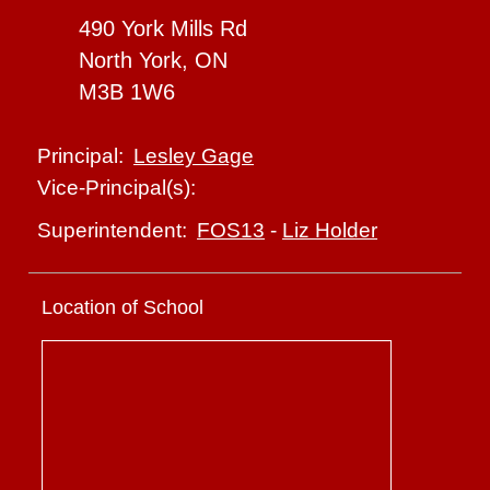
490 York Mills Rd
North York, ON
M3B 1W6
Lesley Gage
Principal:
Vice-Principal(s):
FOS13
-
Liz Holder
Superintendent:
Location of School