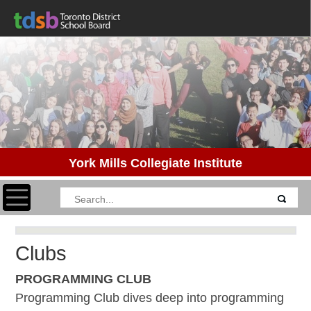
York Mills Collegiate Institute
Toggle navigation
Clubs
PROGRAMMING CLUB
Programming Club dives deep into programming