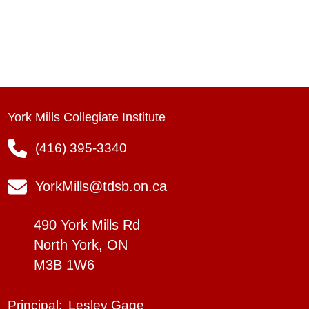
York Mills Collegiate Institute
(416) 395-3340
YorkMills@tdsb.on.ca
490 York Mills Rd
North York, ON
M3B 1W6
Lesley Gage
Principal: