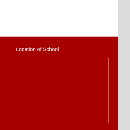
Location of School