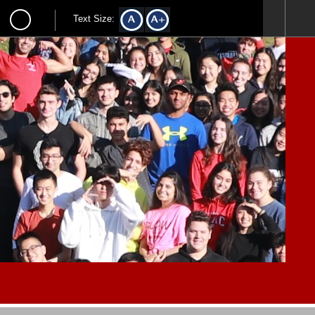
Text Size: