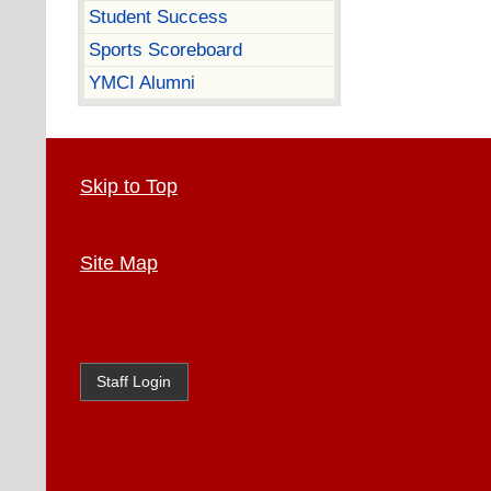
Student Success
Sports Scoreboard
YMCI Alumni
Skip to Top
Site Map
Staff Login