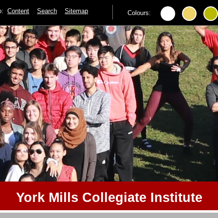
to:
Content
Search
Sitemap
Colours:
York Mills Collegiate Institute