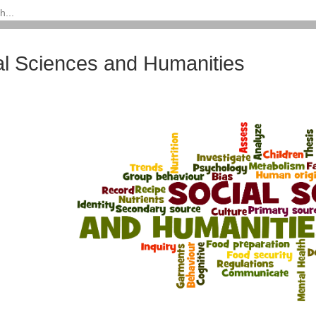
al Sciences and Humanities