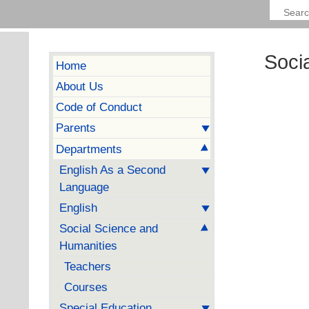
Soci
Home
About Us
Code of Conduct
Parents
Departments
English As a Second
Language
English
Social Science and
Humanities
Teachers
Courses
Special Education