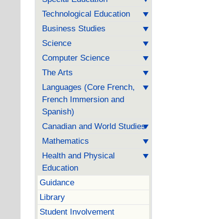
Technological Education
Business Studies
Science
Computer Science
The Arts
Languages (Core French,
French Immersion and
Spanish)
Canadian and World Studies
Mathematics
Health and Physical
Education
Guidance
Library
Student Involvement