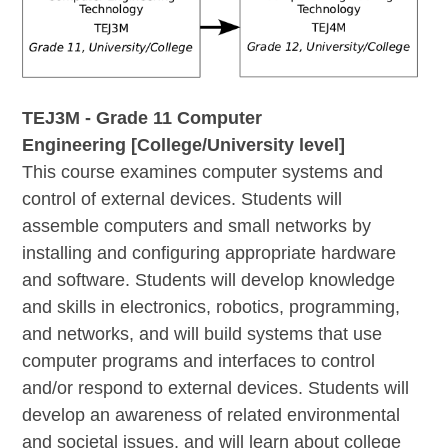
TEJ3M - Grade 11 Computer
Engineering [College/University level]
This course examines computer systems and
control of external devices. Students will
assemble computers and small networks by
installing and configuring appropriate hardware
and software. Students will develop knowledge
and skills in electronics, robotics, programming,
and networks, and will build systems that use
computer programs and interfaces to control
and/or respond to external devices. Students will
develop an awareness of related environmental
and societal issues, and will learn about college