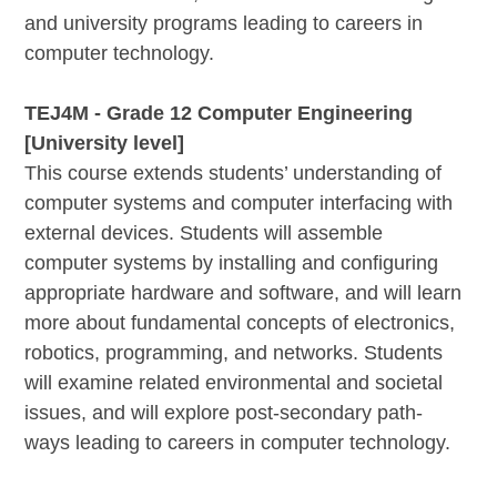
and university programs leading to careers in
computer technology.
TEJ4M - Grade 12 Computer Engineering
[University level]
This course extends students’ understanding of
computer systems and computer interfacing with
external devices. Students will assemble
computer systems by installing and configuring
appropriate hardware and software, and will learn
more about fundamental concepts of electronics,
robotics, programming, and networks. Students
will examine related environmental and societal
issues, and will explore post-secondary path-
ways leading to careers in computer technology.