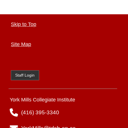
Skip to Top
Site Map
Staff Login
York Mills Collegiate Institute
(416) 395-3340