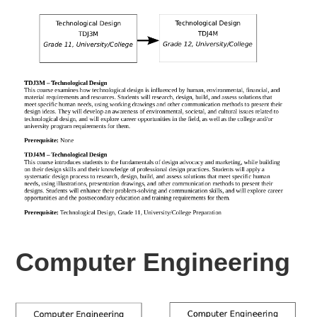
Computer Engineering