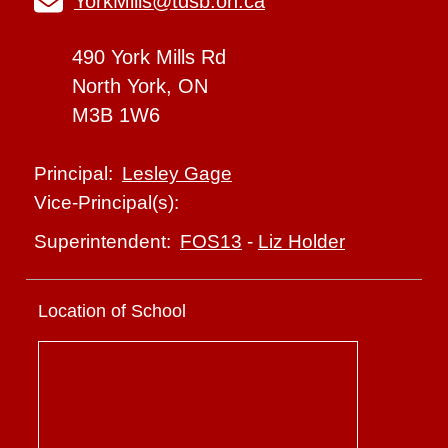
YorkMills@tdsb.on.ca
490 York Mills Rd
North York, ON
M3B 1W6
Lesley Gage
Principal:
Vice-Principal(s):
FOS13
-
Liz Holder
Superintendent:
Location of School