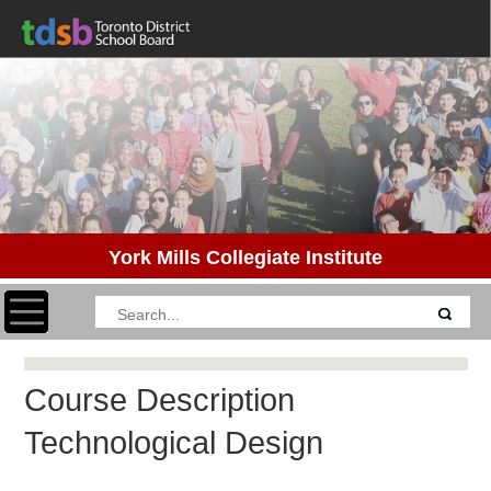
York Mills Collegiate Institute
Toggle navigation
Course Description
Technological Design