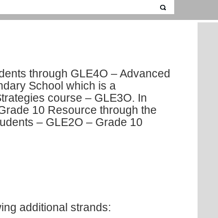
tudents through GLE4O – Advanced
ondary School which is a
Strategies course – GLE3O. In
n Grade 10 Resource through the
students – GLE2O – Grade 10
ing additional strands: