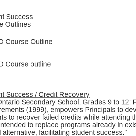
nt Success
e Outlines
 Course Outline
 Course outline
nt Success / Credit Recovery
Ontario Secondary School, Grades 9 to 12:
rements (1999), empowers Principals to dev
ts to recover failed credits while attending 
 intended to replace programs already in exis
 alternative, facilitating student success.”