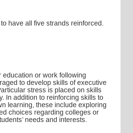
o have all five strands reinforced.
 education or work following
aged to develop skills of executive
rticular stress is placed on skills
 In addition to reinforcing skills to
n learning, these include exploring
ed choices regarding colleges or
students’ needs and interests.