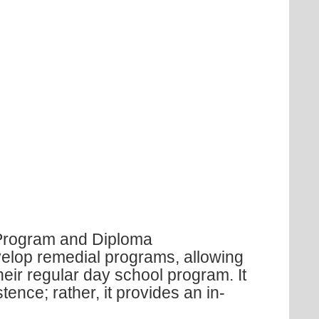
 Program and Diploma
elop remedial programs, allowing
their regular day school program. It
tence; rather, it provides an in-