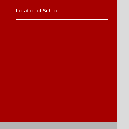
Location of School