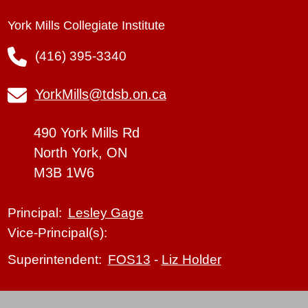
York Mills Collegiate Institute
(416) 395-3340
YorkMills@tdsb.on.ca
490 York Mills Rd
North York, ON
M3B 1W6
Lesley Gage
Principal:
Vice-Principal(s):
FOS13
-
Liz Holder
Superintendent: