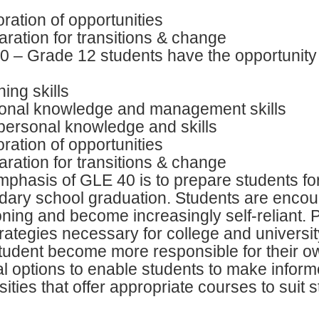
ration of opportunities
ration for transitions & change
 – Grade 12 students have the opportunity t
ing skills
onal knowledge and management skills
personal knowledge and skills
ration of opportunities
ration for transitions & change
phasis of GLE 40 is to prepare students for
ary school graduation. Students are encour
oning and become increasingly self-reliant. Pa
rategies necessary for college and university.
tudent become more responsible for their ow
l options to enable students to make inform
sities that offer appropriate courses to suit 