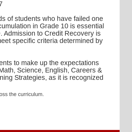
7
s of students who have failed one
cumulation in Grade 10 is essential
. Admission to Credit Recovery is
et specific criteria determined by
ents to make up the expectations
Math, Science, English, Careers &
ing Strategies, as it is recognized
oss the curriculum.