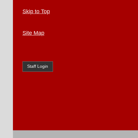
Skip to Top
Site Map
Staff Login