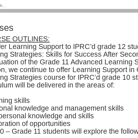
ses
SE OUTLINES:
fer Learning Support to IPRC’d grade 12 s
ng Strategies: Skills for Success After Sec
uation of the Grade 11 Advanced Learning 
on, we continue to offer Learning Support i
ing Strategies course for IPRC’d grade 10 
ulum will be delivered in the areas of:
ing skills
onal knowledge and management skills
personal knowledge and skills
ration of opportunities
 – Grade 11 students will explore the follow