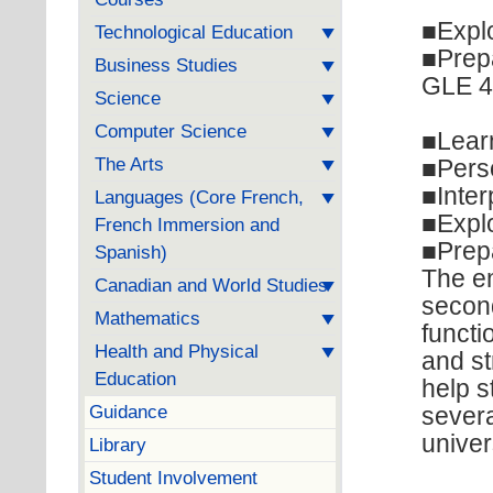
■Explo
Technological Education
■Prepa
Business Studies
GLE 40
Science
Computer Science
■Learn
The Arts
■Pers
■Inter
Languages (Core French,
■Explo
French Immersion and
■Prepa
Spanish)
The em
Canadian and World Studies
second
Mathematics
functi
Health and Physical
and st
Education
help s
Guidance
severa
univer
Library
Student Involvement