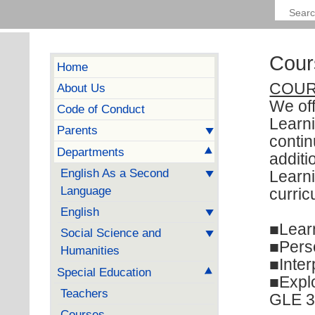
Cour
Home
COUR
About Us
We of
Code of Conduct
Learni
Parents
contin
Departments
additi
English As a Second
Learn
Language
curric
English
■Learn
Social Science and
■Pers
Humanities
■Inter
Special Education
■Explo
Teachers
GLE 30
Courses