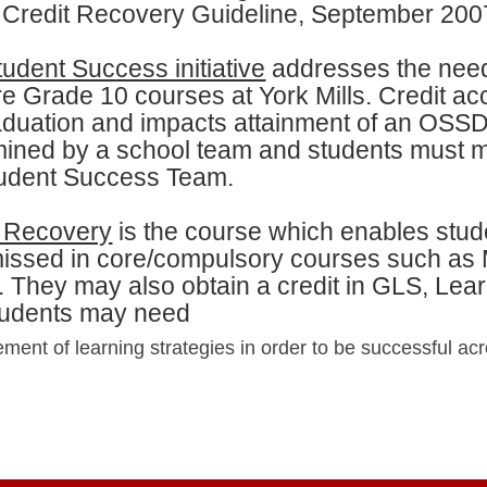
Credit Recovery Guideline, September 200
udent Success initiative
addresses the need
e Grade 10 courses at York Mills. Credit ac
aduation and impacts attainment of an OSSD
ined by a school team and students must me
tudent Success Team.
t Recovery
is the course which enables stud
issed in core/compulsory courses such as 
. They may also obtain a credit in GLS, Learn
students may need
ent of learning strategies in order to be successful acr