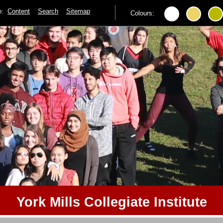
to:
Content
Search
Sitemap
Colours:
York Mills Collegiate Institute