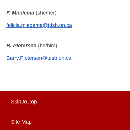
F. Miedema
(she/her)
felicia.miedema@tdsb.on.ca
B. Pietersen
(he/him)
Barry.Pietersen@tdsb.on.ca
Skip to Top
Site Map