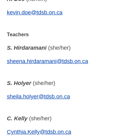
kevin.doe@tdsb.on.ca
Teachers
S. Hirdaramani
(she/her)
sheena.hirdaramani@tdsb.on.ca
S. Holyer
(she/her)
sheila.holyer@tdsb.on.ca
C. Kelly
(she/her)
Cynthia.Kelly@tdsb.on.ca