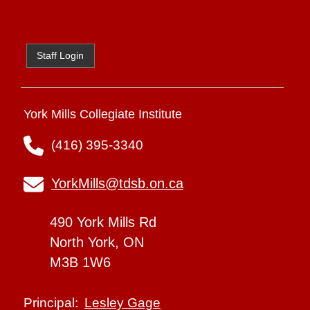
Staff Login
York Mills Collegiate Institute
(416) 395-3340
YorkMills@tdsb.on.ca
490 York Mills Rd
North York, ON
M3B 1W6
Lesley Gage
Principal: