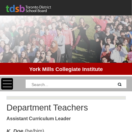
York Mills Collegiate Institute
Toggle navigation
Department Teachers
Assistant Curriculum Leader
K. Doe
(he/him)