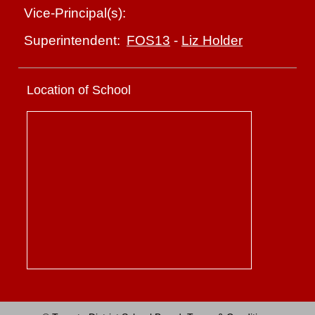
Vice-Principal(s):
FOS13
-
Liz Holder
Superintendent:
Location of School