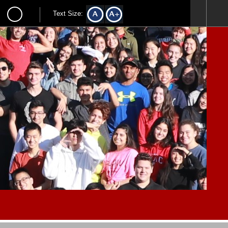
Text Size: