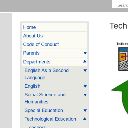
Tech
Home
About Us
Code of Conduct
Parents
Departments
English As a Second
Language
English
Social Science and
Humanities
Special Education
Technological Education
Teachers