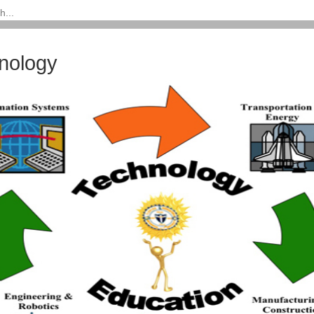
nology