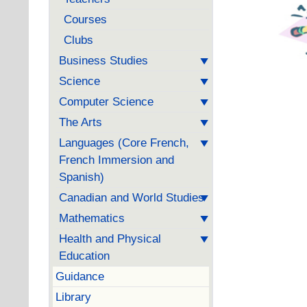
Courses
Clubs
Business Studies
Science
Computer Science
The Arts
Languages (Core French,
French Immersion and
Spanish)
Canadian and World Studies
Mathematics
Health and Physical
Education
Guidance
Library