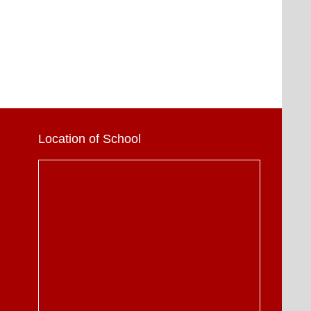
Location of School