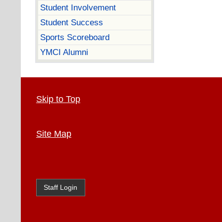
Student Involvement
Student Success
Sports Scoreboard
YMCI Alumni
Skip to Top
Site Map
Staff Login