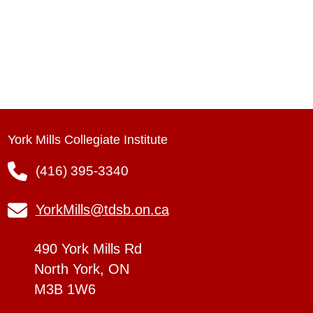
York Mills Collegiate Institute
(416) 395-3340
YorkMills@tdsb.on.ca
490 York Mills Rd
North York, ON
M3B 1W6