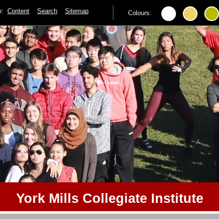
to:
Content
Search
Sitemap
Colours:
York Mills Collegiate Institute