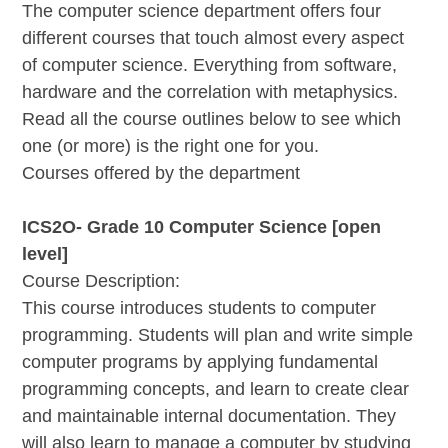
The computer science department offers four
different courses that touch almost every aspect
of computer science. Everything from software,
hardware and the correlation with metaphysics.
Read all the course outlines below to see which
one (or more) is the right one for you.
Courses offered by the department
ICS2O- Grade 10 Computer Science [open
level]
Course Description:
This course introduces students to computer
programming. Students will plan and write simple
computer programs by applying fundamental
programming concepts, and learn to create clear
and maintainable internal documentation. They
will also learn to manage a computer by studying