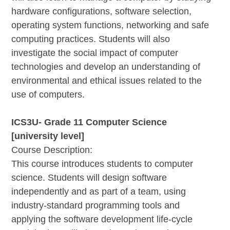
hardware configurations, software selection,
operating system functions, networking and safe
computing practices. Students will also
investigate the social impact of computer
technologies and develop an understanding of
environmental and ethical issues related to the
use of computers.
ICS3U- Grade 11 Computer Science
[university level]
Course Description:
This course introduces students to computer
science. Students will design software
independently and as part of a team, using
industry-standard programming tools and
applying the software development life-cycle