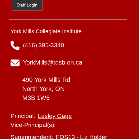
Staff Login
York Mills Collegiate Institute
(416) 395-3340
YorkMills@tdsb.on.ca
490 York Mills Rd
North York, ON
M3B 1W6
Lesley Gage
Principal:
Vice-Principal(s):
FOS13
-
Liz Holder
Superintendent: