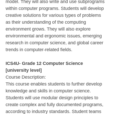
model. They will also write and use subprograms
within computer programs. Students will develop
creative solutions for various types of problems
as their understanding of the computing
environment grows. They will also explore
environmental and ergonomic issues, emerging
research in computer science, and global career
trends in computer-related fields.
ICS4U- Grade 12 Computer Science
[university level]
Course Description:
This course enables students to further develop
knowledge and skills in computer science.
Students will use modular design principles to
create complex and fully documented programs,
according to industry standards. Student teams