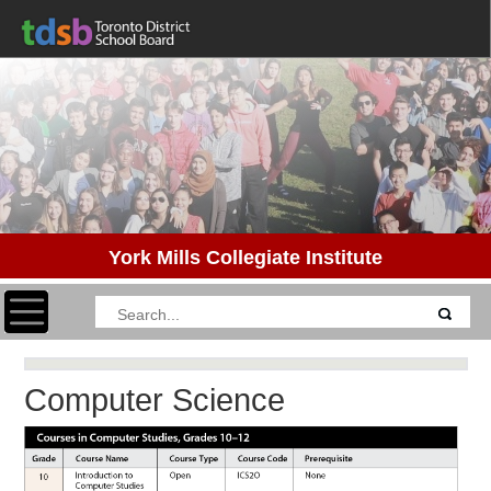
York Mills Collegiate Institute
Toggle navigation
Computer Science