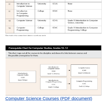
Computer Science Courses (PDF document)