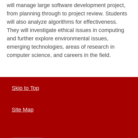
will manage large software development project,
from planning through to project review. Students
will also analyze algorithms for effectiveness.
They will investigate ethical issues in computing
and further explore environmental issues,
emerging technologies, areas of research in
computer science, and careers in the field.
Skip to Top
Site Map