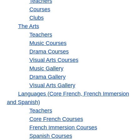
Teachers
Courses
Clubs
The Arts
Teachers
Music Courses
Drama Courses
Visual Arts Courses
Music Gallery
Drama Gallery
Visual Arts Gallery
Languages (Core French, French Immersion
and Spanish)
Teachers
Core French Courses
French Immersion Courses
Spanish Courses