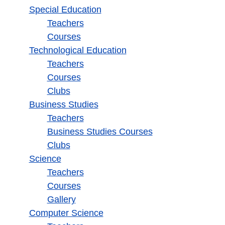
Special Education
Teachers
Courses
Technological Education
Teachers
Courses
Clubs
Business Studies
Teachers
Business Studies Courses
Clubs
Science
Teachers
Courses
Gallery
Computer Science