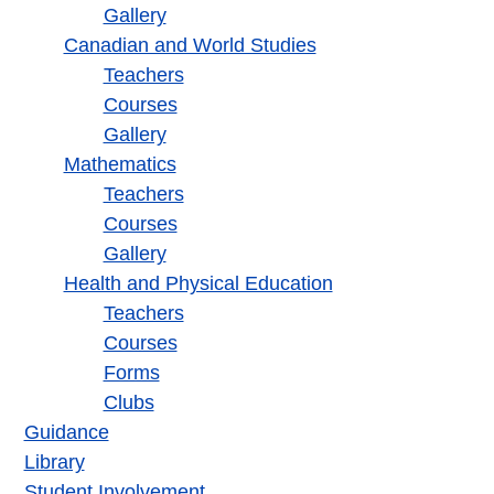
Gallery
Canadian and World Studies
Teachers
Courses
Gallery
Mathematics
Teachers
Courses
Gallery
Health and Physical Education
Teachers
Courses
Forms
Clubs
Guidance
Library
Student Involvement