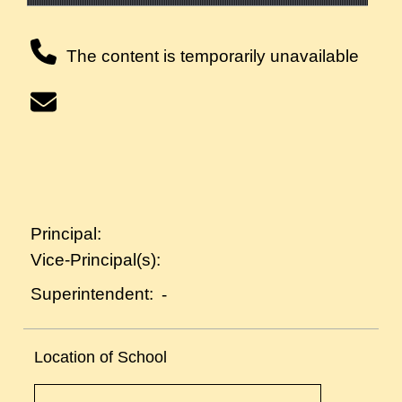
The content is temporarily unavailable
Principal:
Vice-Principal(s):
Superintendent:
-
Location of School