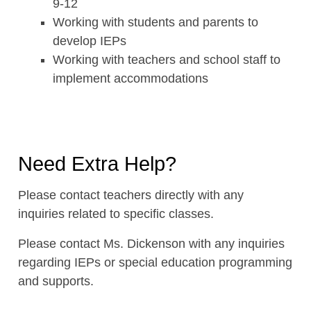
9-12
Working with students and parents to
develop IEPs
Working with teachers and school staff to
implement accommodations
Need Extra Help?
Please contact teachers directly with any
inquiries related to specific classes.
Please contact Ms. Dickenson with any inquiries
regarding IEPs or special education programming
and supports.