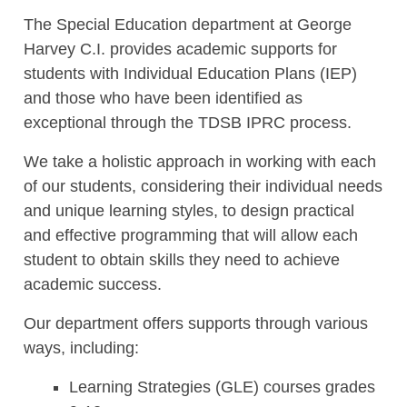
The
Special Education department at George
Harvey C.I. provides academic supports for
students with Individual Education Plans (IEP)
and those who have been
identified
as
exceptional
through the TDSB IPRC process.
We take a holistic approach in working with each
of our students, considering their individual needs
and unique learning styles, to design practical
and effective programming that will allow each
student to obtain skills they need to achieve
academic success.
Our department offers supports through various
ways, including
:
Learning Strategies (GLE) courses grades