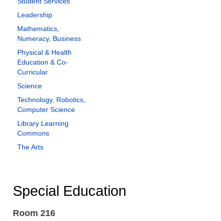
Student Services
Leadership
Mathematics,
Numeracy, Business
Physical & Health
Education & Co-
Curricular
Science
Technology, Robotics,
Computer Science
Library Learning
Commons
The Arts
Special Education
Room 216