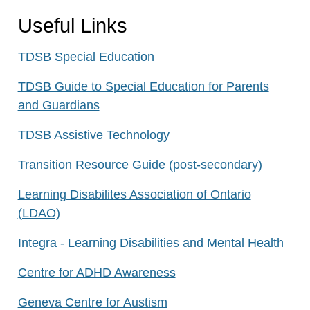
Useful Links
TDSB Special Education
TDSB Guide to Special Education for Parents
and Guardians
TDSB Assistive Technology
Transition Resource Guide (post-secondary)
Learning Disabilites Association of Ontario
(LDAO)
Integra - Learning Disabilities and Mental Health
Centre for ADHD Awareness
Geneva Centre for Austism