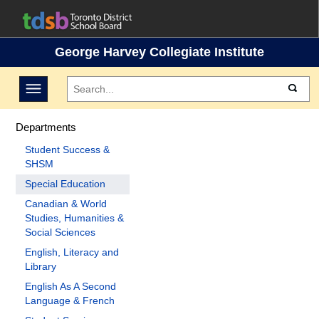
George Harvey Collegiate Institute
Toggle navigation
Departments
Student Success &
SHSM
Special Education
Canadian & World
Studies, Humanities &
Social Sciences
English, Literacy and
Library
English As A Second
Language & French