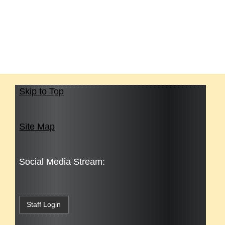
Skip to Top
Site Map
Social Media Stream:
Staff Login