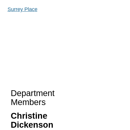
Surrey Place
Department
Members
Christine
Dickenson