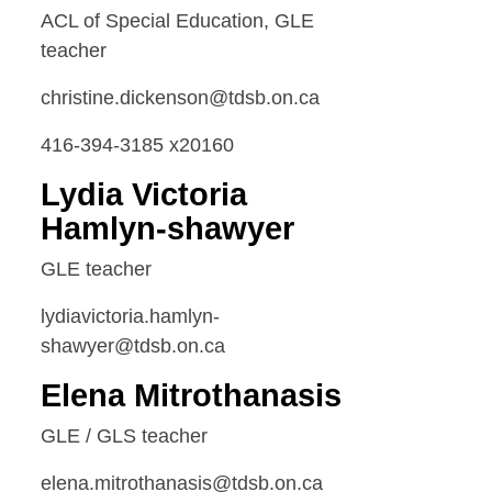
ACL of Special Education, GLE
teacher
christine.dickenson@tdsb.on.ca
416-394-3185 x20160
Lydia Victoria
Hamlyn-shawyer
GLE teacher
lydiavictoria.hamlyn-
shawyer@tdsb.on.ca
Elena Mitrothanasis
GLE / GLS teacher
elena.mitrothanasis@tdsb.on.ca