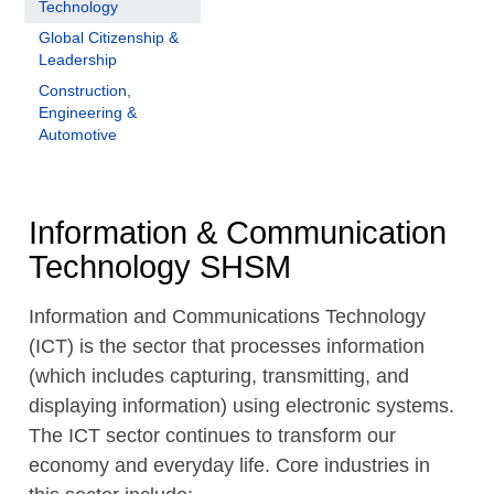
Technology
Global Citizenship &
Leadership
Construction,
Engineering &
Automotive
Information & Communication
Technology SHSM
Information and Communications Technology
(ICT) is the sector that processes information
(which includes capturing, transmitting, and
displaying information) using electronic systems.
The ICT sector continues to transform our
economy and everyday life. Core industries in