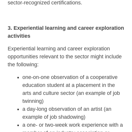
sector-recognized certifications.
3. Experiential learning and career exploration
activities
Experiential learning and career exploration
opportunities relevant to the sector might include
the following:
one-on-one observation of a cooperative
education student at a placement in the
arts and culture sector (an example of job
twinning)
a day-long observation of an artist (an
example of job shadowing)
a one- or two-week work experience with a