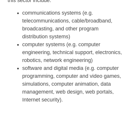
this sector include:
communications systems (e.g.
telecommunications, cable/broadband,
broadcasting, and other program
distribution systems)
computer systems (e.g. computer
engineering, technical support, electronics,
robotics, network engineering)
software and digital media (e.g. computer
programming, computer and video games,
simulations, computer animation, data
management, web design, web portals,
Internet security).