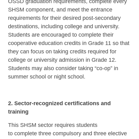
OSSD graduation requirements, complete every
SHSM component, and meet the entrance
requirements for their desired post-secondary
destinations, including college and university.
Students are encouraged to complete their
cooperative education credits in Grade 11 so that
they can focus on taking credits required for
college or university admission in Grade 12.
Students may also consider taking “co-op” in
summer school or night school.
2. Sector-recognized certifications and
training
This SHSM sector requires students
to complete three compulsory and three elective