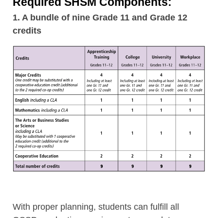
Required SHSM Components:
1. A bundle of nine Grade 11 and Grade 12
credits
With proper planning, students can fulfill all