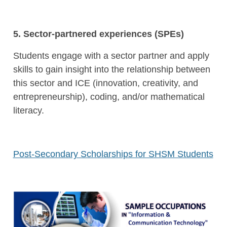
5. Sector-partnered experiences (
SPEs
)
Students engage with a sector partner and apply
skills to gain insight into the relationship between
this sector and
ICE
(innovation, creativity, and
entrepreneurship), coding, and/or mathematical
literacy.
Post-Secondary Scholarships for SHSM Students