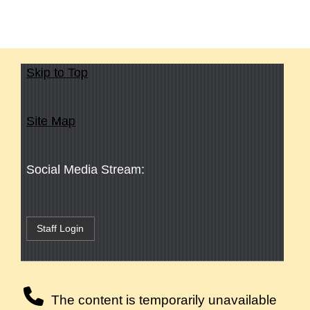
Skip to Top
Site Map
Social Media Stream:
Staff Login
The content is temporarily unavailable