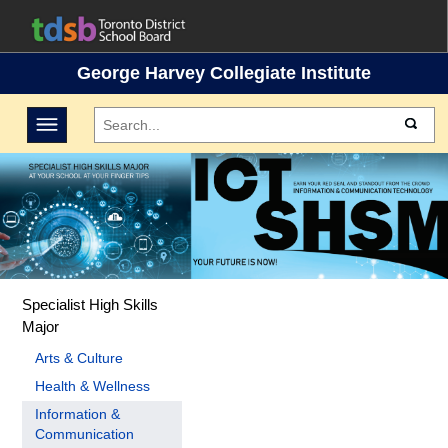
George Harvey Collegiate Institute
Toggle navigation
Specialist High Skills
Major
Arts & Culture
Health & Wellness
Information &
Communication