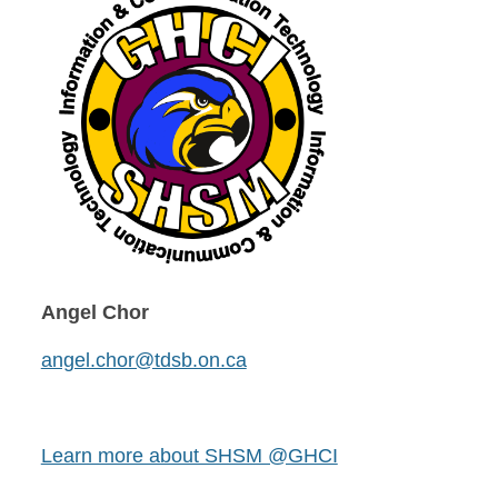
Angel Chor
angel.chor@tdsb.on.ca
Learn more about SHSM @GHCI