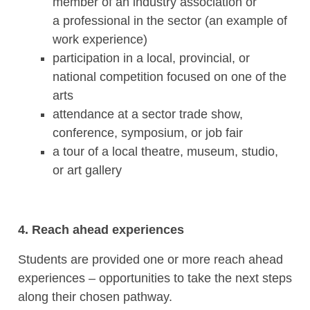
member of an industry association or
a professional in the sector (an example of
work experience)
participation in a local, provincial, or
national competition focused on one of the
arts
attendance at a sector trade show,
conference, symposium, or job fair
a tour of a local theatre, museum, studio,
or art gallery
4. Reach ahead experiences
Students are provided one or more reach ahead
experiences – opportunities to take the next steps
along their chosen pathway.