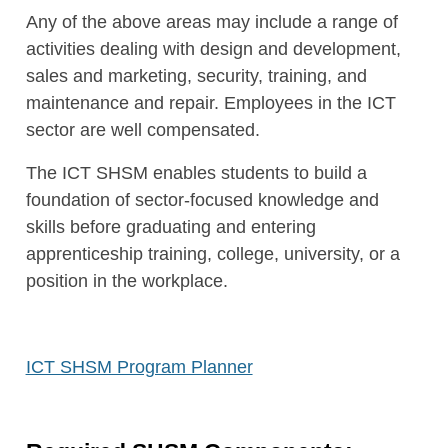
Any of the above areas may include a range of
activities dealing with design and development,
sales and marketing, security, training, and
maintenance and repair. Employees in the ICT
sector are well compensated.
The ICT SHSM enables students to build a
foundation of sector-focused knowledge and
skills before graduating and entering
apprenticeship training, college, university, or a
position in the workplace.
ICT SHSM Program Planner