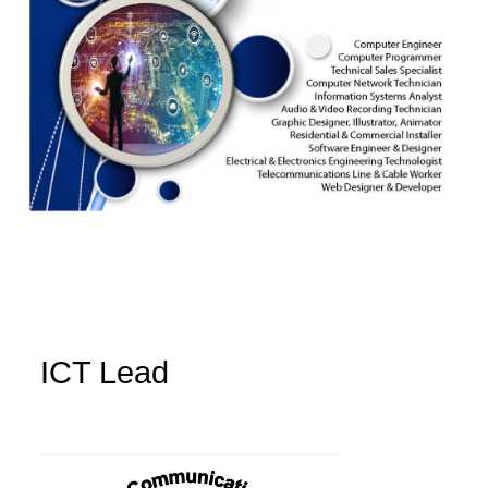
ICT Lead