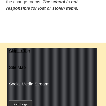
the change rooms.
The school is not
responsible for lost or stolen items.
Skip to Top
Site Map
Social Media Stream:
Staff Login