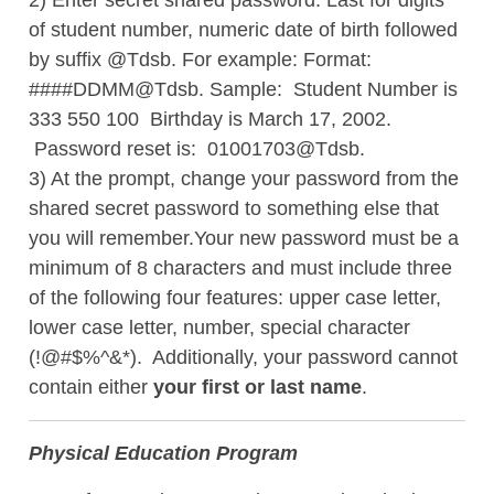
2) Enter secret shared password. Last for digits
of student number, numeric date of birth followed
by suffix @Tdsb. For example: Format:
####DDMM@Tdsb. Sample: Student Number is
333 550 100 Birthday is March 17, 2002.
Password reset is: 01001703@Tdsb.
3) At the prompt, change your password from the
shared secret password to something else that
you will remember.Your new password must be a
minimum of 8 characters and
must include three
of the following four features: upper case letter,
lower case letter, number, special character
(!@#$%^&*). Additionally, your password cannot
contain either
your first or last name
.
Physical Education Program