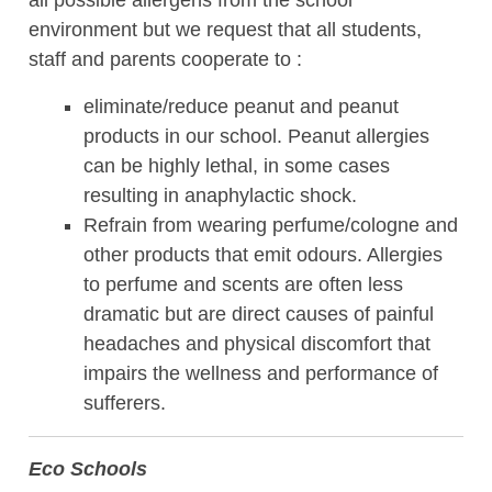
all possible allergens from the school
environment but we request that all students,
staff and parents cooperate to :
eliminate/reduce peanut and peanut
products in our school. Peanut allergies
can be highly lethal, in some cases
resulting in anaphylactic shock.
Refrain from wearing perfume/cologne and
other products that emit odours. Allergies
to perfume and scents are often less
dramatic but are direct causes of painful
headaches and physical discomfort that
impairs the wellness and performance of
sufferers.
Eco Schools