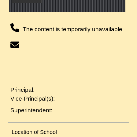
The content is temporarily unavailable
Principal:
Vice-Principal(s):
Superintendent:
-
Location of School