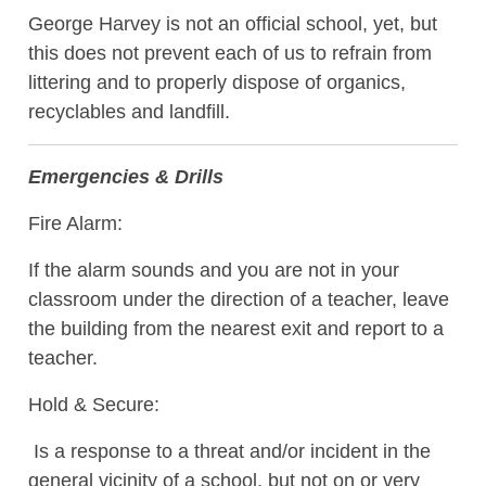
George Harvey is not an official school, yet, but
this does not prevent each of us to refrain from
littering and to properly dispose of organics,
recyclables and landfill.
Emergencies & Drills
Fire Alarm:
If the alarm sounds and you are not in your
classroom under the direction of a teacher, leave
the building from the nearest exit and report to a
teacher.
Hold & Secure:
Is a response to a threat and/or incident in the
general vicinity of a school, but not on or very