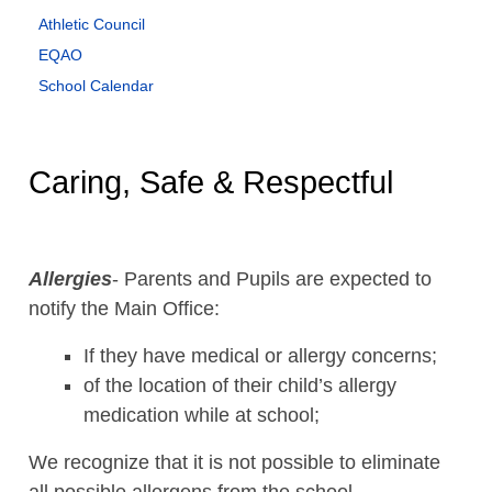
Athletic Council
EQAO
School Calendar
Caring, Safe & Respectful
Allergies
- Parents and Pupils are expected to
notify the Main Office:
If they have medical or allergy concerns;
of the location of their child’s allergy
medication while at school;
We recognize that it is not possible to eliminate