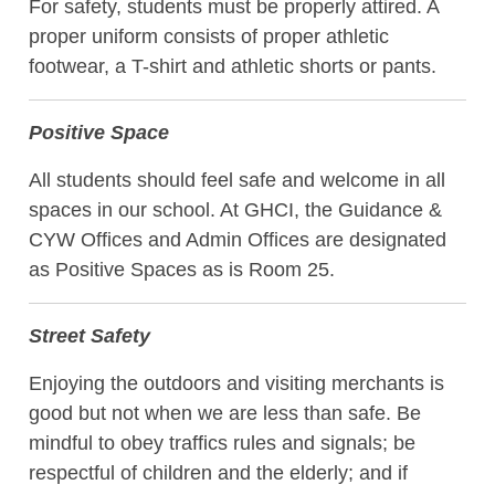
For safety, students must be properly attired. A
proper uniform consists of proper athletic
footwear, a T-shirt and athletic shorts or pants.
Positive Space
All students should feel safe and welcome in all
spaces in our school. At GHCI, the Guidance &
CYW Offices and Admin Offices are designated
as Positive Spaces as is Room 25.
Street Safety
Enjoying the outdoors and visiting merchants is
good but not when we are less than safe. Be
mindful to obey traffics rules and signals; be
respectful of children and the elderly; and if