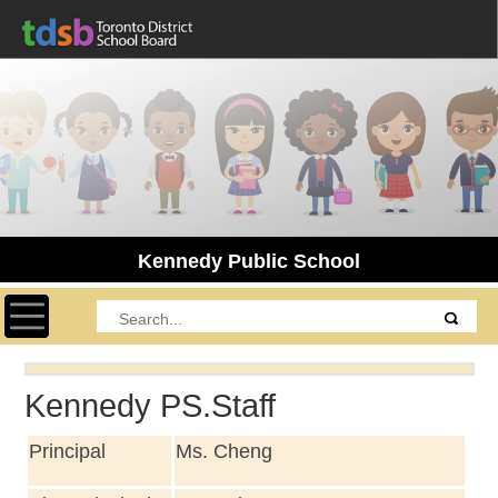
Kennedy Public School
Toggle navigation
Kennedy PS.Staff
Principal
Ms. Cheng