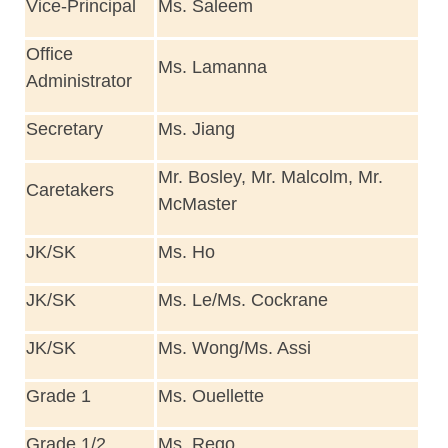
Vice-Principal
Ms. Saleem
Office
Ms. Lamanna
Administrator
Secretary
Ms. Jiang
Mr. Bosley, Mr. Malcolm, Mr.
Caretakers
McMaster
JK/SK
Ms. Ho
JK/SK
Ms. Le/Ms. Cockrane
JK/SK
Ms. Wong/Ms. Assi
Grade 1
Ms. Ouellette
Grade 1/2
Ms. Rego