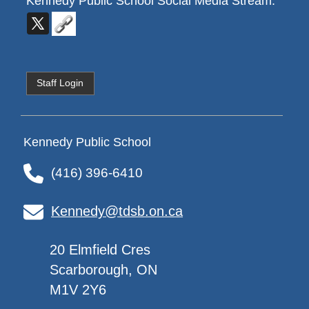
Kennedy Public School
Social Media Stream:
Staff Login
Kennedy Public School
(416) 396-6410
Kennedy@tdsb.on.ca
20 Elmfield Cres
Scarborough, ON
M1V 2Y6