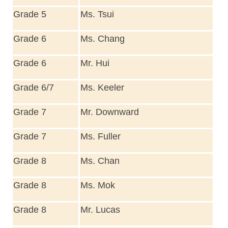
Grade 5
Ms. Tsui
Grade 6
Ms. Chang
Grade 6
Mr. Hui
Grade 6/7
Ms. Keeler
Grade 7
Mr. Downward
Grade 7
Ms. Fuller
Grade 8
Ms. Chan
Grade 8
Ms. Mok
Grade 8
Mr. Lucas