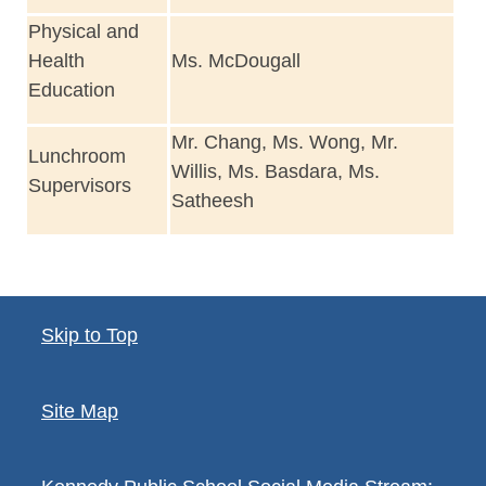
Physical and
Health
Ms. McDougall
Education
Mr. Chang, Ms. Wong, Mr.
Lunchroom
Willis, Ms. Basdara, Ms.
Supervisors
Satheesh
Skip to Top
Site Map