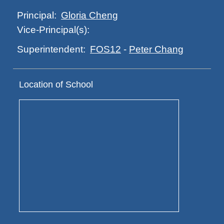
Gloria Cheng
Principal:
Vice-Principal(s):
FOS12
-
Peter Chang
Superintendent:
Location of School