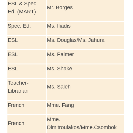
ESL & Spec.
Mr. Borges
Ed. (MART)
Spec. Ed.
Ms. Iliadis
ESL
Ms. Douglas/Ms. Jahura
ESL
Ms. Palmer
ESL
Ms. Shake
Teacher-
Ms. Saleh
Librarian
French
Mme. Fang
Mme.
French
Dimitroulakos/Mme.Csombok