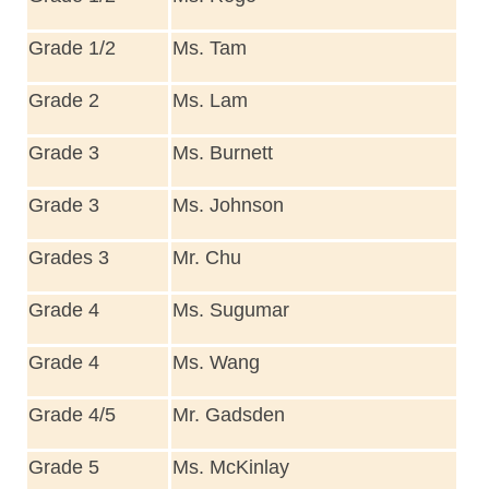
Grade 1/2
Ms. Tam
Grade 2
Ms. Lam
Grade 3
Ms. Burnett
Grade 3
Ms. Johnson
Grades 3
Mr. Chu
Grade 4
Ms. Sugumar
Grade 4
Ms. Wang
Grade 4/5
Mr. Gadsden
Grade 5
Ms. McKinlay