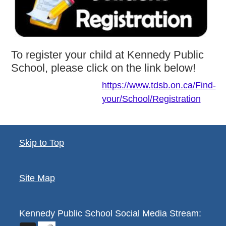
To register your child at Kennedy Public
School, please click on the link below!
https://www.tdsb.on.ca/Find-
your/School/Registration
Skip to Top
Site Map
Kennedy Public School
Social Media Stream: