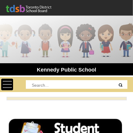
Kennedy Public School
Toggle navigation