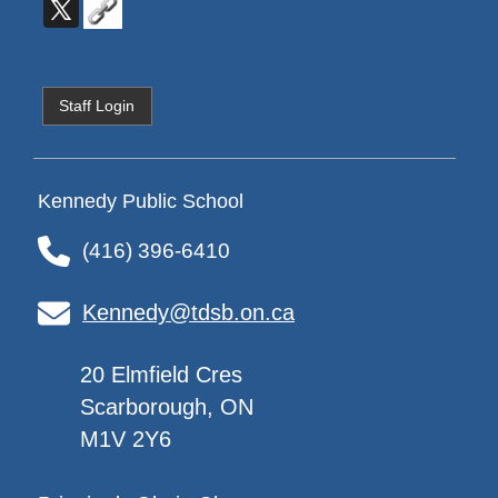
Staff Login
Kennedy Public School
(416) 396-6410
Kennedy@tdsb.on.ca
20 Elmfield Cres
Scarborough, ON
M1V 2Y6