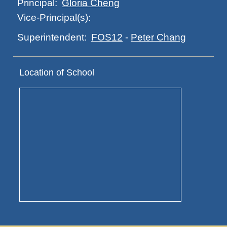
Gloria Cheng
Principal:
Vice-Principal(s):
FOS12
-
Peter Chang
Superintendent:
Location of School