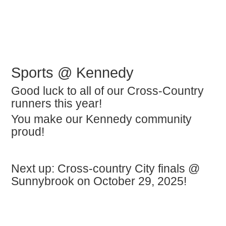
Sports @ Kennedy
Good luck to all of our Cross-Country
runners this year!
You make our Kennedy community
proud!
Next up: Cross-country City finals @
Sunnybrook on October 29, 2025!