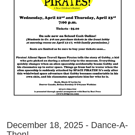
December 18, 2025 - Dance-A-
Thon!