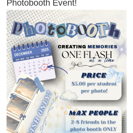
Photobooth Event!