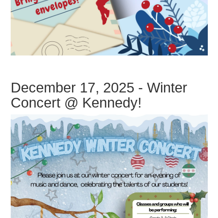
December 17, 2025 - Winter
Concert @ Kennedy!