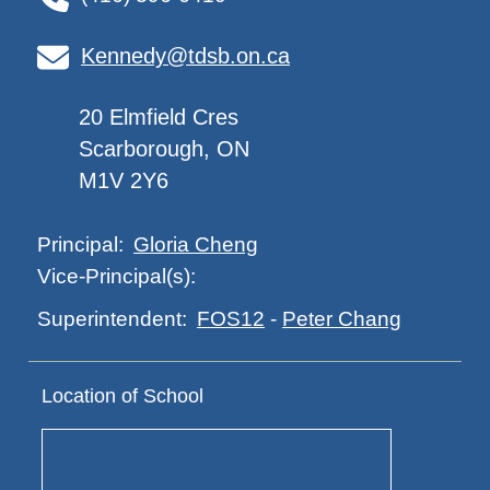
Kennedy@tdsb.on.ca
20 Elmfield Cres
Scarborough, ON
M1V 2Y6
Gloria Cheng
Principal:
Vice-Principal(s):
FOS12
-
Peter Chang
Superintendent:
Location of School