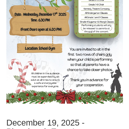
December 19, 2025 -