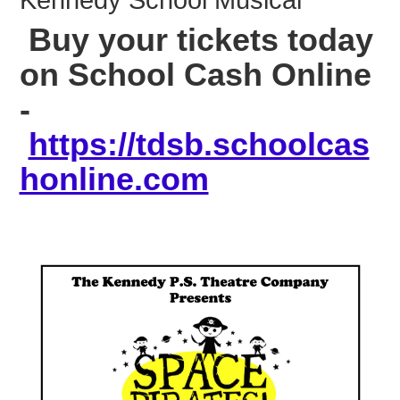
Kennedy School Musical
Buy your tickets today
on School Cash Online
-
https://tdsb.schoolcas
honline.com