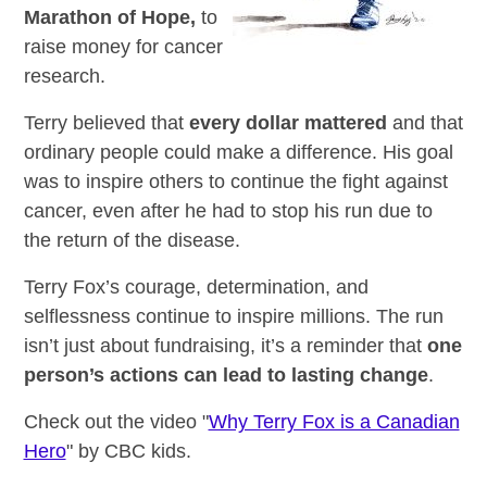
Marathon of Hope,
to
raise money for cancer
research.
Terry believed that
every dollar mattered
and that
ordinary people could make a difference. His goal
was to inspire others to continue the fight against
cancer, even after he had to stop his run due to
the return of the disease.
Terry Fox’s courage, determination, and
selflessness continue to inspire millions. The run
isn’t just about fundraising, it’s a reminder that
one
person’s actions can lead to lasting change
.
Check out the video "
Why Terry Fox is a Canadian
Hero
" by CBC kids.