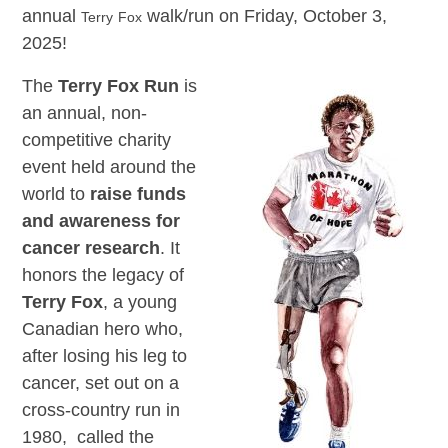
annual
walk/run on Friday, October 3,
Terry
Fox
2025!
The
Terry Fox Run
is
an annual, non-
competitive charity
event held around the
world to
raise funds
and awareness for
cancer research
. It
honors the legacy of
Terry Fox
, a young
Canadian hero who,
after losing his leg to
cancer, set out on a
cross-country run in
1980, called the