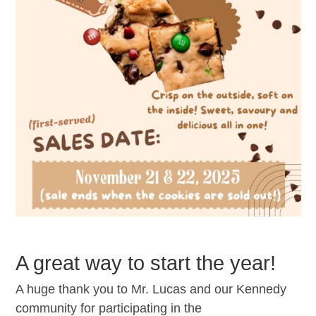
A great way to start the year!
A huge thank you to Mr. Lucas and our Kennedy
community for participating in the