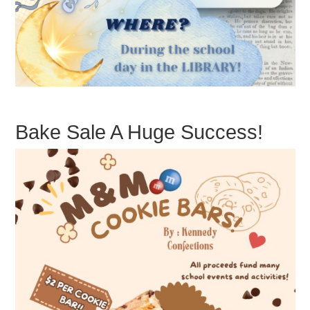
Bake Sale A Huge Success!