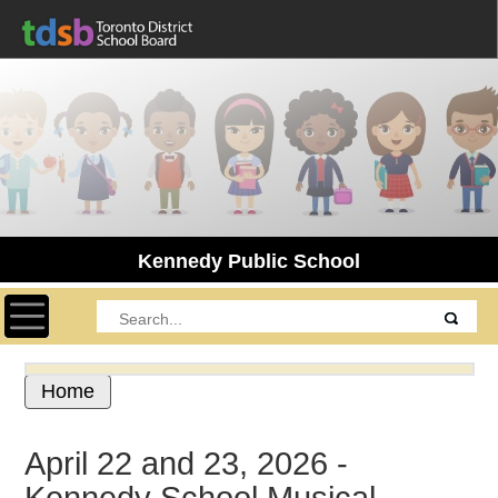
Kennedy Public School
Toggle navigation
Home
April 22 and 23, 2026 -