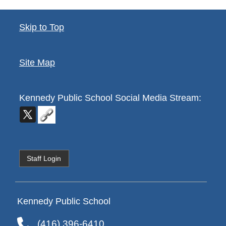
Skip to Top
Site Map
Kennedy Public School
Social Media Stream:
Staff Login
Kennedy Public School
(416) 396-6410