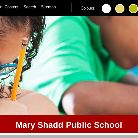
to:
Content
Search
Sitemap
Colours:
Mary Shadd Public School