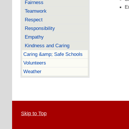
Fairness
E
Teamwork
Respect
Responsibility
Empathy
Kindness and Caring
Caring &amp; Safe Schools
Volunteers
Weather
Skip to Top