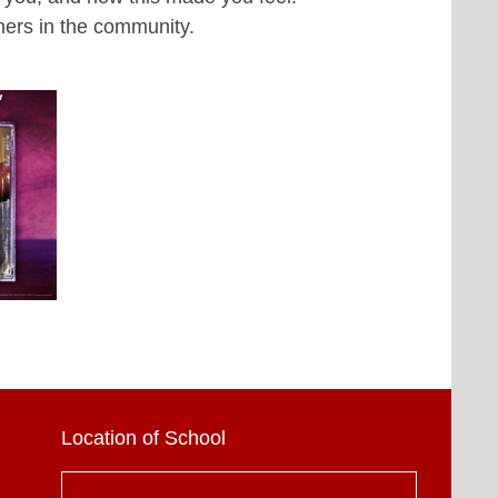
hers in the community.
Location of School