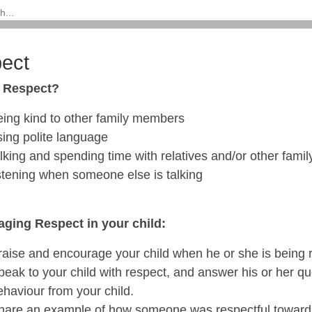
ect
s Respect?
eing kind to other family members
sing polite language
alking and spending time with relatives and/or other fam
istening when someone else is talking
ging Respect in your child:
raise and encourage your child when he or she is being r
peak to your child with respect, and answer his or her q
ehaviour from your child.
hare an example of how someone was respectful toward 