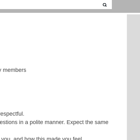
ily members
espectful.
uestions in a polite manner. Expect the same
you, and how this made you feel.