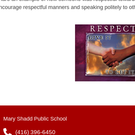
ncourage respectful manners and speaking politely to ot
Mary Shadd Public School
(416) 396-6450