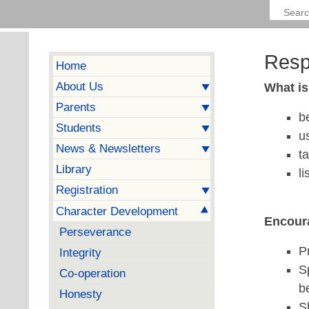
Resp
Home
About Us
What i
Parents
b
Students
u
News & Newsletters
t
Library
l
Registration
Character Development
Encoura
Perseverance
P
Integrity
S
Co-operation
b
Honesty
S