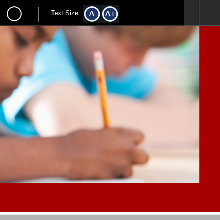
Text Size: