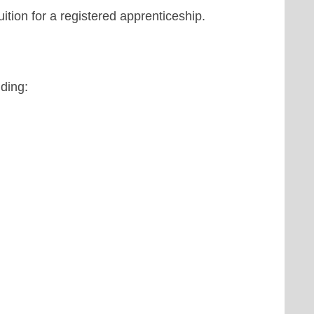
uition for a registered apprenticeship.
uding: