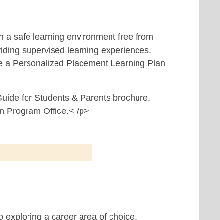
in a safe learning environment free from
viding supervised learning experiences.
ve a Personalized Placement Learning Plan
 Guide for Students & Parents brochure,
on Program Office.< /p>
o exploring a career area of choice.