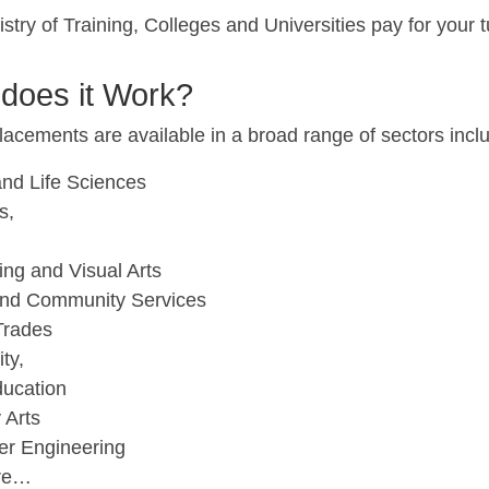
stry of Training, Colleges and Universities pay for your t
does it Work?
acements are available in a broad range of sectors incl
and Life Sciences
s,
ing and Visual Arts
and Community Services
 Trades
ity,
ducation
 Arts
r Engineering
re…