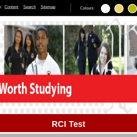
to:
Content
Search
Sitemap
Colours:
RCI Test