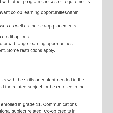
ct with other program choices or requirements.
evant co-op learning opportunitieswithin
ses as well as their co-op placements.
 credit options:
d broad range learning opportunities.
nt. Some restrictions apply.
nks with the skills or content needed in the
 the related subject, or be enrolled in the
s enrolled in grade 11, Communications
tional subject related, Co-op credits in