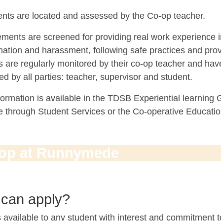
nts are located and assessed by the Co-op teacher.
ements are screened for providing real work experience 
nation and harassment, following safe practices and pro
s are regularly monitored by their co-op teacher and ha
d by all parties: teacher, supervisor and student.
ormation is available in the TDSB Experiential learning
le through Student Services or the Co-operative Educati
op at Runnymede
can apply?
 available to any student with interest and commitment t