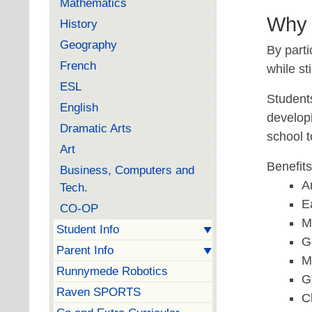
Mathematics
Why 
History
Geography
By parti
French
while st
ESL
Students
English
developi
Dramatic Arts
school 
Art
Benefit
Business, Computers and
A
Tech.
E
CO-OP
M
Student Info
G
Parent Info
M
Runnymede Robotics
G
Raven SPORTS
C