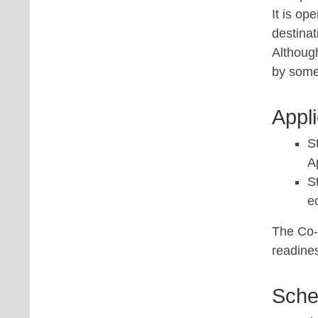
It is op
destinat
Althoug
by some
Appl
S
A
S
e
The Co-
readine
Sche