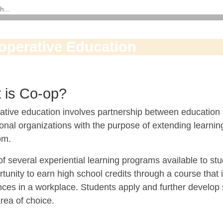
operative Education
 is Co-op?
ative education involves partnership between education 
onal organizations with the purpose of extending learning
om.
f several experiential learning programs available to st
tunity to earn high school credits through a course that
ces in a workplace. Students apply and further develop s
rea of choice.