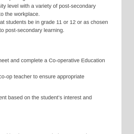
sity level with a variety of post-secondary
nto the workplace.
at students be in grade 11 or 12 or as chosen
to post-secondary learning.
sheet and complete a Co-operative Education
co-op teacher to ensure appropriate
nt based on the student’s interest and