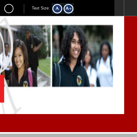
Text Size: