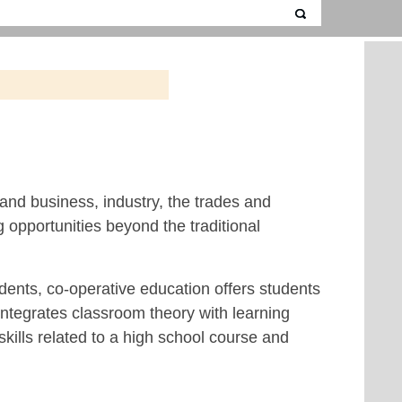
and business, industry, the trades and
 opportunities beyond the traditional
udents, co-operative education offers students
 integrates classroom theory with learning
kills related to a high school course and