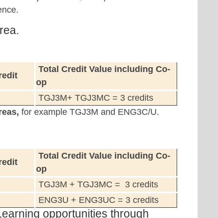
ence.
rea.
Total Credit Value including Co-
redit
op
TGJ3M+ TGJ3MC = 3 credits
reas,
for example TGJ3M and ENG3C/U.
Total Credit Value including Co-
redit
op
TGJ3M + TGJ3MC = 3 credits
ENG3U + ENG3UC = 3 credits
Learning opportunities through