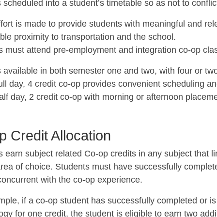
 scheduled into a student’s timetable so as not to confli
fort is made to provide students with meaningful and rel
le proximity to transportation and the school.
s must attend pre-employment and integration co-op clas
 available in both semester one and two, with four or two
ull day, 4 credit co-op provides convenient scheduling an
alf day, 2 credit co-op with morning or afternoon placeme
 Credit Allocation
 earn subject related Co-op credits in any subject that li
rea of choice. Students must have successfully completed
concurrent with the co-op experience.
mple, if a co-op student has successfully completed or i
gy for one credit, the student is eligible to earn two addi