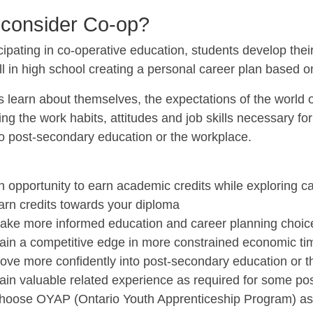
consider Co-op?
cipating in co-operative education, students develop their
ill in high school creating a personal career plan based on 
 learn about themselves, the expectations of the world of
ng the work habits, attitudes and job skills necessary fo
to post-secondary education or the workplace.
s
n opportunity to earn academic credits while exploring c
arn credits towards your diploma
ake more informed education and career planning choic
ain a competitive edge in more constrained economic ti
ove more confidently into post-secondary education or t
ain valuable related experience as required for some p
hoose OYAP (Ontario Youth Apprenticeship Program) as p