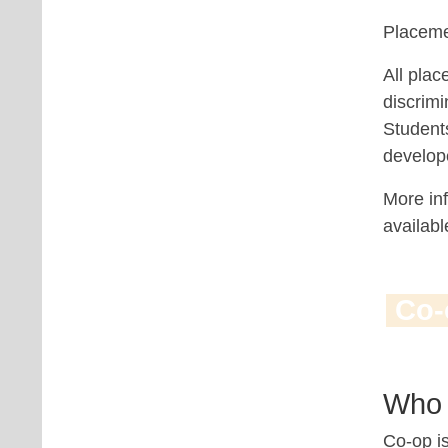
Placeme
All plac
discrimi
Student
develope
More inf
availab
Co-
Who 
Co-op is