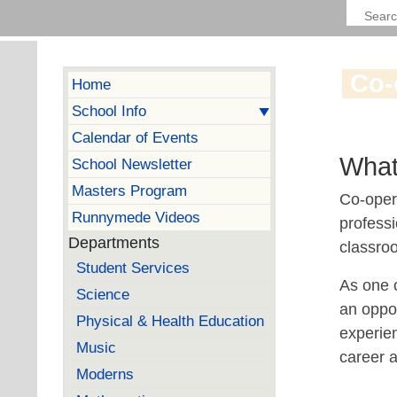
Co-
Home
School Info
Calendar of Events
What
School Newsletter
Masters Program
Co-oper
Runnymede Videos
professi
Departments
classro
Student Services
As one o
Science
an oppor
Physical & Health Education
experien
Music
career a
Moderns