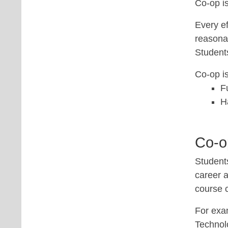
Co-op is
Every ef
reasonab
Student
Co-op is
F
H
Co-op
Students
career a
course 
For exa
Technolo