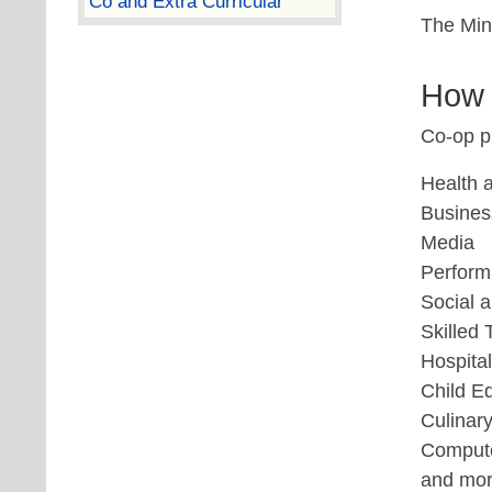
Co and Extra Curricular
The Mini
How 
Co-op pl
Health 
Busines
Media
Perform
Social 
Skilled
Hospital
Child E
Culinary
Compute
and mo