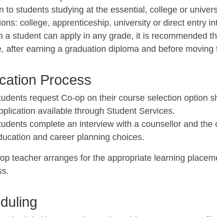
en to students studying at the essential, college or univer
ions: college, apprenticeship, university or direct entry i
h a student can apply in any grade, it is recommended th
, after earning a graduation diploma and before moving 
ication Process
tudents request Co-op on their course selection option 
pplication available through Student Services.
tudents complete an interview with a counsellor and the 
ducation and career planning choices.
op teacher arranges for the appropriate learning placeme
ss.
duling