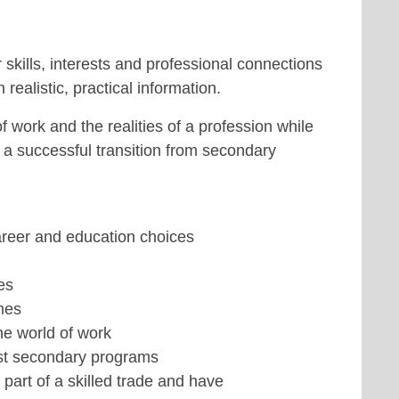
 skills, interests and professional connections
realistic, practical information.
 work and the realities of a profession while
r a successful transition from secondary
areer and education choices
es
mes
he world of work
ost secondary programs
art of a skilled trade and have