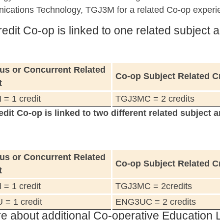
cations Technology, TGJ3M for a related Co-op experi
edit Co-op is linked to one related subject a
us or Concurrent Related
Co-op Subject Related C
t
= 1 credit
TGJ3MC = 2 credits
edit Co-op is linked to two different related subject a
us or Concurrent Related
Co-op Subject Related C
t
= 1 credit
TGJ3MC = 2credits
= 1 credit
ENG3UC = 2 credits
e about additional Co-operative Education 