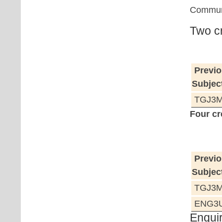
Communi
Two cr
Previo
Subjec
TGJ3M 
Four cr
Previo
Subjec
TGJ3M 
ENG3U 
Enquir