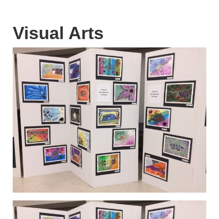
Visual Arts