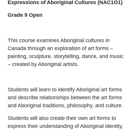
Expressions of Aboriginal Cultures (NAC1O1)
Grade 9 Open
This course examines Aboriginal cultures in
Canada through an exploration of art forms –
painting, sculpture, storytelling, dance, and music
– created by Aboriginal artists.
Students will learn to identify Aboriginal art forms
and describe relationships between the art forms
and Aboriginal traditions, philosophy, and culture.
Students will also create their own art forms to
express their understanding of Aboriginal identity,