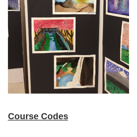
Course Codes