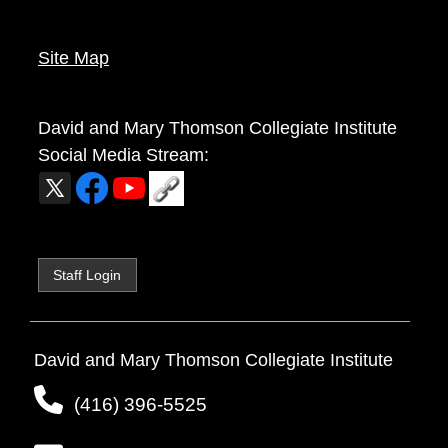
Site Map
David and Mary Thomson Collegiate Institute
Social Media Stream:
Staff Login
David and Mary Thomson Collegiate Institute
(416) 396-5525