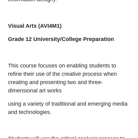
Visual Arts (AVI4M1)
Grade 12 University/College Preparation
This course focuses on enabling students to
refine their use of the creative process when
creating and presenting two and three-
dimensional art works
using a variety of traditional and emerging media
and technologies.