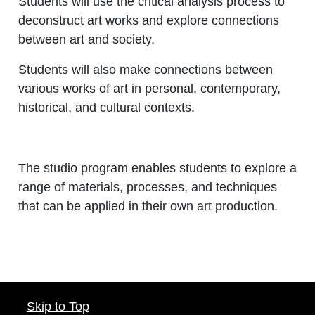
Students will use the critical analysis process to
deconstruct art works and explore connections
between art and society.
Students will also make connections between
various works of art in personal, contemporary,
historical, and cultural contexts.
The studio program enables students to explore a
range of materials, processes, and techniques
that can be applied in their own art production.
Skip to Top