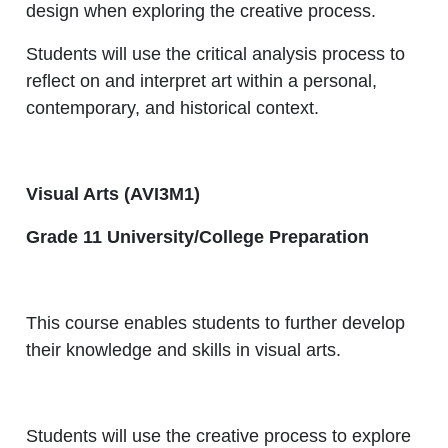
design when exploring the creative process.
Students will use the critical analysis process to
reflect on and interpret art within a personal,
contemporary, and historical context.
Visual Arts (AVI3M1)
Grade 11 University/College Preparation
This course enables students to further develop
their knowledge and skills in visual arts.
Students will use the creative process to explore