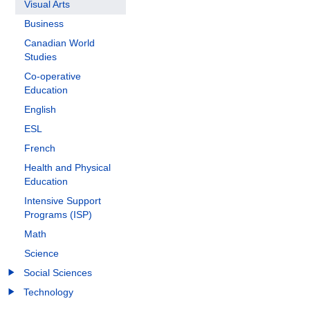
Visual Arts
Business
Canadian World
Studies
Co-operative
Education
English
ESL
French
Health and Physical
Education
Intensive Support
Programs (ISP)
Math
Science
Social Sciences
Technology