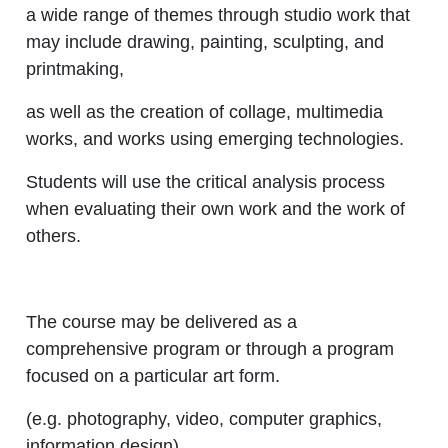
a wide range of themes through studio work that
may include drawing, painting, sculpting, and
printmaking,
as well as the creation of collage, multimedia
works, and works using emerging technologies.
Students will use the critical analysis process
when evaluating their own work and the work of
others.
The course may be delivered as a
comprehensive program or through a program
focused on a particular art form.
(e.g. photography, video, computer graphics,
information design).