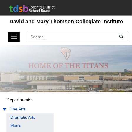
David and Mary Thomson Collegiate Institute
Toggle navigation
Departments
The Arts
Dramatic Arts
Music