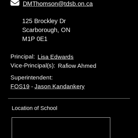
DMThomson@tdsb.on.ca
125 Brockley Dr
Scarborough, ON
M1P 0E1
Principal:
Lisa Edwards
Vice-Principal(s):
Rafiow Ahmed
Superintendent:
FOS19
-
Jason Kandankery
Location of School