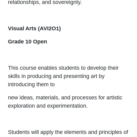
relationships, and sovereignty.
Visual Arts (AVI2O1)
Grade 10 Open
This course enables students to develop their
skills in producing and presenting art by
introducing them to
new ideas, materials, and processes for artistic
exploration and experimentation.
Students will apply the elements and principles of