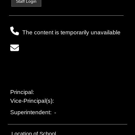
Staff Login
The content is temporarily unavailable
Principal:
Vice-Principal(s):
Superintendent:
-
Location of School