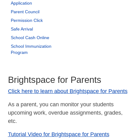
Application
Parent Council
Permission Click
Safe Arrival
School Cash Online
School Immunization
Program
Brightspace for Parents
Click here to learn about Brightspace for Parents
As a parent, you can monitor your students
upcoming work, overdue assignments, grades,
etc.
Tutorial Video for Brightspace for Parents