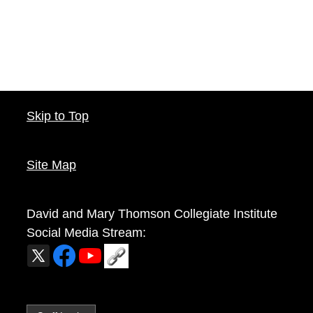
Skip to Top
Site Map
David and Mary Thomson Collegiate Institute
Social Media Stream: