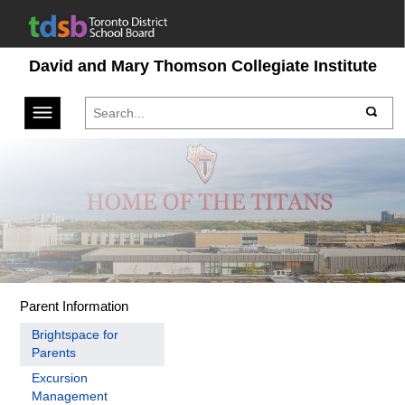
David and Mary Thomson Collegiate Institute
Toggle navigation
Parent Information
Brightspace for
Parents
Excursion
Management