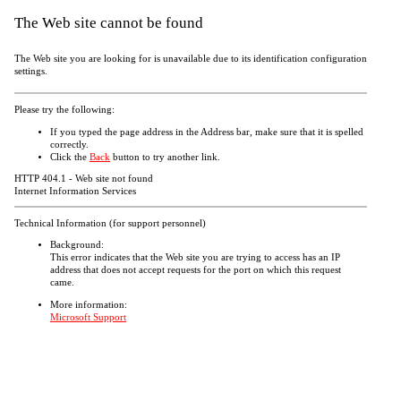
The Web site cannot be found
The Web site you are looking for is unavailable due to its identification configuration
settings.
Please try the following:
If you typed the page address in the Address bar, make sure that it is spelled
correctly.
Click the
Back
button to try another link.
HTTP 404.1 - Web site not found
Internet Information Services
Technical Information (for support personnel)
Background:
This error indicates that the Web site you are trying to access has an IP
address that does not accept requests for the port on which this request
came.
More information:
Microsoft Support