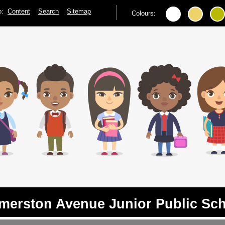
to:
Content
Search
Sitemap
Colours:
merston Avenue Junior Public Sc