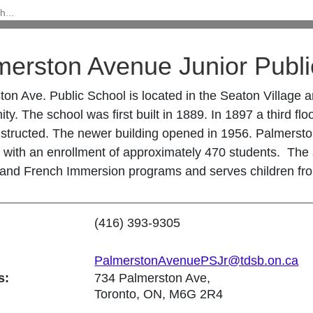
merston Avenue Junior Publi
ton Ave. Public School is located in the Seaton Village
y. The school was first built in 1889. In 1897 a third f
structed. The newer building opened in 1956. Palmersto
with an enrollment of approximately 470 students. The s
 and French Immersion programs and serves children fr
(416) 393-9305
PalmerstonAvenuePSJr@tdsb.on.ca
s:
734 Palmerston Ave,
Toronto, ON, M6G 2R4