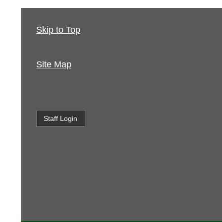
Skip to Top
Site Map
Staff Login