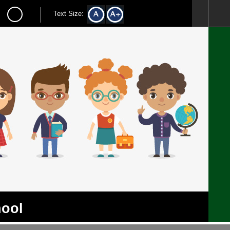
Text Size:
hool