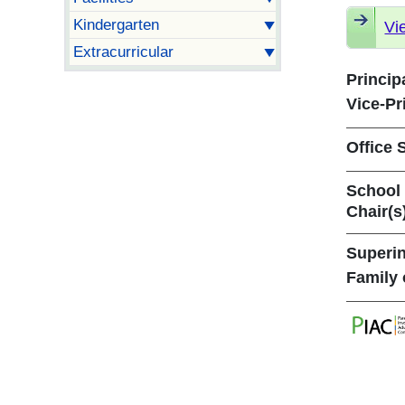
Kindergarten
Vi
Extracurricular
Princip
Vice-Pr
Office S
School
Chair(s
Superin
Family 