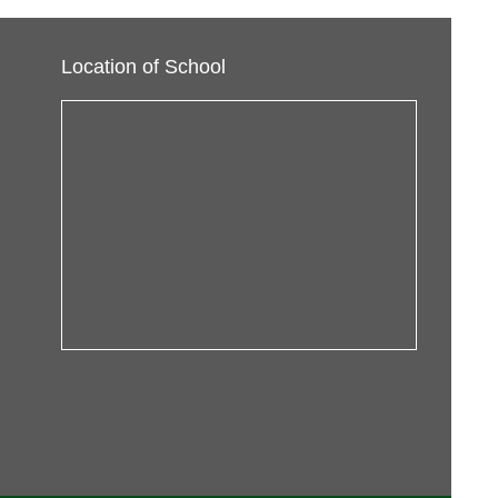
Location of School