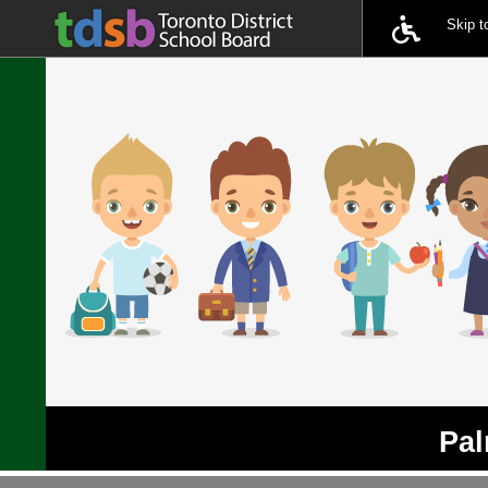
Skip 
Pal