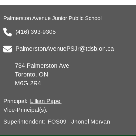
Palmerston Avenue Junior Public School
(416) 393-9305
PalmerstonAvenuePSJr@tdsb.on.ca
734 Palmerston Ave
Toronto, ON
M6G 2R4
Lillian Papel
Principal:
Vice-Principal(s):
FOS09
-
Jhonel Morvan
Superintendent: