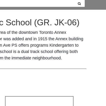
c School
(GR. JK-06)
 area of the downtown Toronto Annex
loor was added and in 1915 the Annex building
n Ave PS offers programs Kindergarten to
chool is a dual track school offering both
om the immediate neighbourhood.