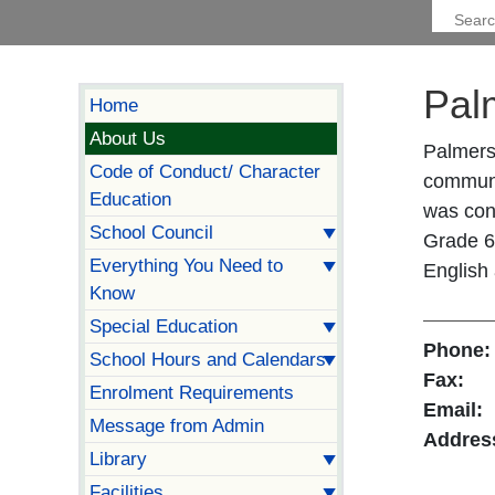
Pal
Home
About Us
Palmers
Code of Conduct/ Character
communit
Education
was con
School Council
Grade 6 
Everything You Need to
English
Know
Special Education
Phone:
School Hours and Calendars
Fax:
Enrolment Requirements
Email:
Message from Admin
Addres
Library
Facilities