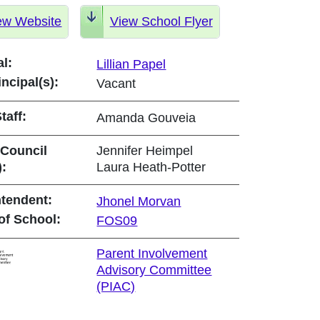
ew Website
View School Flyer
al:
Lillian Papel
incipal(s):
Vacant
taff:
Amanda Gouveia
 Council
Jennifer Heimpel
):
Laura Heath-Potter
tendent:
Jhonel Morvan
of School:
FOS09
Parent Involvement
Advisory Committee
(PIAC)