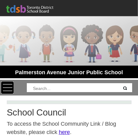
Palmerston Avenue Junior Public School
Toggle navigation
School Council
To access the School Community Link / Blog
website, please click
here
.