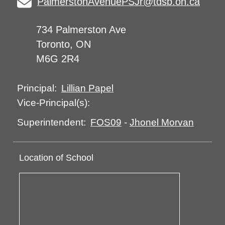
PalmerstonAvenuePSJr@tdsb.on.ca
734 Palmerston Ave
Toronto, ON
M6G 2R4
Lillian Papel
Principal:
Vice-Principal(s):
FOS09
-
Jhonel Morvan
Superintendent:
Location of School