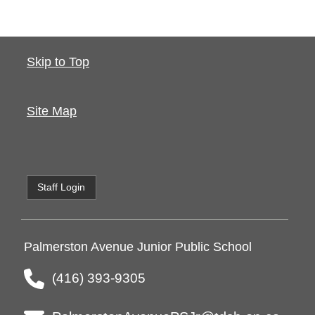
Skip to Top
Site Map
Staff Login
Palmerston Avenue Junior Public School
(416) 393-9305