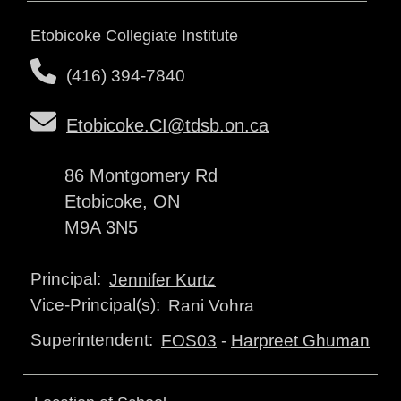
Etobicoke Collegiate Institute
(416) 394-7840
Etobicoke.CI@tdsb.on.ca
86 Montgomery Rd
Etobicoke, ON
M9A 3N5
Principal:
Jennifer Kurtz
Vice-Principal(s):
Rani Vohra
Superintendent:
FOS03
-
Harpreet Ghuman