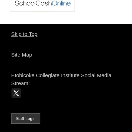
Skip to Top
Site Map
Etobicoke Collegiate Institute
Social Media
Stream:
Staff Login