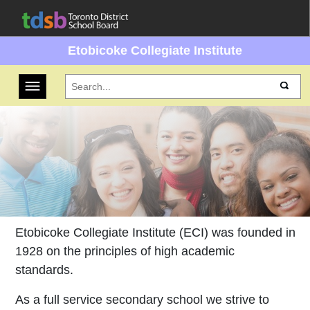
Etobicoke Collegiate Institute
Toggle navigation
Etobicoke Collegiate Institute (ECI) was founded in
1928 on the principles of high academic
standards.
As a full service secondary school we strive to