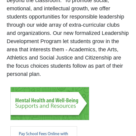
beyond the classroom. To promote social,
emotional, and intellectual growth, we offer
students opportunities for responsible leadership
through our wide array of extra-curricular clubs
and organizations. Our new formalized Leadership
Development Program let students grow in the
area that interests them - Academics, the Arts,
Athletics and Social Justice and Citizenship are
the focus choices students follow as part of their
personal plan.