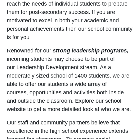
reach the needs of individual students to prepare
them for post-secondary success. If you are
motivated to excel in both your academic and
personal achievements then our school community
is for you
Renowned for our
strong leadership programs,
incoming students may choose to be part of
our Leadership Development stream. As a
moderately sized school of 1400 students, we are
able to offer our students a wide array of
courses, opportunities and activities both inside
and outside the classroom. Explore our school
website to get a more detailed look at who we are.
Our staff and community partners believe that
excellence in the high school experience extends