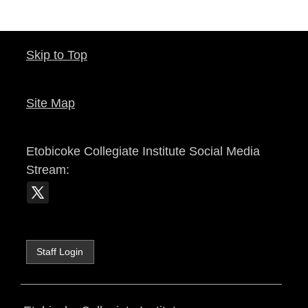
Skip to Top
Site Map
Etobicoke Collegiate Institute
Social Media
Stream:
Staff Login