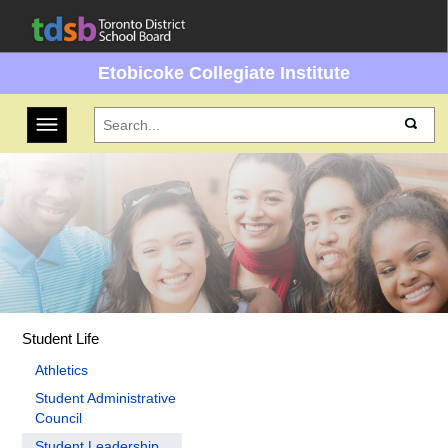
Etobicoke Collegiate Institute
Toggle navigation
Student Life
Athletics
Student Administrative
Council
Student Leadership