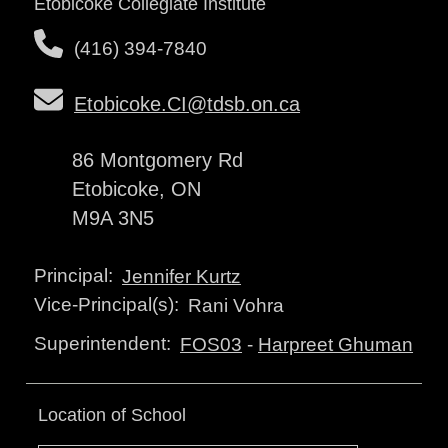
Etobicoke Collegiate Institute
(416) 394-7840
Etobicoke.CI@tdsb.on.ca
86 Montgomery Rd
Etobicoke, ON
M9A 3N5
Principal:
Jennifer Kurtz
Vice-Principal(s):
Rani Vohra
Superintendent:
FOS03
-
Harpreet Ghuman
Location of School