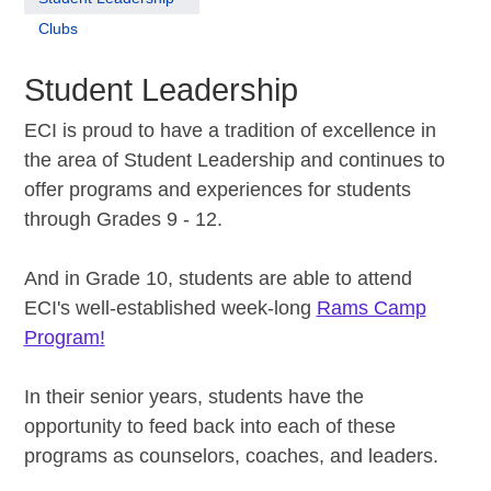
Clubs
Student Leadership
ECI is proud to have a tradition of excellence in
the area of Student Leadership and continues to
offer programs and experiences for students
through Grades 9 - 12.
And in Grade 10, students are able to attend
ECI's well-established week-long
Rams Camp
Program
!
In their senior years, students have the
opportunity to feed back into each of these
programs as counselors, coaches, and leaders.