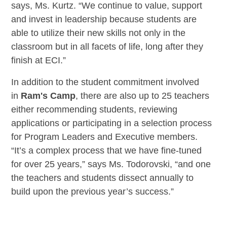
says, Ms. Kurtz. “We continue to value, support
and invest in leadership because students are
able to utilize their new skills not only in the
classroom but in all facets of life, long after they
finish at ECI.”
In addition to the student commitment involved
in
Ram's Camp
, there are also up to 25 teachers
either recommending students, reviewing
applications or participating in a selection process
for Program Leaders and Executive members.
“It’s a complex process that we have fine-tuned
for over 25 years,” says Ms. Todorovski, “and one
the teachers and students dissect annually to
build upon the previous year’s success.”