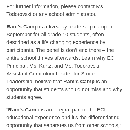
For further information, please contact Ms.
Todorovski or any school administrator.
Ram's Camp
is a five-day leadership camp in
September for all grade 10 students, often
described as a life-changing experience by
participants. The benefits don’t end there – the
entire school thrives afterwards. Learn why ECI
Principal, Ms. Kurtz, and Ms. Todorovski,
Assistant Curriculum Leader for Student
Leadership, believe that
Ram's Camp
is an
opportunity that students should not miss and why
students agree.
“
Ram's Camp
is an integral part of the ECI
educational experience and it’s the differentiating
opportunity that separates us from other schools,”