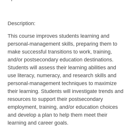
Description:
This course improves students learning and
personal-management skills, preparing them to
make successful transitions to work, training,
and/or postsecondary education destinations.
Students will assess their learning abilities and
use literacy, numeracy, and research skills and
personal-management techniques to maximize
their learning. Students will investigate trends and
resources to support their postsecondary
employment, training, and/or education choices
and develop a plan to help them meet their
learning and career goals.