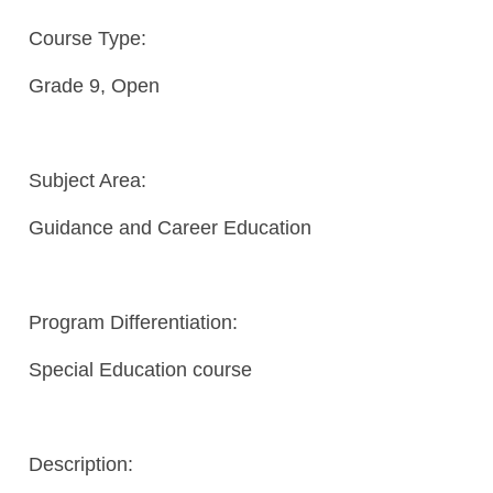
Course Type:
Grade 9, Open
Subject Area:
Guidance and Career Education
Program Differentiation:
Special Education course
Description: