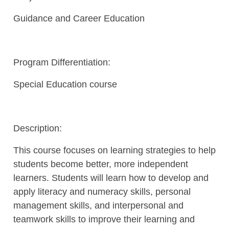
Guidance and Career Education
Program Differentiation:
Special Education course
Description:
This course focuses on learning strategies to help
students become better, more independent
learners. Students will learn how to develop and
apply literacy and numeracy skills, personal
management skills, and interpersonal and
teamwork skills to improve their learning and