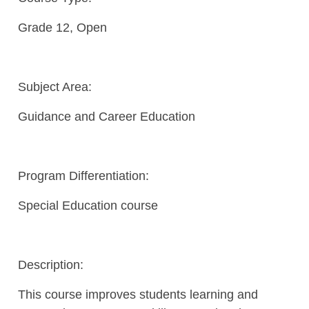
Grade 12, Open
Subject Area:
Guidance and Career Education
Program Differentiation:
Special Education course
Description:
This course improves students learning and