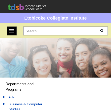
Etobicoke Collegiate Institute
Toggle navigation
Departments and
Programs
Arts
Business & Computer
Studies