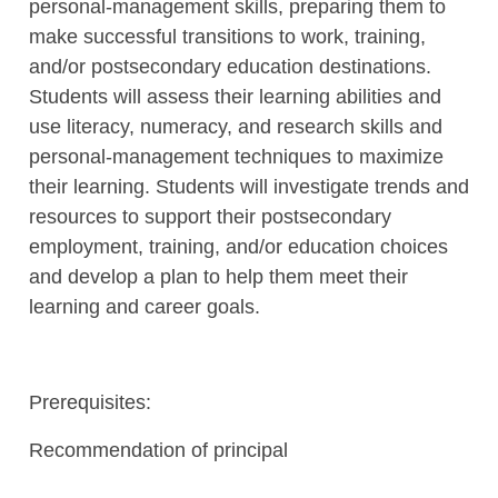
personal-management skills, preparing them to
make successful transitions to work, training,
and/or postsecondary education destinations.
Students will assess their learning abilities and
use literacy, numeracy, and research skills and
personal-management techniques to maximize
their learning. Students will investigate trends and
resources to support their postsecondary
employment, training, and/or education choices
and develop a plan to help them meet their
learning and career goals.
Prerequisites:
Recommendation of principal