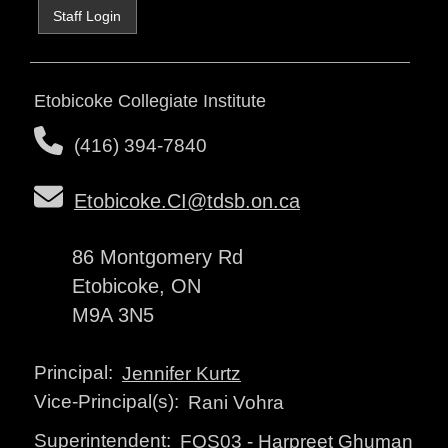
Staff Login
Etobicoke Collegiate Institute
(416) 394-7840
Etobicoke.CI@tdsb.on.ca
86 Montgomery Rd
Etobicoke, ON
M9A 3N5
Principal:
Jennifer Kurtz
Vice-Principal(s):
Rani Vohra
Superintendent:
FOS03
-
Harpreet Ghuman