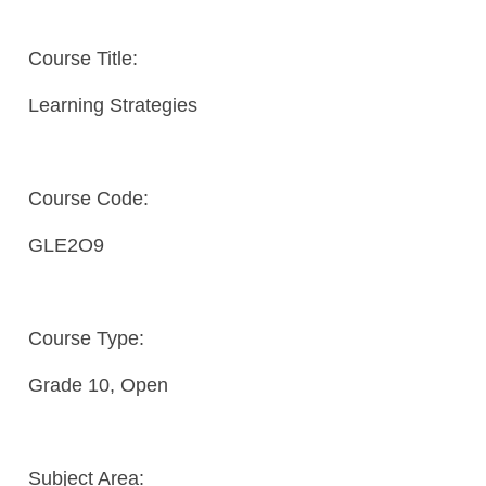
Course Title:
Learning Strategies
Course Code:
GLE2O9
Course Type:
Grade 10, Open
Subject Area: