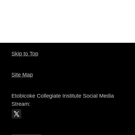
Skip to Top
Site Map
Etobicoke Collegiate Institute
Social Media
Stream: