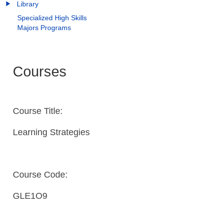
Library
Specialized High Skills
Majors Programs
Courses
Course Title:
Learning Strategies
Course Code:
GLE1O9