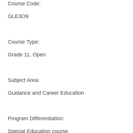
Course Code:
GLE3O9
Course Type:
Grade 11, Open
Subject Area:
Guidance and Career Education
Program Differentiation:
Special Education course