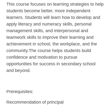
This course focuses on learning strategies to help
students become better, more independent
learners. Students will learn how to develop and
apply literacy and numeracy skills, personal
management skills, and interpersonal and
teamwork skills to improve their learning and
achievement in school, the workplace, and the
community.The course helps students build
confidence and motivation to pursue
opportunities for success in secondary school
and beyond.
Prerequisites:
Recommendation of principal