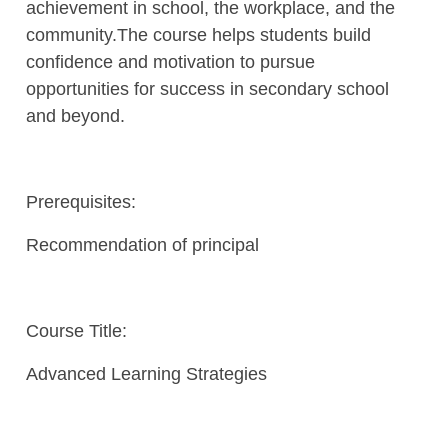
achievement in school, the workplace, and the
community.The course helps students build
confidence and motivation to pursue
opportunities for success in secondary school
and beyond.
Prerequisites:
Recommendation of principal
Course Title:
Advanced Learning Strategies