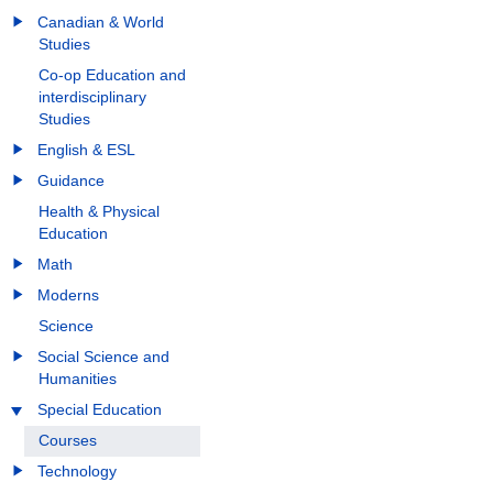
Canadian & World
Studies
Co-op Education and
interdisciplinary
Studies
English & ESL
Guidance
Health & Physical
Education
Math
Moderns
Science
Social Science and
Humanities
Special Education
Courses
Technology