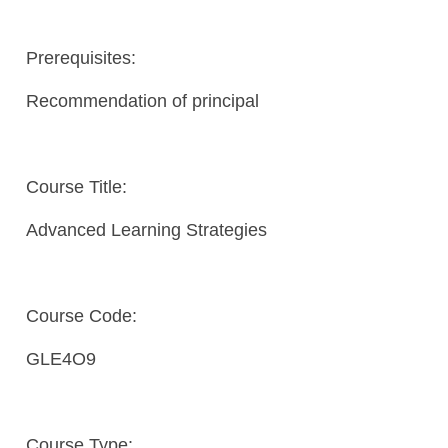
Prerequisites:
Recommendation of principal
Course Title:
Advanced Learning Strategies
Course Code:
GLE4O9
Course Type: