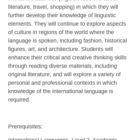
literature, travel, shopping) in which they will
further develop their knowledge of linguistic
elements. They will continue to explore aspects
of culture in regions of the world where the
language is spoken, including fashion, historical
figures, art, and architecture. Students will
enhance their critical and creative thinking skills
through reading diverse materials, including
original literature, and will explore a variety of
personal and professional contexts in which
knowledge of the international language is
required.
Prerequisites:
International Languages, Level 2, Academic