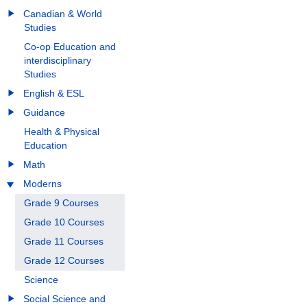
Canadian & World
Studies
Co-op Education and
interdisciplinary
Studies
English & ESL
Guidance
Health & Physical
Education
Math
Moderns
Grade 9 Courses
Grade 10 Courses
Grade 11 Courses
Grade 12 Courses
Science
Social Science and