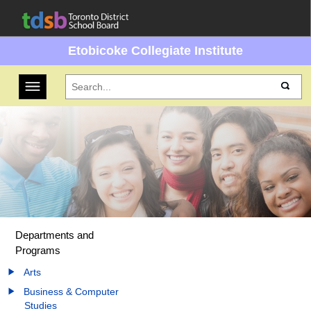
Etobicoke Collegiate Institute
Toggle navigation
Departments and
Programs
Arts
Business & Computer
Studies