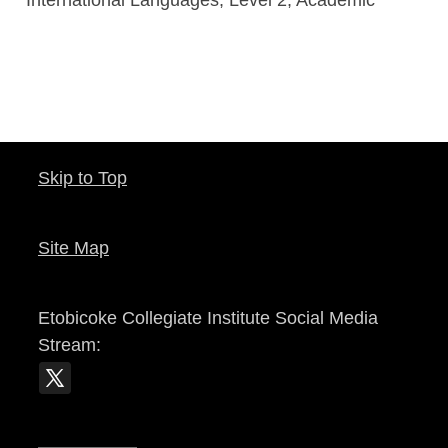
Skip to Top
Site Map
Etobicoke Collegiate Institute
Social Media
Stream: