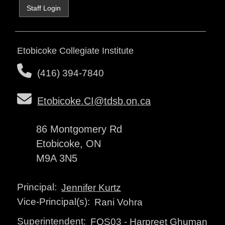
Staff Login
Etobicoke Collegiate Institute
(416) 394-7840
Etobicoke.CI@tdsb.on.ca
86 Montgomery Rd
Etobicoke, ON
M9A 3N5
Principal:
Jennifer Kurtz
Vice-Principal(s):
Rani Vohra
Superintendent:
FOS03
-
Harpreet Ghuman