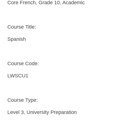
Core French, Grade 10, Academic
Course Title:
Spanish
Course Code:
LWSCU1
Course Type:
Level 3, University Preparation