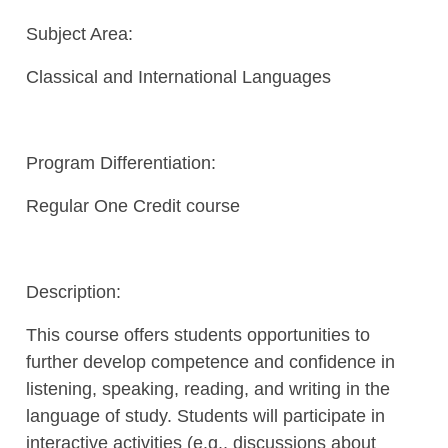
Subject Area:
Classical and International Languages
Program Differentiation:
Regular One Credit course
Description:
This course offers students opportunities to
further develop competence and confidence in
listening, speaking, reading, and writing in the
language of study. Students will participate in
interactive activities (e.g., discussions about