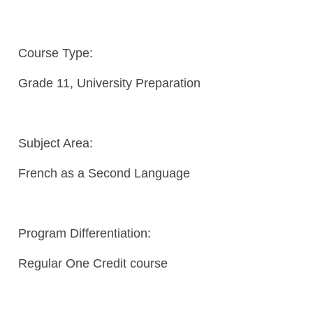
Course Type:
Grade 11, University Preparation
Subject Area:
French as a Second Language
Program Differentiation:
Regular One Credit course