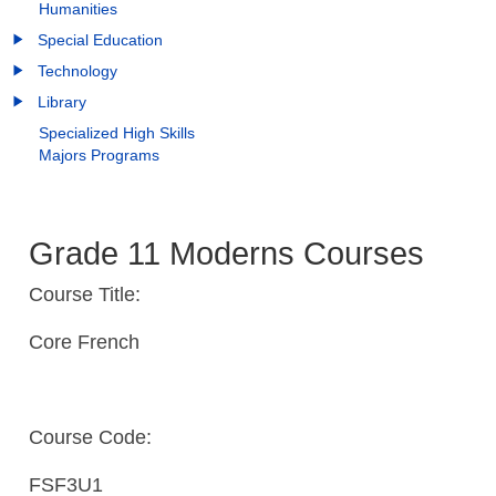
Humanities
Special Education
Technology
Library
Specialized High Skills
Majors Programs
Grade 11 Moderns Courses
Course Title:
Core French
Course Code:
FSF3U1