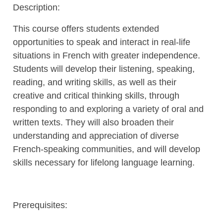
Description:
This course offers students extended
opportunities to speak and interact in real-life
situations in French with greater independence.
Students will develop their listening, speaking,
reading, and writing skills, as well as their
creative and critical thinking skills, through
responding to and exploring a variety of oral and
written texts. They will also broaden their
understanding and appreciation of diverse
French-speaking communities, and will develop
skills necessary for lifelong language learning.
Prerequisites: