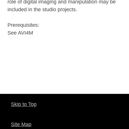
role of digital imaging and manipulation may be
included in the studio projects.
Prerequisites:
See AVI4M
Skip to Top
Site Map