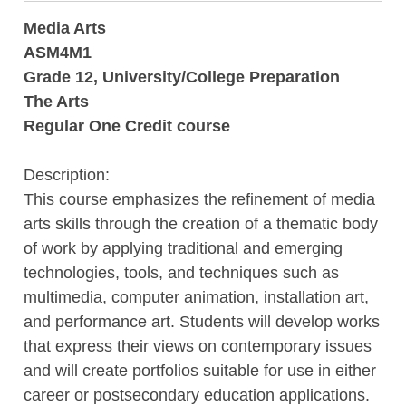
Media Arts
ASM4M1
Grade 12, University/College Preparation
The Arts
Regular One Credit course
Description:
This course emphasizes the refinement of media
arts skills through the creation of a thematic body
of work by applying traditional and emerging
technologies, tools, and techniques such as
multimedia, computer animation, installation art,
and performance art. Students will develop works
that express their views on contemporary issues
and will create portfolios suitable for use in either
career or postsecondary education applications.