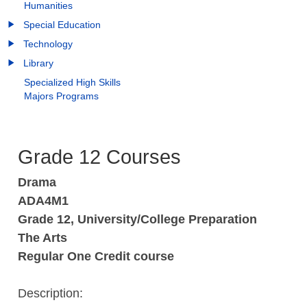
Humanities
Special Education
Technology
Library
Specialized High Skills
Majors Programs
Grade 12 Courses
Drama
ADA4M1
Grade 12, University/College Preparation
The Arts
Regular One Credit course
Description: