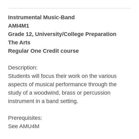
Instrumental Music-Band
AMI4M1
Grade 12, University/College Preparation
The Arts
Regular One Credit course
Description:
Students will focus their work on the various
aspects of musical performance through the
study of a woodwind, brass or percussion
instrument in a band setting.
Prerequisites:
See AMU4M