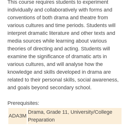
This course requires students to experiment
individually and collaboratively with forms and
conventions of both drama and theatre from
various cultures and time periods. Students will
interpret dramatic literature and other texts and
media sources while learning about various
theories of directing and acting. Students will
examine the significance of dramatic arts in
various cultures, and will analyse how the
knowledge and skills developed in drama are
related to their personal skills, social awareness,
and goals beyond secondary school.
Prerequisites:
Drama, Grade 11, University/College
ADA3M
Preparation