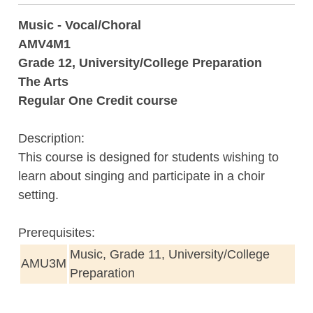
Music - Vocal/Choral
AMV4M1
Grade 12, University/College Preparation
The Arts
Regular One Credit course
Description:
This course is designed for students wishing to
learn about singing and participate in a choir
setting.
Prerequisites:
Music, Grade 11, University/College
AMU3M
Preparation