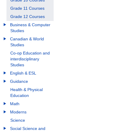
Grade 10 Courses
Grade 11 Courses
Grade 12 Courses
Business & Computer
Studies
Canadian & World
Studies
Co-op Education and
interdisciplinary
Studies
English & ESL
Guidance
Health & Physical
Education
Math
Moderns
Science
Social Science and