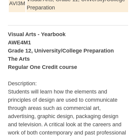
AVI3M
Preparation
Visual Arts - Yearbook
AWE4M1
Grade 12, University/College Preparation
The Arts
Regular One Credit course
Description:
Students will learn how the elements and
principles of design are used to communicate
through areas such as commercial art,
advertising, graphic design, packaging design
and television. A critical look at the careers and
work of both contemporary and past professional