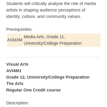
Students will critically analyse the role of media
artists in shaping audience perceptions of
identity, culture, and community values.
Prerequisites:
Media Arts, Grade 11,
ASM3M
University/College Preparation
Visual Arts
AVI4M1
Grade 12, University/College Preparation
The Arts
Regular One Credit course
Description: