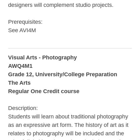
designers will complement studio projects.
Prerequisites:
See AVI4M
Visual Arts - Photography
AWQ4M1
Grade 12, University/College Preparation
The Arts
Regular One Credit course
Description:
Students will learn about traditional photography
as an expressive art form. The history of art as it
relates to photography will be included and the