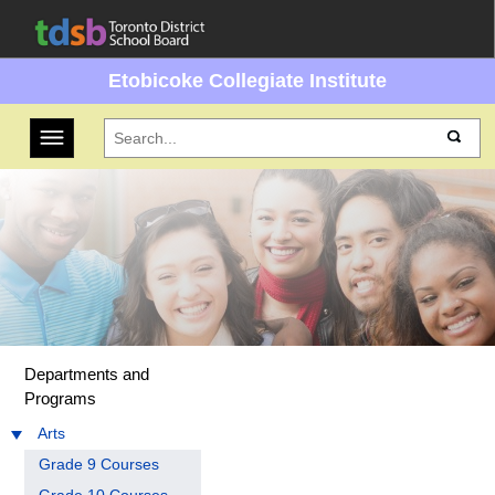
Etobicoke Collegiate Institute
Toggle navigation
Departments and
Programs
Arts
Grade 9 Courses