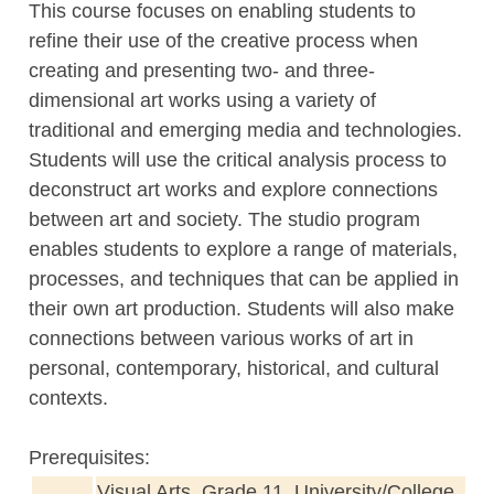
This course focuses on enabling students to
refine their use of the creative process when
creating and presenting two- and three-
dimensional art works using a variety of
traditional and emerging media and technologies.
Students will use the critical analysis process to
deconstruct art works and explore connections
between art and society. The studio program
enables students to explore a range of materials,
processes, and techniques that can be applied in
their own art production. Students will also make
connections between various works of art in
personal, contemporary, historical, and cultural
contexts.
Prerequisites:
Visual Arts, Grade 11, University/College