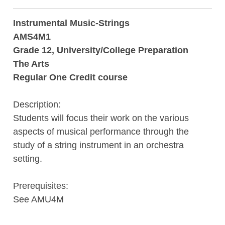
Instrumental Music-Strings
AMS4M1
Grade 12, University/College Preparation
The Arts
Regular One Credit course
Description:
Students will focus their work on the various
aspects of musical performance through the
study of a string instrument in an orchestra
setting.
Prerequisites:
See AMU4M