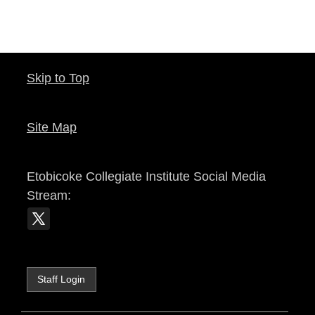
Skip to Top
Site Map
Etobicoke Collegiate Institute
Social Media
Stream:
Staff Login