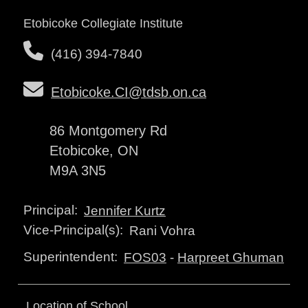
Etobicoke Collegiate Institute
(416) 394-7840
Etobicoke.CI@tdsb.on.ca
86 Montgomery Rd
Etobicoke, ON
M9A 3N5
Principal:
Jennifer Kurtz
Vice-Principal(s):
Rani Vohra
Superintendent:
FOS03
-
Harpreet Ghuman
Location of School