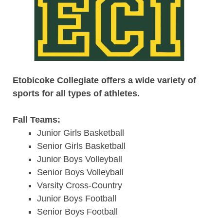
Etobicoke Collegiate offers a wide variety of
sports for all types of athletes.
Fall Teams:
Junior Girls Basketball
Senior Girls Basketball
Junior Boys Volleyball
Senior Boys Volleyball
Varsity Cross-Country
Junior Boys Football
Senior Boys Football