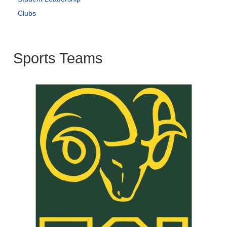
Clubs
Sports Teams