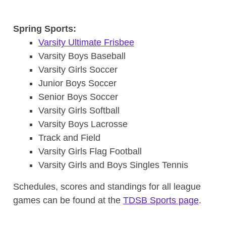
Spring Sports:
Varsity Ultimate Frisbee
Varsity Boys Baseball
Varsity Girls Soccer
Junior Boys Soccer
Senior Boys Soccer
Varsity Girls Softball
Varsity Boys Lacrosse
Track and Field
Varsity Girls Flag Football
Varsity Girls and Boys Singles Tennis
Schedules, scores and standings for all league
games can be found at the
TDSB Sports page
.