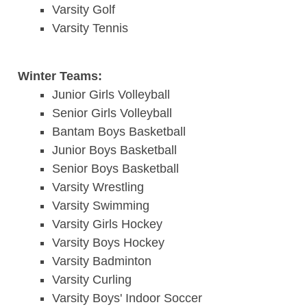
Varsity Golf
Varsity Tennis
Winter Teams:
Junior Girls Volleyball
Senior Girls Volleyball
Bantam Boys Basketball
Junior Boys Basketball
Senior Boys Basketball
Varsity Wrestling
Varsity Swimming
Varsity Girls Hockey
Varsity Boys Hockey
Varsity Badminton
Varsity Curling
Varsity Boys' Indoor Soccer