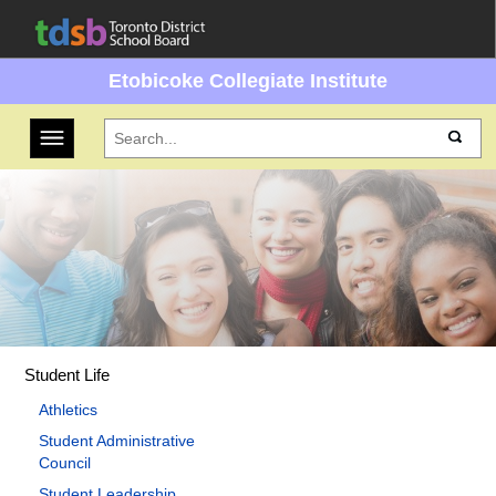
Etobicoke Collegiate Institute
Toggle navigation
Student Life
Athletics
Student Administrative
Council
Student Leadership