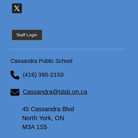
Staff Login
Cassandra Public School
(416) 395-2150
Cassandra@tdsb.on.ca
45 Cassandra Blvd
North York, ON
M3A 1S5