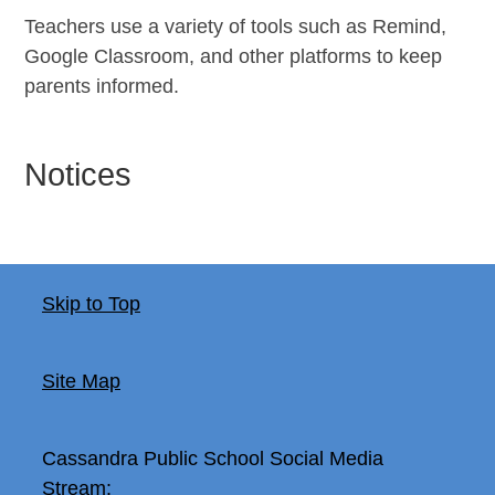
Teachers use a variety of tools such as Remind,
Google Classroom, and other platforms to keep
parents informed.
Notices
Skip to Top
Site Map
Cassandra Public School
Social Media
Stream: