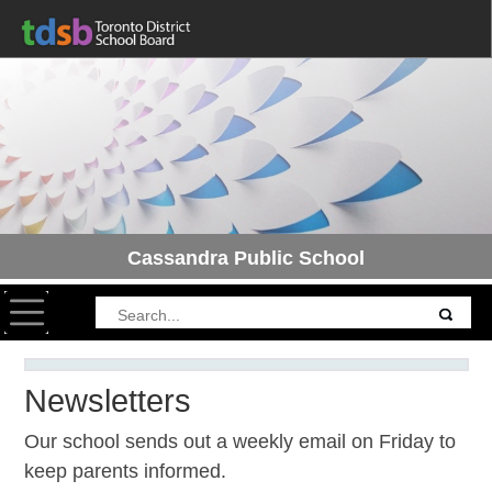
Cassandra Public School
Toggle navigation
Newsletters
Our school sends out a weekly email on Friday to
keep parents informed.