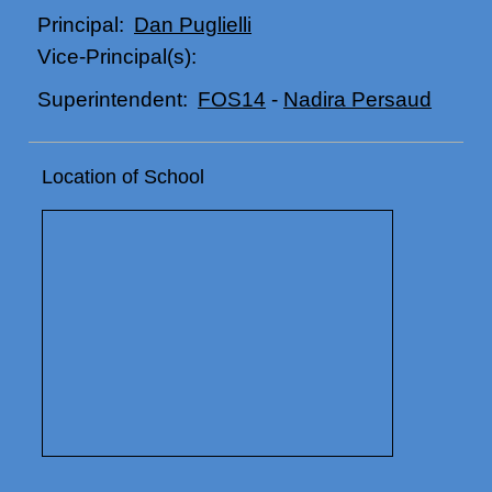
Dan Puglielli
Principal:
Vice-Principal(s):
FOS14
-
Nadira Persaud
Superintendent:
Location of School