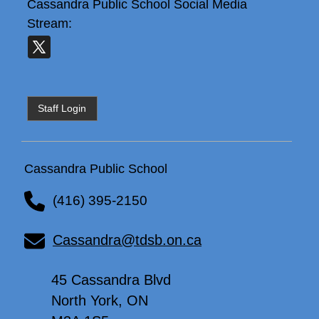
Cassandra Public School
Social Media
Stream:
Staff Login
Cassandra Public School
(416) 395-2150
Cassandra@tdsb.on.ca
45 Cassandra Blvd
North York, ON