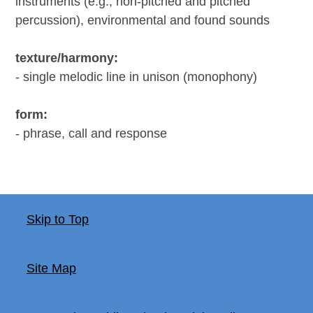
instruments (e.g., non-pitched and pitched
percussion), environmental and found sounds
texture/harmony:
- single melodic line in unison (monophony)
form:
- phrase, call and response
Skip to Top
Site Map