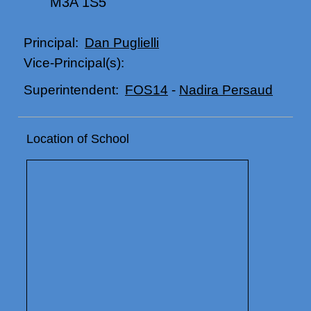
M3A 1S5
Dan Puglielli
Principal:
Vice-Principal(s):
FOS14
-
Nadira Persaud
Superintendent:
Location of School