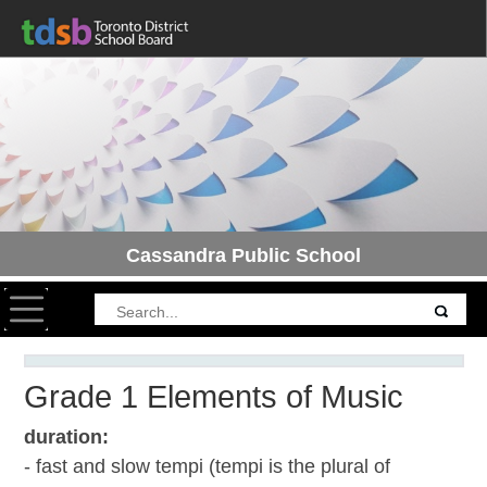
Cassandra Public School
Toggle navigation
Grade 1 Elements of Music
duration:
- fast and slow tempi (tempi is the plural of