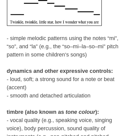
- simple melodic patterns using the notes “mi”,
“so”, and “la” (e.g., the “so–mi–la–so–mi” pitch
pattern in some children’s songs)
dynamics and other expressive controls:
- loud, soft; a strong sound for a note or beat
(accent)
- smooth and detached articulation
timbre (also known as
tone colour
):
- vocal quality (e.g., speaking voice, singing
voice), body percussion, sound quality of