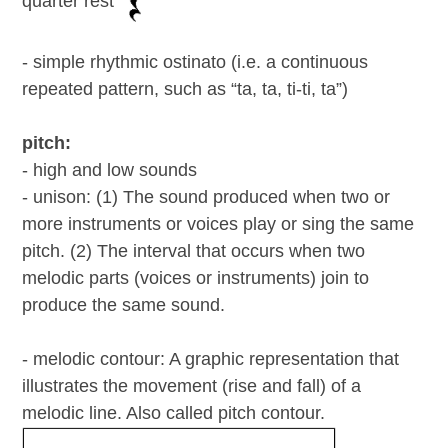
quarter rest
- simple rhythmic ostinato (i.e. a continuous
repeated pattern, such as “ta, ta, ti-ti, ta”)
pitch:
- high and low sounds
- unison: (1) The sound produced when two or
more instruments or voices play or sing the same
pitch. (2) The interval that occurs when two
melodic parts (voices or instruments) join to
produce the same sound.
- melodic contour: A graphic representation that
illustrates the movement (rise and fall) of a
melodic line. Also called pitch contour.