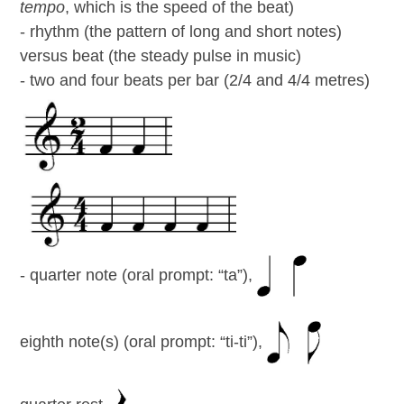
tempo
, which is the speed of the beat)
- rhythm (the pattern of long and short notes)
versus beat (the steady pulse in music)
- two and four beats per bar (2/4 and 4/4 metres)
- quarter note (oral prompt: “ta”),
eighth note(s) (oral prompt: “ti-ti”),