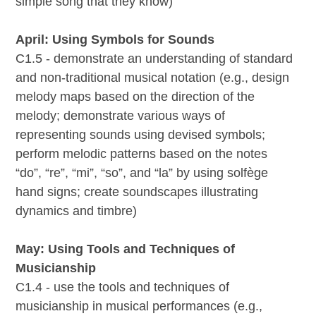
simple song that they know)
April: Using Symbols for Sounds
C1.5 - demonstrate an understanding of standard
and non-traditional musical notation (e.g., design
melody maps based on the direction of the
melody; demonstrate various ways of
representing sounds using devised symbols;
perform melodic patterns based on the notes
“do”, “re”, “mi”, “so”, and “la” by using solfège
hand signs; create soundscapes illustrating
dynamics and timbre)
May: Using Tools and Techniques of
Musicianship
C1.4 - use the tools and techniques of
musicianship in musical performances (e.g.,