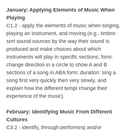
January: Applying Elements of Music When
Playing
C1.2 - apply the elements of music when singing,
playing an instrument, and moving (e.g., timbre:
sort sound sources by the way their sound is
produced and make choices about which
instruments will play in specific sections; form:
change direction in a circle to show A and B
sections of a song in ABA form; duration: sing a
song first very quickly then very slowly, and
explain how the different tempi change their
experience of the music)
February: Identifying Music From Different
Cultures
C3.2 - identify, through performing and/or