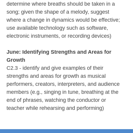
determine where breaths should be taken in a
song; given the shape of a melody, suggest
where a change in dynamics would be effective;
use available technology such as software,
electronic instruments, or recording devices)
June: Identifying Strengths and Areas for
Growth
C2.3 - identify and give examples of their
strengths and areas for growth as musical
performers, creators, interpreters, and audience
members (e.g., singing in tune, breathing at the
end of phrases, watching the conductor or
teacher while rehearsing and performing)