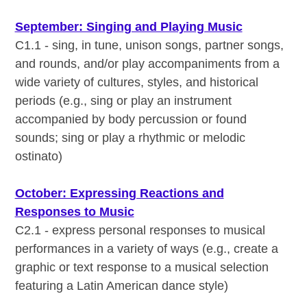
September: Singing and Playing Music
C1.1 - sing, in tune, unison songs, partner songs,
and rounds, and/or play accompaniments from a
wide variety of cultures, styles, and historical
periods (e.g., sing or play an instrument
accompanied by body percussion or found
sounds; sing or play a rhythmic or melodic
ostinato)
October: Expressing Reactions and
Responses to Music
C2.1 - express personal responses to musical
performances in a variety of ways (e.g., create a
graphic or text response to a musical selection
featuring a Latin American dance style)