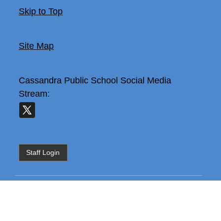
Skip to Top
Site Map
Cassandra Public School
Social Media
Stream:
Staff Login
The content is temporarily unavailable