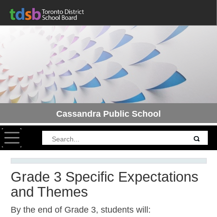
Cassandra Public School
Toggle navigation
Grade 3 Specific Expectations
and Themes
By the end of Grade 3, students will: