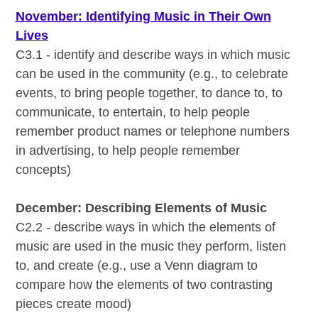
November: Identifying Music in Their Own
Lives
C3.1 - identify and describe ways in which music
can be used in the community (e.g., to celebrate
events, to bring people together, to dance to, to
communicate, to entertain, to help people
remember product names or telephone numbers
in advertising, to help people remember
concepts)
December: Describing Elements of Music
C2.2 - describe ways in which the elements of
music are used in the music they perform, listen
to, and create (e.g., use a Venn diagram to
compare how the elements of two contrasting
pieces create mood)