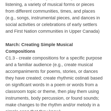
listening, a variety of musical forms or pieces
from different communities, times, and places
(e.g., songs, instrumental pieces, and dances in
social activities or celebrations of early settlers
and First Nation communities in Upper Canada)
March: Creating Simple Musical
Compositions
C1.3 - create compositions for a specific purpose
and a familiar audience (e.g., create musical
accompaniments for poems, stories, or dances
they have created; create rhythmic ostinati based
on significant words in a poem or words from a
classroom topic or theme, then play them using
instruments, body percussion, or found sounds;
make changes to the rhythm and/or melody in a