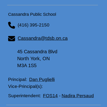
Cassandra Public School
(416) 395-2150
Cassandra@tdsb.on.ca
45 Cassandra Blvd
North York, ON
M3A 1S5
Dan Puglielli
Principal:
Vice-Principal(s):
FOS14
-
Nadira Persaud
Superintendent: