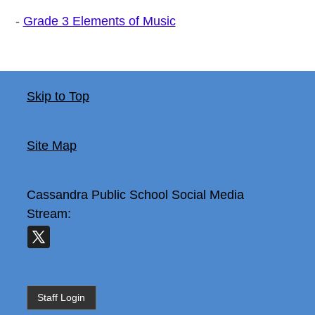
-
Grade 3 Elements of Music
Skip to Top
Site Map
Cassandra Public School
Social Media
Stream:
Staff Login