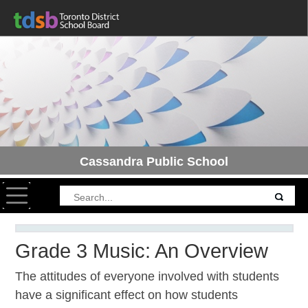
Cassandra Public School
Toggle navigation
Grade 3 Music: An Overview
The attitudes of everyone involved with students
have a significant effect on how students