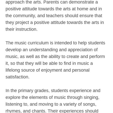
approach the arts. Parents can demonstrate a
positive attitude towards the arts at home and in
the community, and teachers should ensure that
they project a positive attitude towards the arts in
their instruction.
The music curriculum is intended to help students
develop an understanding and appreciation of
music, as well as the ability to create and perform
it, so that they will be able to find in music a
lifelong source of enjoyment and personal
satisfaction.
In the primary grades, students experience and
explore the elements of music through singing,
listening to, and moving to a variety of songs,
rhymes, and chants. Their experiences should