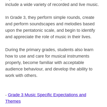
include a wide variety of recorded and live music.
In Grade 3, they perform simple rounds, create
and perform soundscapes and melodies based
upon the pentatonic scale, and begin to identify
and appreciate the role of music in their lives.
During the primary grades, students also learn
how to use and care for musical instruments
properly, become familiar with acceptable
audience behaviour, and develop the ability to
work with others.
-
Grade 3 Music Specific Expectations and
Themes