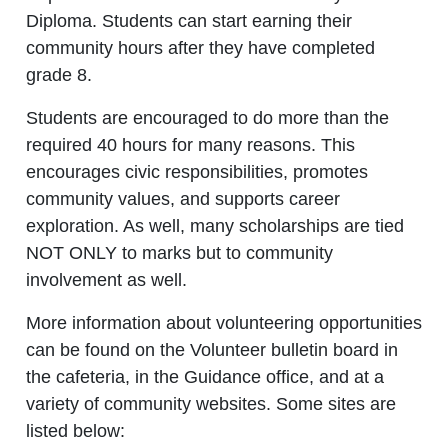
Diploma. Students can start earning their
community hours after they have completed
grade 8.
Students are encouraged to do more than the
required 40 hours for many reasons. This
encourages civic responsibilities, promotes
community values, and supports career
exploration. As well, many scholarships are tied
NOT ONLY to marks but to community
involvement as well.
More information about volunteering opportunities
can be found on the Volunteer bulletin board in
the cafeteria, in the Guidance office, and at a
variety of community websites. Some sites are
listed below: