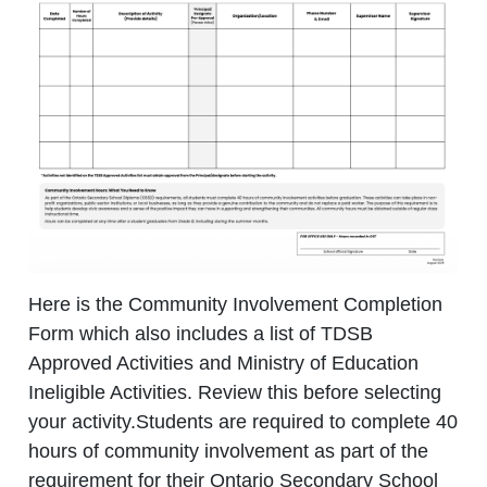
Here is the Community Involvement Completion
Form which also includes a list of TDSB
Approved Activities and Ministry of Education
Ineligible Activities. Review this before selecting
your activity.
Students are required to complete 40
hours of community involvement as part of the
requirement for their Ontario Secondary School