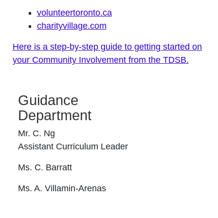
volunteertoronto.ca
charityvillage.com
Here is a step-by-step guide to getting started on
your Community Involvement from the TDSB.
Guidance
Department
Mr. C. Ng
Assistant Curriculum Leader
Ms. C. Barratt
Ms. A. Villamin-Arenas