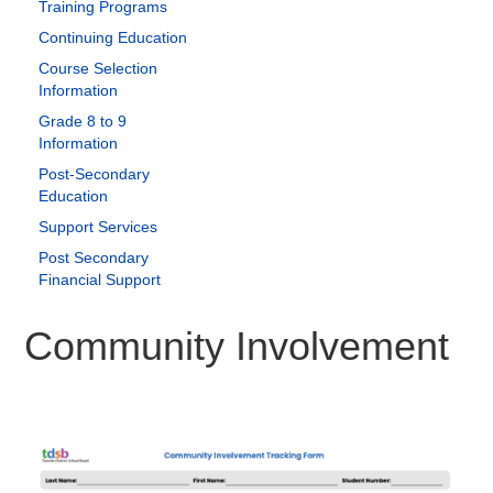
Training Programs
Continuing Education
Course Selection
Information
Grade 8 to 9
Information
Post-Secondary
Education
Support Services
Post Secondary
Financial Support
Community Involvement