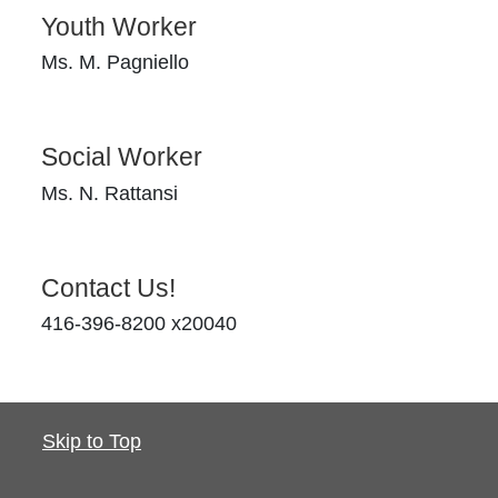
Youth Worker
Ms. M. Pagniello
Social Worker
Ms. N. Rattansi
Contact Us!
416-396-8200 x20040
Skip to Top