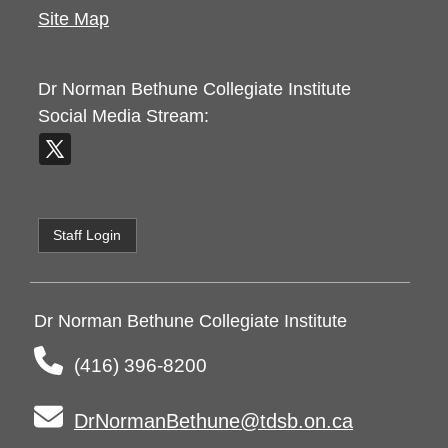
Site Map
Dr Norman Bethune Collegiate Institute
Social Media Stream:
Staff Login
Dr Norman Bethune Collegiate Institute
(416) 396-8200
DrNormanBethune@tdsb.on.ca