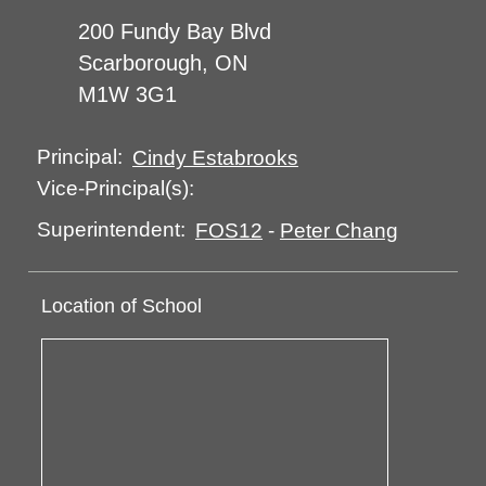
200 Fundy Bay Blvd
Scarborough, ON
M1W 3G1
Principal:
Cindy Estabrooks
Vice-Principal(s):
Superintendent:
FOS12
-
Peter Chang
Location of School