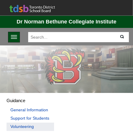
Dr Norman Bethune Collegiate Institute
Toggle navigation
Guidance
General Information
Support for Students
Volunteering