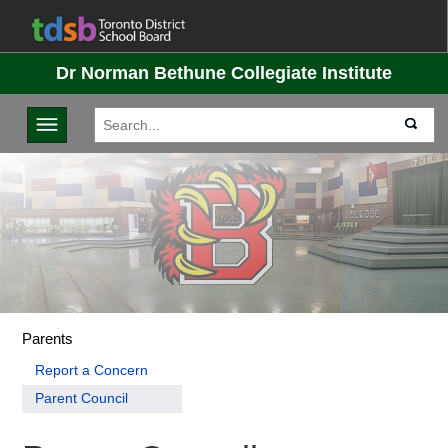
Dr Norman Bethune Collegiate Institute
Toggle navigation
Parents
Report a Concern
Parent Council