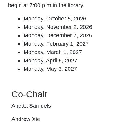
begin at 7:00 p.m in the library.
Monday, October 5, 2026
Monday, November 2, 2026
Monday, December 7, 2026
Monday, February 1, 2027
Monday, March 1, 2027
Monday, April 5, 2027
Monday, May 3, 2027
Co-Chair
Anetta Samuels
Andrew Xie