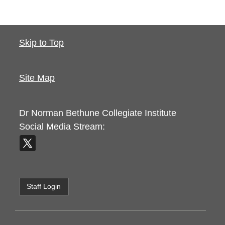
Skip to Top
Site Map
Dr Norman Bethune Collegiate Institute
Social Media Stream:
Staff Login