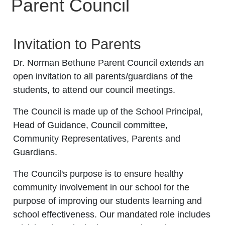
Parent Council
Invitation to Parents
Dr. Norman Bethune Parent Council extends an
open invitation to all parents/guardians of the
students, to attend our council meetings.
The Council is made up of the School Principal,
Head of Guidance, Council committee,
Community Representatives, Parents and
Guardians.
The Council's purpose is to ensure healthy
community involvement in our school for the
purpose of improving our students learning and
school effectiveness. Our mandated role includes