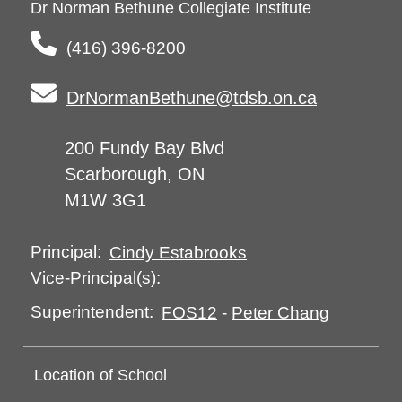
Dr Norman Bethune Collegiate Institute
(416) 396-8200
DrNormanBethune@tdsb.on.ca
200 Fundy Bay Blvd
Scarborough, ON
M1W 3G1
Principal:
Cindy Estabrooks
Vice-Principal(s):
Superintendent:
FOS12
-
Peter Chang
Location of School