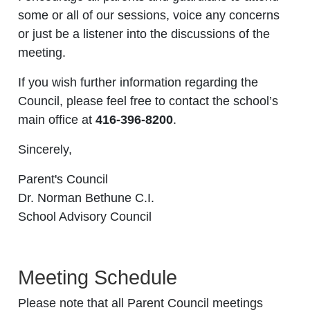
some or all of our sessions, voice any concerns
or just be a listener into the discussions of the
meeting.
If you wish further information regarding the
Council, please feel free to contact the school’s
main office at
416-396-8200
.
Sincerely,
Parent's Council
Dr. Norman Bethune C.I.
School Advisory Council
Meeting Schedule
Please note that all Parent Council meetings