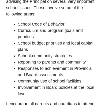
advising the Principal on several very important
school issues. These involve some of the
following areas:
School Code of Behavior
Curriculum and program goals and
priorities
School budget priorities and local capital
plans
School-community strategies
Reporting to parents and community
Responses to achievement in Provincial
and Board assessments
Community use of school facilities
Involvement in Board policies at the local
level
I encourage all parents and guardians to attend