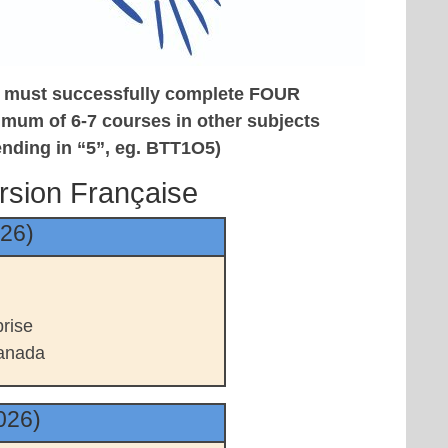
ts must
successfully complete FOUR
imum of 6-7 courses in other subjects
ending in “5”, eg. BTT1O5)
rsion Française
026)
rise
anada
026)