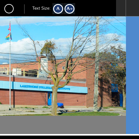
Text Size: