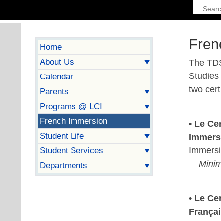
Fren
Home
About Us
The TDS
Studies
Calendar
two cert
Parents
Programs @ LCI
French Immersion
• Le Ce
Student Life
Immers
Immersi
Student Services
Minim
Departments
• Le Ce
França