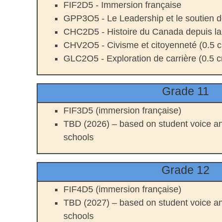
FIF2D5 - Immersion française
GPP3O5 - Le Leadership et le soutien d
CHC2D5 - Histoire du Canada depuis l
CHV2O5 - Civisme et citoyenneté (0.5 cr
GLC2O5 - Exploration de carrière (0.5 cr
Grade 11
FIF3D5 (immersion française)
TBD (2026) – based on student voice an
schools
Grade 12
FIF4D5 (immersion française)
TBD (2027) – based on student voice an
schools