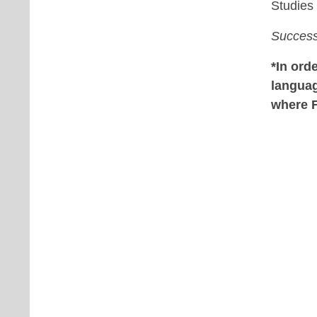
Studies
Success
*In ord
langua
where 