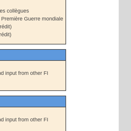
es collègues
a Première Guerre mondiale
édit)
édit)
d input from other FI
d input from other FI