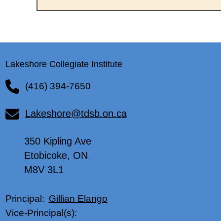
Lakeshore Collegiate Institute
(416) 394-7650
Lakeshore@tdsb.on.ca
350 Kipling Ave
Etobicoke, ON
M8V 3L1
Gillian Elango
Principal:
Vice-Principal(s):