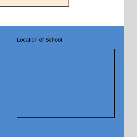
Location of School