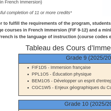
 in French
Immersion)
ful completion of 11 or more credits*
er to fulfill the requirements of the program, studen
ge courses in French Immersion (FIF
9-12) and a min
French is
the language of instruction (course codes 
Tableau des Cours d’Imme
Grade 9 (2025/2
FIF1D5 - Immersion française
PPL1O5 -
É
ducation physique
BEM1O5 - Développer un esprit d'entrep
CGC1W5 - Enjeux géographiques du C
Grade 10 (2025/2