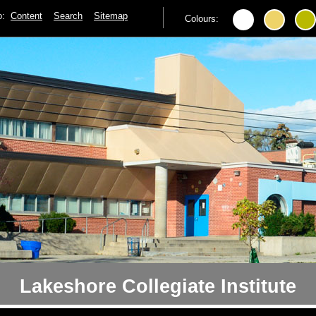
to:
Content
Search
Sitemap
Colours:
Lakeshore Collegiate Institute