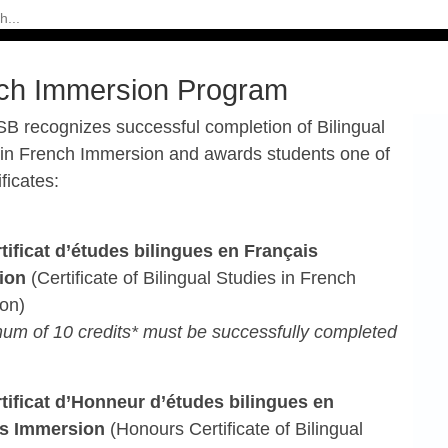
ch Immersion Program
B recognizes successful completion of Bilingual
 in French
Immersion and awards students one of
ificates:
rtificat d’études bilingues en Français
ion
(Certificate of
Bilingual Studies in French
on)
um of 10 credits* must be successfully completed
rtificat d’Honneur d’études bilingues en
is
Immersion
(Honours Certificate of Bilingual