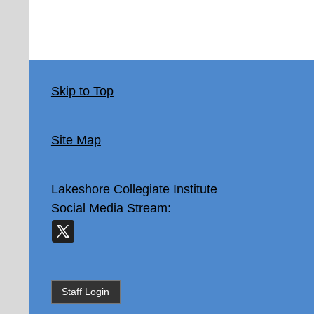
Skip to Top
Site Map
Lakeshore Collegiate Institute
Social Media Stream:
Staff Login